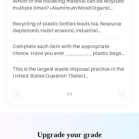
Which of the following material can be recycled
multiple times?*AluminiumWoodOrganic
MaterialsPlastic
Recycling of plastic bottles leads toa.Resource
depletionb.Habit erosionc.Industrial
wasted.Reduced ocean waste
Complete each item with the appropriate
choice. Have you ever __________ plastic bags?
Group of answer
choicesrecycledrecyclerecycling
This is the largest waste disposal practice in the
United States:Question 7Select
one:a.recyclingb.incinerationc.compostingd.landfills
1/1
Upgrade your grade