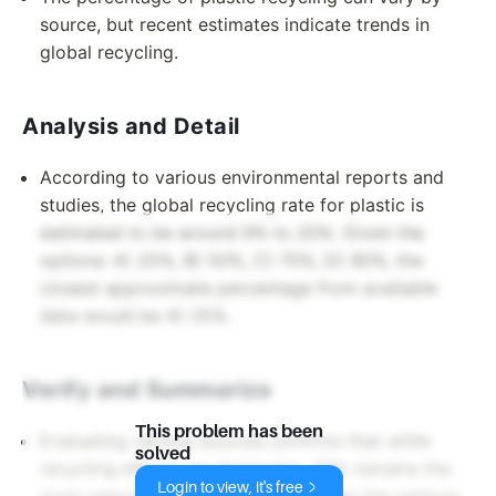
source, but recent estimates indicate trends in
global recycling.
Analysis and Detail
According to various environmental reports and
studies, the global recycling rate for plastic is
estimated to be around 9% to 20%. Given the
options: A) 25%, B) 50%, C) 75%, D) 90%, the
closest approximate percentage from available
data would be A) 25%.
Verify and Summarize
This problem has been
Evaluating various sources confirms that while
solved
recycling efforts are improving, 25% remains the
Login to view, it's free