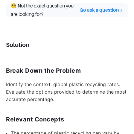
🧐 Not the exact question you
Go ask a question
are looking for?
Solution
Break Down the Problem
Identify the context: global plastic recycling rates.
Evaluate the options provided to determine the most
accurate percentage.
Relevant Concepts
The percentage of plastic recycling can vary by