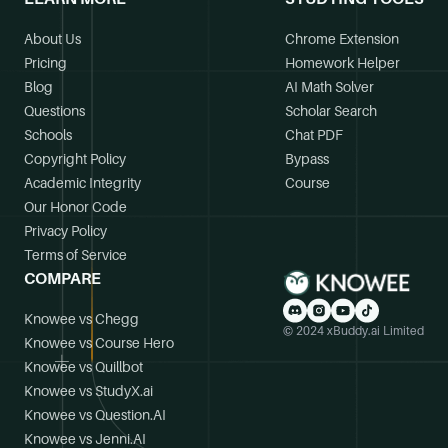
About Us
Chrome Extension
Pricing
Homework Helper
Blog
AI Math Solver
Questions
Scholar Search
Schools
Chat PDF
Copyright Policy
Bypass
Academic Integrity
Course
Our Honor Code
Privacy Policy
Terms of Service
COMPARE
Knowee vs Chegg
© 2024 xBuddy.ai Limited
Knowee vs Course Hero
Knowee vs Quillbot
Knowee vs StudyX.ai
Knowee vs Question.AI
Knowee vs Jenni.AI