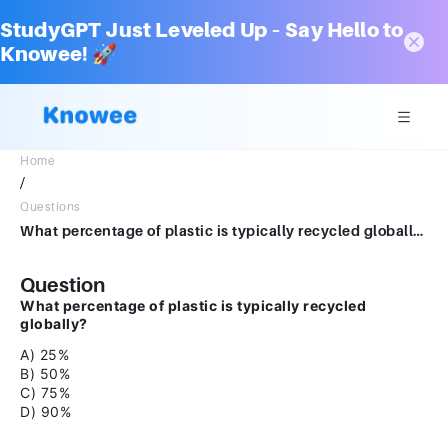
StudyGPT Just Leveled Up – Say Hello to
Knowee! 🚀
Home
/
Questions
What percentage of plastic is typically recycled globally? A) 25% B) 50% C) 75% D) 90%
Question
What percentage of plastic is typically recycled
globally?
A) 25%
B) 50%
C) 75%
D) 90%