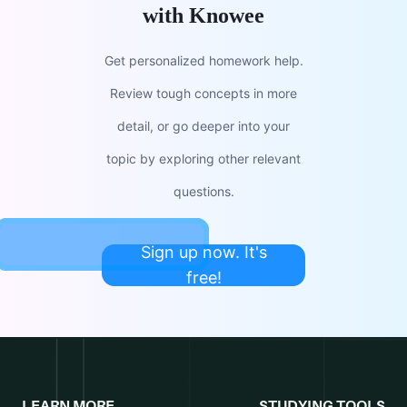
with Knowee
Get personalized homework help.
Review tough concepts in more
detail, or go deeper into your
topic by exploring other relevant
questions.
Sign up now. It's
free!
LEARN MORE
STUDYING TOOLS