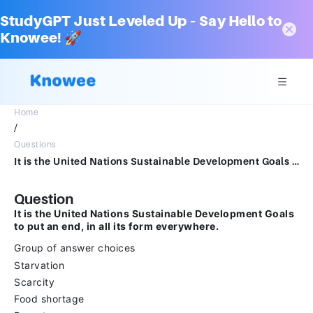
StudyGPT Just Leveled Up – Say Hello to
Knowee! 🚀
Home
/
Questions
It is the United Nations Sustainable Development Goals to put an end, in all its form everywhere.Group of answer choicesStarvationScarcityFood shortagePoverty
Question
It is the United Nations Sustainable Development Goals
to put an end, in all its form everywhere.
Group of answer choices
Starvation
Scarcity
Food shortage