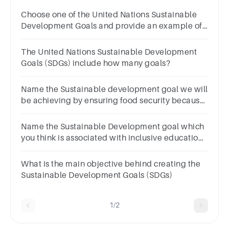
Choose one of the United Nations Sustainable
Development Goals and provide an example of
business idea/s that fall under this goal.
The United Nations Sustainable Development
Goals (SDGs) include how many goals?
Name the Sustainable development goal we will
be achieving by ensuring food security because
of globalization of agriculture.
Name the Sustainable Development goal which
you think is associated with inclusive education
for all. (1 mark)
What is the main objective behind creating the
Sustainable Development Goals (SDGs)
1/2