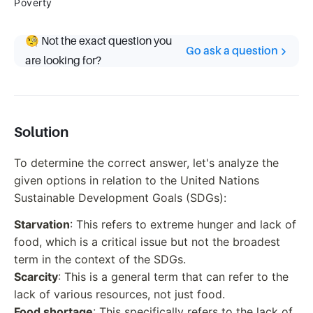
Poverty
🧐 Not the exact question you
Go ask a question
are looking for?
Solution
To determine the correct answer, let's analyze the
given options in relation to the United Nations
Sustainable Development Goals (SDGs):
Starvation
: This refers to extreme hunger and lack of
food, which is a critical issue but not the broadest
term in the context of the SDGs.
Scarcity
: This is a general term that can refer to the
lack of various resources, not just food.
Food shortage
: This specifically refers to the lack of