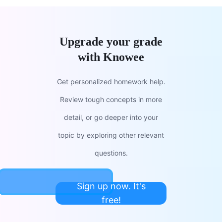
Upgrade your grade
with Knowee
Get personalized homework help.
Review tough concepts in more
detail, or go deeper into your
topic by exploring other relevant
questions.
Sign up now. It's
free!