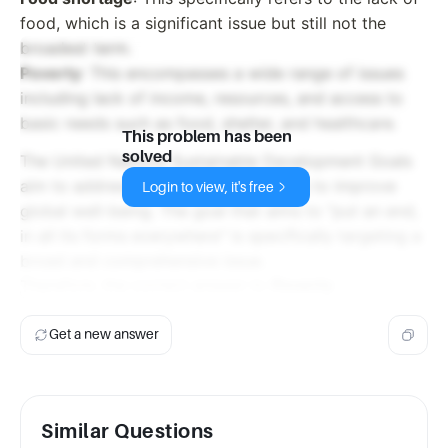
food, which is a significant issue but still not the
broadest term.
Poverty
: This encompasses a wide range of issues
including lack of income, resources, and access to
basic needs such as food, shelter, and healthcare.
This problem has been
solved
The United Nations Sustainable Development Goals
aim to address a wide range of issues to improve
Login to view, it's free
global well-being. The goal that aims to "put an end,
in all its forms everywhere" is specifically targeting a
broad and comprehensive issue.
Therefore, the correct answer is:
Poverty
Get a new answer
Similar Questions