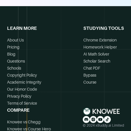
LEARN MORE
STUDYING TOOLS
About Us
Chrome Extension
Pricing
Homework Helper
Blog
AI Math Solver
Questions
Scholar Search
Schools
Chat PDF
Copyright Policy
Bypass
Academic Integrity
Course
Our Honor Code
Privacy Policy
Terms of Service
COMPARE
Knowee vs Chegg
© 2024 xBuddy.ai Limited
Knowee vs Course Hero