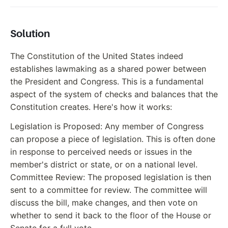
Solution
The Constitution of the United States indeed
establishes lawmaking as a shared power between
the President and Congress. This is a fundamental
aspect of the system of checks and balances that the
Constitution creates. Here's how it works:
Legislation is Proposed: Any member of Congress
can propose a piece of legislation. This is often done
in response to perceived needs or issues in the
member's district or state, or on a national level.
Committee Review: The proposed legislation is then
sent to a committee for review. The committee will
discuss the bill, make changes, and then vote on
whether to send it back to the floor of the House or
Senate for a full vote.