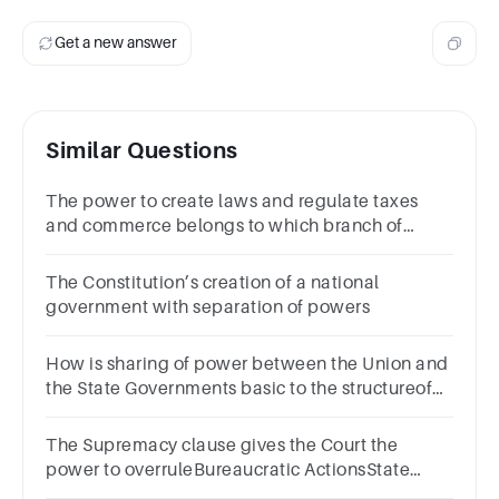
Get a new answer
Similar Questions
The power to create laws and regulate taxes
and commerce belongs to which branch of
government?
The Constitution’s creation of a national
government with separation of powers
How is sharing of power between the Union and
the State Governments basic to the structureof
the Constitution of India?
The Supremacy clause gives the Court the
power to overruleBureaucratic ActionsState
LawsPresidential ActionsCongressional laws