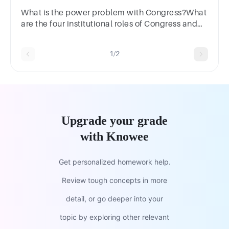
What is the power problem with Congress?What
are the four institutional roles of Congress and
how do these contribute to the power problem?
1/2
Upgrade your grade
with Knowee
Get personalized homework help.
Review tough concepts in more
detail, or go deeper into your
topic by exploring other relevant