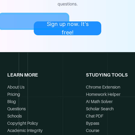
questions.
Sign up now. It's
free!
LEARN MORE
STUDYING TOOLS
About Us
Chrome Extension
Pricing
Homework Helper
Blog
AI Math Solver
Questions
Scholar Search
Schools
Chat PDF
Copyright Policy
Bypass
Academic Integrity
Course