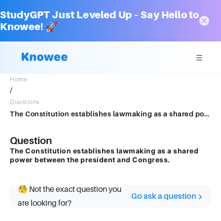
StudyGPT Just Leveled Up – Say Hello to
Knowee! 🚀
Home
/
Questions
The Constitution establishes lawmaking as a shared power between the president and Congress.
Question
The Constitution establishes lawmaking as a shared
power between the president and Congress.
🧐 Not the exact question you
Go ask a question
are looking for?