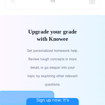
1/3
Upgrade your grade
with Knowee
Get personalized homework help.
Review tough concepts in more
detail, or go deeper into your
topic by exploring other relevant
questions.
Sign up now. It's