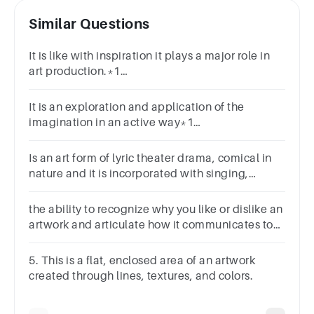
Similar Questions
It is like with inspiration it plays a major role in
art production.*1
pointAppropriationImaginationSoul
makingImprovisation
It is an exploration and application of the
imagination in an active way*1
pointAppropriationImaginationSoul
makingImprovisation
Is an art form of lyric theater drama, comical in
nature and it is incorporated with singing,
dancing, and dialogue.
the ability to recognize why you like or dislike an
artwork and articulate how it communicates to
you
5. This is a flat, enclosed area of an artwork
created through lines, textures, and colors.