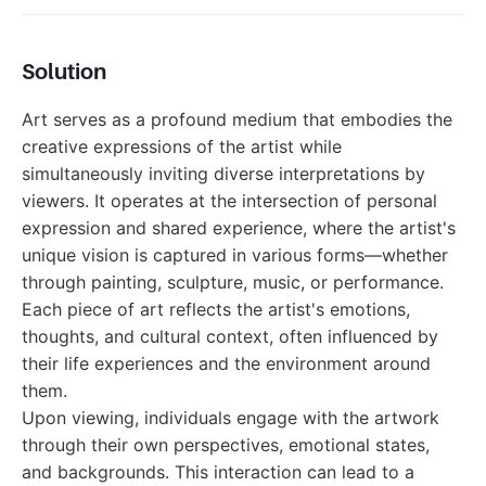
Solution
Art serves as a profound medium that embodies the
creative expressions of the artist while
simultaneously inviting diverse interpretations by
viewers. It operates at the intersection of personal
expression and shared experience, where the artist's
unique vision is captured in various forms—whether
through painting, sculpture, music, or performance.
Each piece of art reflects the artist's emotions,
thoughts, and cultural context, often influenced by
their life experiences and the environment around
them.
Upon viewing, individuals engage with the artwork
through their own perspectives, emotional states,
and backgrounds. This interaction can lead to a