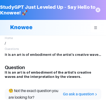
StudyGPT Just Leveled Up – Say Hello to
Knowee! 🚀
Home
/
Questions
It is an art is of embodiment of the artist's creative waves and the interpretation by the viewers.
Question
It is an art is of embodiment of the artist's creative
waves and the interpretation by the viewers.
🧐 Not the exact question you
Go ask a question
are looking for?