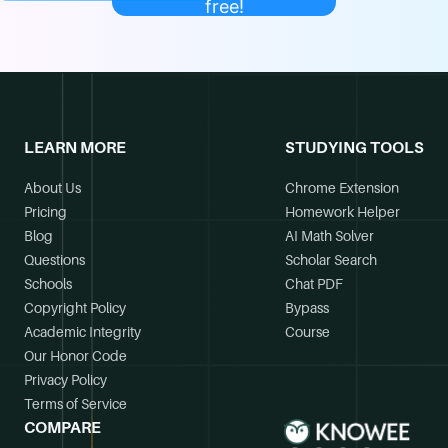
free!
LEARN MORE
STUDYING TOOLS
About Us
Chrome Extension
Pricing
Homework Helper
Blog
AI Math Solver
Questions
Scholar Search
Schools
Chat PDF
Copyright Policy
Bypass
Academic Integrity
Course
Our Honor Code
Privacy Policy
Terms of Service
COMPARE