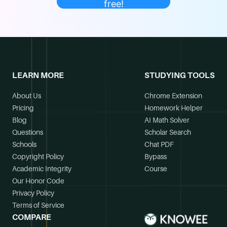
free!
LEARN MORE
STUDYING TOOLS
About Us
Chrome Extension
Pricing
Homework Helper
Blog
AI Math Solver
Questions
Scholar Search
Schools
Chat PDF
Copyright Policy
Bypass
Academic Integrity
Course
Our Honor Code
Privacy Policy
Terms of Service
COMPARE