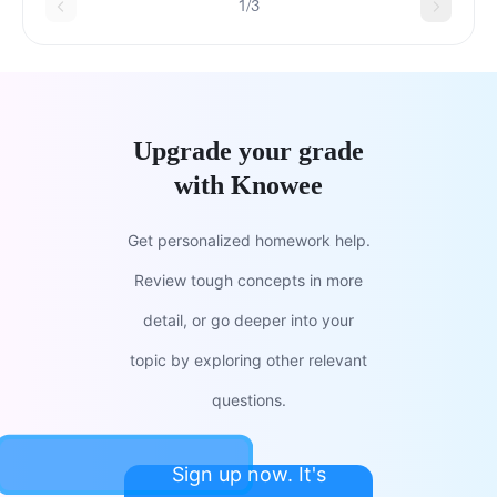
1/3
Upgrade your grade
with Knowee
Get personalized homework help.
Review tough concepts in more
detail, or go deeper into your
topic by exploring other relevant
questions.
Sign up now. It's