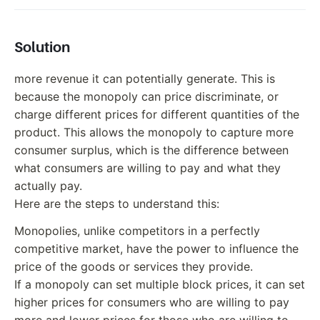
Solution
more revenue it can potentially generate. This is
because the monopoly can price discriminate, or
charge different prices for different quantities of the
product. This allows the monopoly to capture more
consumer surplus, which is the difference between
what consumers are willing to pay and what they
actually pay.
Here are the steps to understand this:
Monopolies, unlike competitors in a perfectly
competitive market, have the power to influence the
price of the goods or services they provide.
If a monopoly can set multiple block prices, it can set
higher prices for consumers who are willing to pay
more and lower prices for those who are willing to