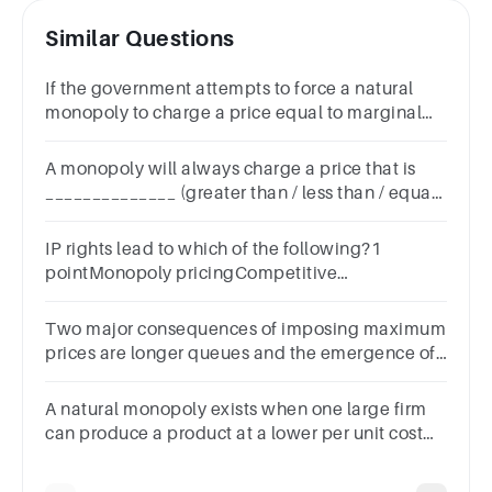
Similar Questions
If the government attempts to force a natural
monopoly to charge a price equal to marginal
cost
A monopoly will always charge a price that is
______________ (greater than / less than / equal
to) marginal cost.
IP rights lead to which of the following?1
pointMonopoly pricingCompetitive
pricingPricing between a monopoly and
competitive pricing
Two major consequences of imposing maximum
prices are longer queues and the emergence of
parallel markets.
​A natural monopoly exists when one large firm
can produce a product at a lower per unit cost
than can smaller firms.Group of answer
choicesTrueFalse