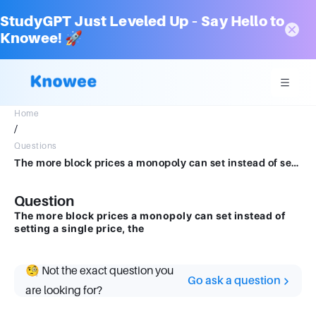
StudyGPT Just Leveled Up – Say Hello to
Knowee! 🚀
Home
/
Questions
The more block prices a monopoly can set instead of setting a single price, the
Question
The more block prices a monopoly can set instead of
setting a single price, the
🧐 Not the exact question you
Go ask a question
are looking for?