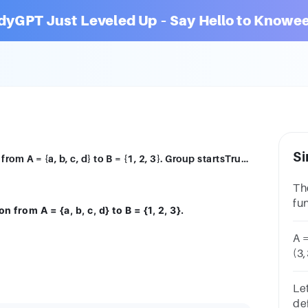
dyGPT Just Leveled Up – Say Hello to Knowee
Si
The set R = {(a, l), (2, b), (c,3)} is a relation from A = {a, b, c, d} to B = {1, 2, 3}. Group startsTrue or FalseTrue, unselectedFalse, unselected
The
fun
ion from A = {a, b, c, d} to B = {1, 2, 3}.
= {
un
A =
(3,
AG
un
Let
def