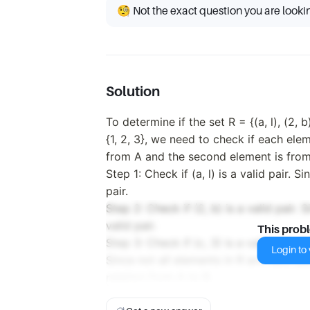
🧐 Not the exact question you are looki
Solution
To determine if the set R = {(a, l), (2, b
{1, 2, 3}, we need to check if each elem
from A and the second element is from
Step 1: Check if (a, l) is a valid pair. Sin
pair.
Step 2: Check if (2, b) is a valid pair. S
valid pair.
This prob
Step 3: Check if (c, 3) is a valid pair. Si
Login to v
Since not all elements in R are valid pa
relation from A to B.