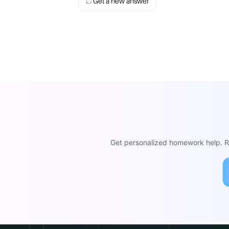
Get a new answer
Get personalized homework help. Re