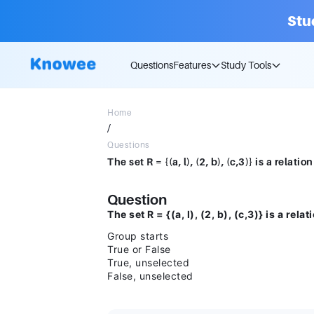
Stu
Questions
Features
Study Tools
Home
/
Questions
Question
The set R = {(a, l), (2, b), (c,3)} is a relat
Group starts
True or False
True, unselected
False, unselected