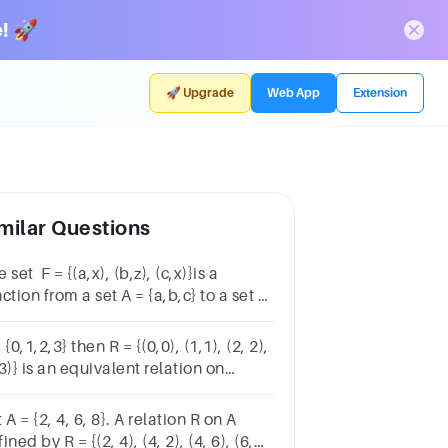
! 🚀
🚀 Upgrade
Web App
Extension
milar Questions
 set F = {(a,x), (b,z), (c,x)}is a
ction from a set A = {a,b,c} to a set B
x,y,z}.Group startsTrue or FalseTrue,
selectedFalse, unselected
 {0,1,2,3} then R = {(0,0), (1,1), (2, 2),
3)} is an equivalent relation on
roup startsTrue or FalseTrue,
selectedFalse, unselected
 A = {2, 4, 6, 8}. A relation R on A
ined by R = {(2, 4), (4, 2), (4, 6), (6,