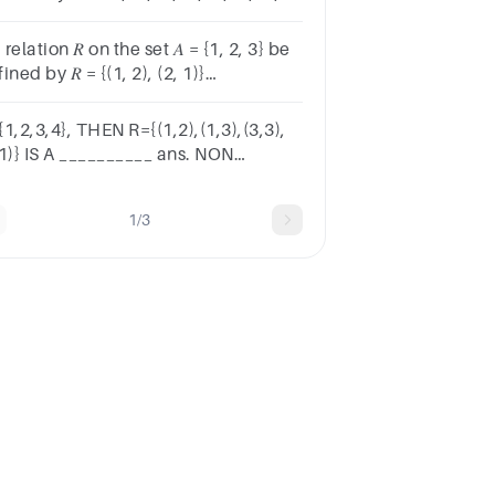
} is symmetric.Group startsTrue or
lseTrue, unselectedFalse,
a relation 𝑅 on the set 𝐴 = {1, 2, 3} be
selected
ined by 𝑅 = {(1, 2), (2, 1)}
nclassify the function 𝑅
1,2,3,4}, THEN R={(1,2),(1,3),(3,3),
,1)} IS A __________ ans. NON
MMETRIC RELATION ANTI
METRIC RELATION REFLEXIVE
1/3
RELATION TRANSITIVE RELATION