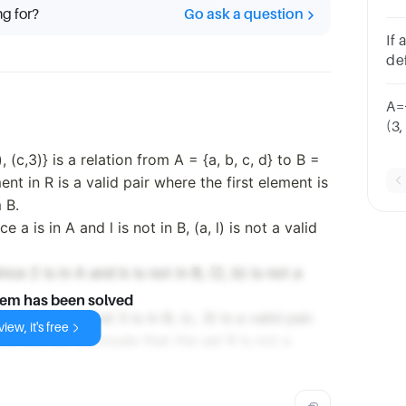
ng for?
Go ask a question
4)
Fa
If 
un
def
the
A={
(3
SY
), (c,3)} is a relation from A = {a, b, c, d} to B =
SYM
ent in R is a valid pair where the first element is
 B.
ce a is in A and l is not in B, (a, l) is not a valid
ince 2 is in A and b is not in B, (2, b) is not a
lem has been solved
nce c is in A and 3 is in B, (c, 3) is a valid pair.
iew, it's free
irs, we can conclude that the set R is not a