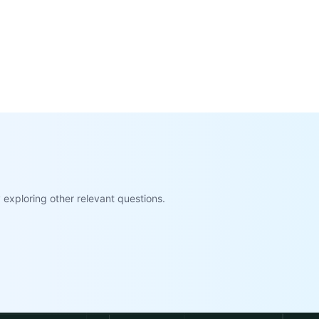
exploring other relevant questions.