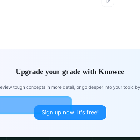
Upgrade your grade with Knowee
view tough concepts in more detail, or go deeper into your topic by 
Sign up now. It's free!