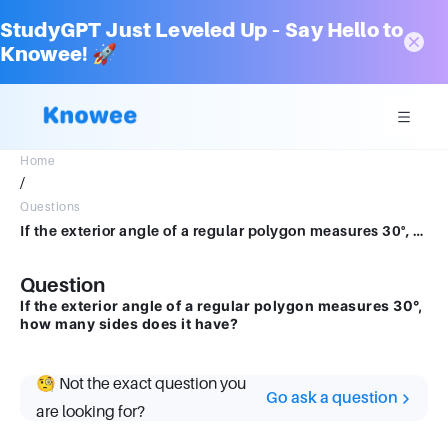
StudyGPT Just Leveled Up – Say Hello to
Knowee! 🚀
Home
/
Questions
If the exterior angle of a regular polygon measures 30°, how many sides does it have?
Question
If the exterior angle of a regular polygon measures 30°,
how many sides does it have?
🧐 Not the exact question you
Go ask a question
are looking for?