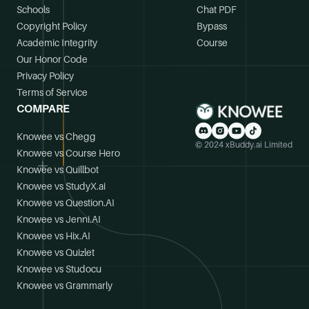
Schools
Chat PDF
Copyright Policy
Bypass
Academic Integrity
Course
Our Honor Code
Privacy Policy
Terms of Service
COMPARE
Knowee vs Chegg
© 2024 xBuddy.ai Limited
Knowee vs Course Hero
Knowee vs Quillbot
Knowee vs StudyX.ai
Knowee vs Question.AI
Knowee vs Jenni.AI
Knowee vs Hix.AI
Knowee vs Quizlet
Knowee vs Studocu
Knowee vs Grammarly