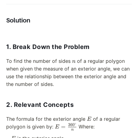
Solution
1. Break Down the Problem
n
To find the number of sides
of a regular polygon
n
when given the measure of an exterior angle, we can
use the relationship between the exterior angle and
the number of sides.
2. Relevant Concepts
E
The formula for the exterior angle
of a regular
E
∘
36
0
E =
=
polygon is given by:
Where:
E
n
\frac{360^\circ}
E