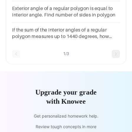
Exterior angle of a regular polygon is equal to
interior angle. Find number of sides in polygon
If the sum of the interior angles of a regular
polygon measures up to 1440 degrees, how
many sides does the polygon have?
1/3
Upgrade your grade
with Knowee
Get personalized homework help.
Review tough concepts in more