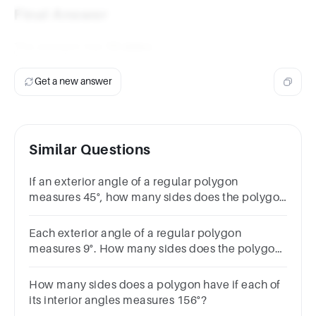
Final Answer
The polygon has
12 sides
.
Get a new answer
Similar Questions
If an exterior angle of a regular polygon
measures 45°, how many sides does the polygon
have?
Each exterior angle of a regular polygon
measures 9°. How many sides does the polygon
have?Choices:- 36 45 40 30
How many sides does a polygon have if each of
its interior angles measures 156°?