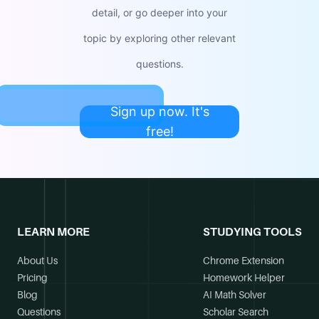
detail, or go deeper into your
topic by exploring other relevant
questions.
Sign up now. It's
free!
LEARN MORE
STUDYING TOOLS
About Us
Chrome Extension
Pricing
Homework Helper
Blog
AI Math Solver
Questions
Scholar Search