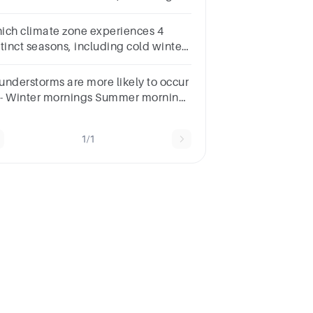
owy winters and warm summers?
ich climate zone experiences 4
stinct seasons, including cold winters
d warm summers?
understorms are more likely to occur
 :- Winter mornings Summer mornings
nter afternoons Summer afternoons
1/1