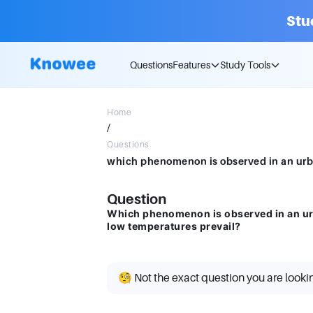
Stu
Questions
Features
Study Tools
Home
/
Questions
Question
Which phenomenon is observed in an urb
low temperatures prevail?
🧐 Not the exact question you are looki