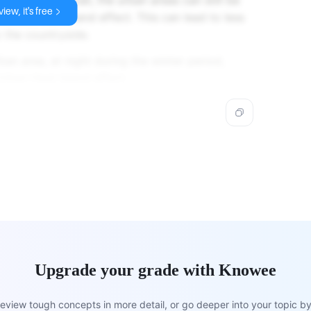
iew, it's free
Urban Heat Island effect. This can lead to less
 the countryside.
n area, at night during the winter period,
Urban Heat Island effect.
Upgrade your grade with Knowee
view tough concepts in more detail, or go deeper into your topic by 