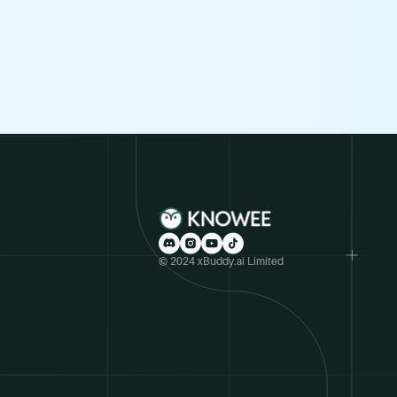
© 2024 xBuddy.ai Limited