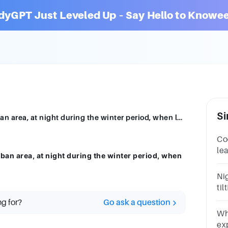
dyGPT Just Leveled Up – Say Hello to Knowee
Si
which phenomenon is observed in an urban area, at night during the winter period, when low temperatures prevail
Coo
le
an area, at night during the winter period, when
wit
al
Nig
til
te
ng for?
Go ask a question
Wh
ex