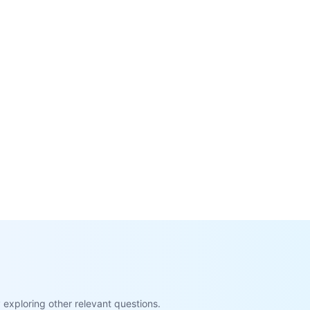
exploring other relevant questions.