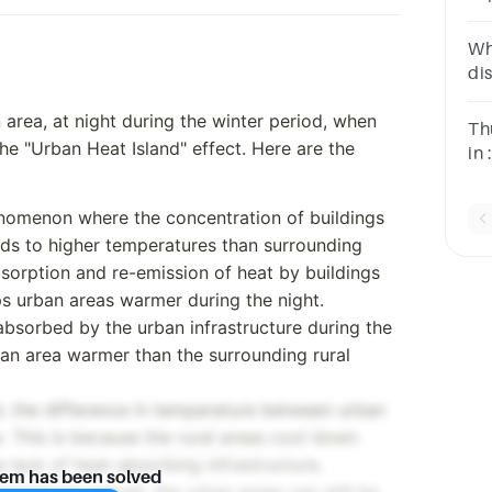
sn
Wh
di
an
rea, at night during the winter period, when
Th
he "Urban Heat Island" effect. Here are the
in
Wi
henomenon where the concentration of buildings
ads to higher temperatures than surrounding
bsorption and re-emission of heat by buildings
s urban areas warmer during the night.
 absorbed by the urban infrastructure during the
ban area warmer than the surrounding rural
d, the difference in temperature between urban
. This is because the rural areas cool down
lack of heat-absorbing infrastructure.
lem has been solved
ratures prevail, the urban areas can still be