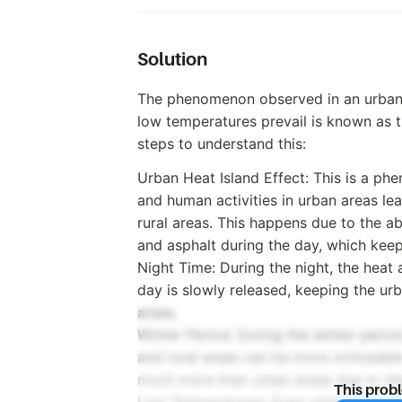
Solution
The phenomenon observed in an urban a
low temperatures prevail is known as t
steps to understand this:
Urban Heat Island Effect: This is a p
and human activities in urban areas le
rural areas. This happens due to the a
and asphalt during the day, which keep
Night Time: During the night, the heat
day is slowly released, keeping the ur
areas.
Winter Period: During the winter perio
and rural areas can be more noticeable
much more than urban areas due to the 
This prob
Low Temperatures: Even when low tempe