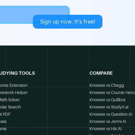
Sign up now. It's free!
UDYING TOOLS
COMPARE
ome Extension
Knowee vs Chegg
mework Helper
Knowee vs Course Hero
Math Solver
Knowee vs Quillbot
olar Search
Knowee vs StudyX.ai
t PDF
Knowee vs Question.AI
ass
Knowee vs Jenni.AI
rse
Knowee vs Hix.AI