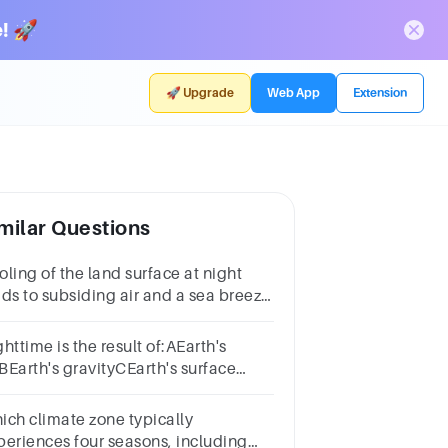
! 🚀
🚀 Upgrade
Web App
Extension
milar Questions
ling of the land surface at night
ads to subsiding air and a sea breeze
h a recirculation of the air
oft.TrueFalse
httime is the result of:AEarth's
tBEarth's gravityCEarth's surface
mperatureDEarth's spin
ich climate zone typically
periences four seasons, including