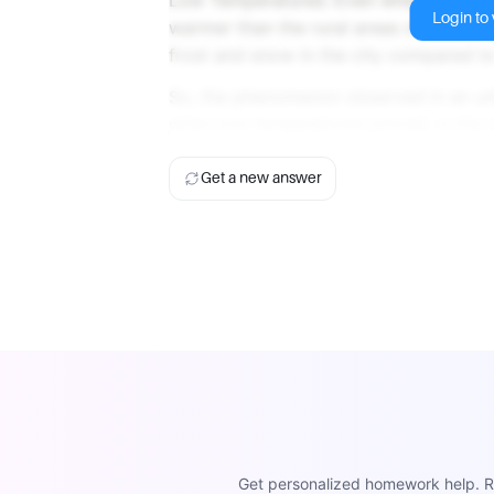
Login to v
warmer than the rural areas due to the 
frost and snow in the city compared to
So, the phenomenon observed in an urba
when low temperatures prevail, is the 
Get a new answer
Get personalized homework help. Re