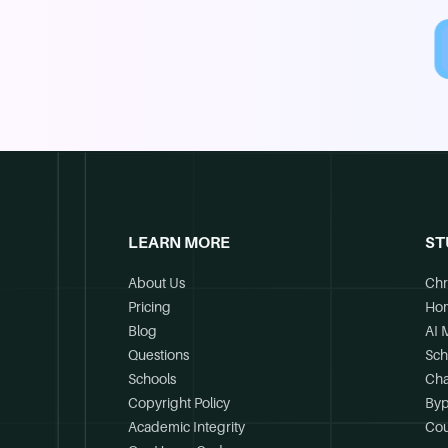
LEARN MORE
ST
About Us
Chr
Pricing
Ho
Blog
AI 
Questions
Sch
Schools
Cha
Copyright Policy
Byp
Academic Integrity
Cou