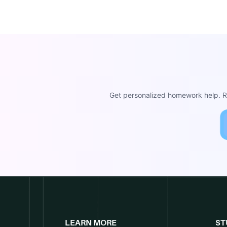
Get personalized homework help. Re
LEARN MORE
ST