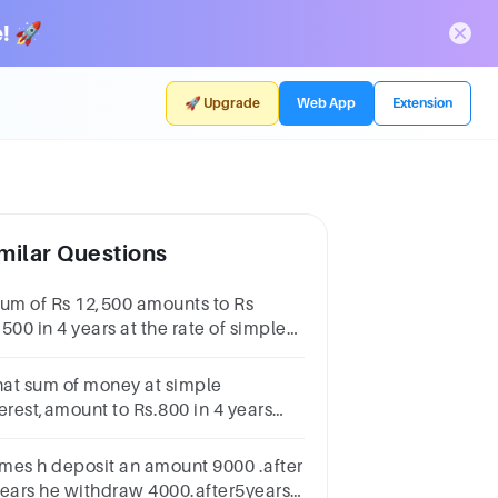
! 🚀
🚀 Upgrade
Web App
Extension
milar Questions
sum of Rs 12,500 amounts to Rs
500 in 4 years at the rate of simple
erest. What is the rate of interest?
at sum of money at simple
terest,amount to Rs.800 in 4 years
d amount to Rs.900 in 6 years.Find
 principal value and rate of interest.
mes h deposit an amount 9000 .after
years he withdraw 4000.after5years