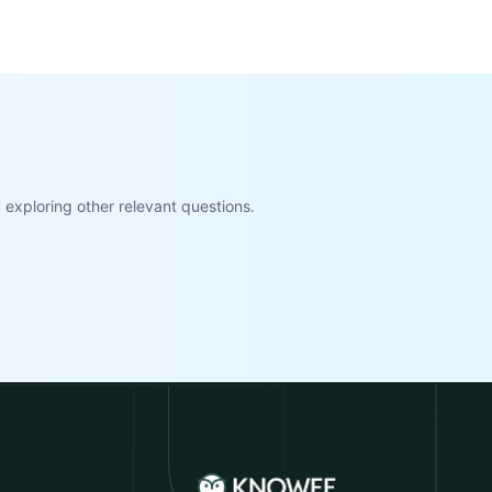
exploring other relevant questions.