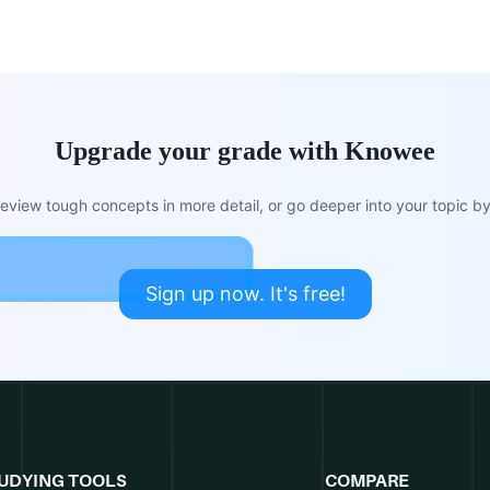
Upgrade your grade with Knowee
view tough concepts in more detail, or go deeper into your topic by 
Sign up now. It's free!
UDYING TOOLS
COMPARE