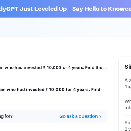
dyGPT Just Leveled Up – Say Hello to Knowee
Si
A bank pays back a sum of ₹ 12,000 to Sam who had invested ₹ 10,000for 4 years. Find the rate of interest
A 
15,
am who had invested ₹ 10,000 for 4 years. Find
int
Wh
in
an
ng for?
Go ask a question
the
Ra
2 