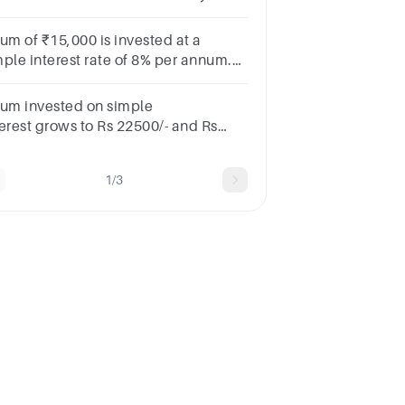
got 7640 rs .find out the rate of
erest
sum of ₹15,000 is invested at a
mple interest rate of 8% per annum.
at will be the total amount after 4
ars, including the principal?
sum invested on simple
terest grows to Rs 22500/- and Rs
500/- is seven and nine years
pectively. What is the rate
1/3
rcentage of the interest ?