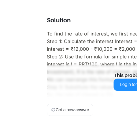
Solution
To find the rate of interest, we first n
Step 1: Calculate the interest Interest 
Interest = ₹12,000 - ₹10,000 = ₹2,000
Step 2: Use the formula for simple inte
interest is I = PRT/100, where I is the in
investment), R is the rate of interest, a
This prob
We can rearrange this formula to find th
Login to v
Step 3: Substitute the values into the
So, the rate of interest is 5%.
Get a new answer