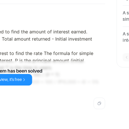
he 
int
A 
si
Wh
eed to find the amount of interest earned.
ye
A 
= Total amount returned - Initial investment
in
25
rest to find the rate The formula for simple
res
pe
terest, P is the principal amount (initial
nd T is the time in years.
lem has been solved
e rate: R = I * 100 / (P * T)
iew, it's free
 formula R = ₹2,000 * 100 / (₹10,000 * 4) = 5%