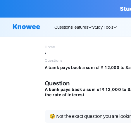
Stu
Questions
Features
Study Tools
Home
/
Questions
Question
A bank pays back a sum of ₹ 12,000 to S
the rate of interest
🧐 Not the exact question you are looki