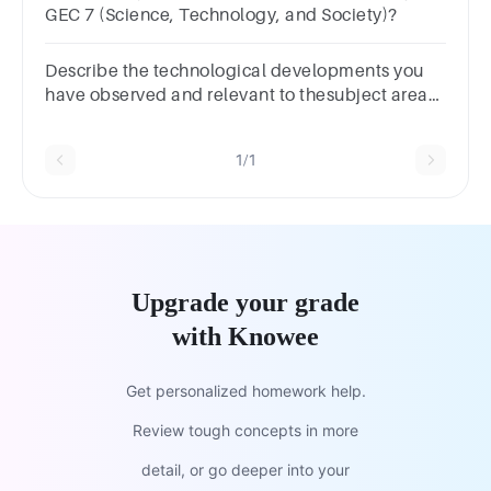
GEC 7 (Science, Technology, and Society)?
Describe the technological developments you
have observed and relevant to thesubject area
of training (focus on digital technologies
relevant to your job role)
1/1
Upgrade your grade
with Knowee
Get personalized homework help.
Review tough concepts in more
detail, or go deeper into your