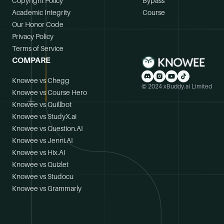
Copyright Policy
Bypass
Academic Integrity
Course
Our Honor Code
Privacy Policy
Terms of Service
COMPARE
Knowee vs Chegg
© 2024 xBuddy.ai Limited
Knowee vs Course Hero
Knowee vs Quillbot
Knowee vs StudyX.ai
Knowee vs Question.AI
Knowee vs Jenni.AI
Knowee vs Hix.AI
Knowee vs Quizlet
Knowee vs Studocu
Knowee vs Grammarly