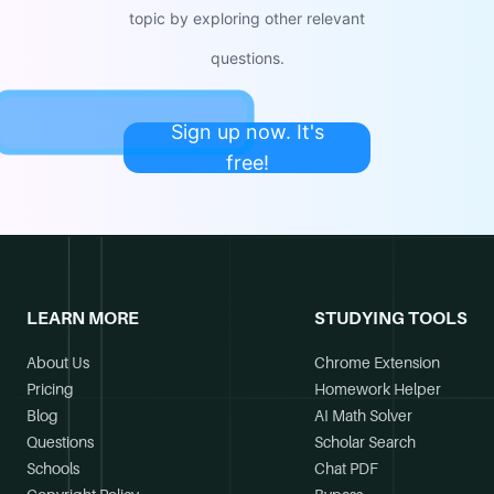
topic by exploring other relevant
questions.
Sign up now. It's
free!
LEARN MORE
STUDYING TOOLS
About Us
Chrome Extension
Pricing
Homework Helper
Blog
AI Math Solver
Questions
Scholar Search
Schools
Chat PDF