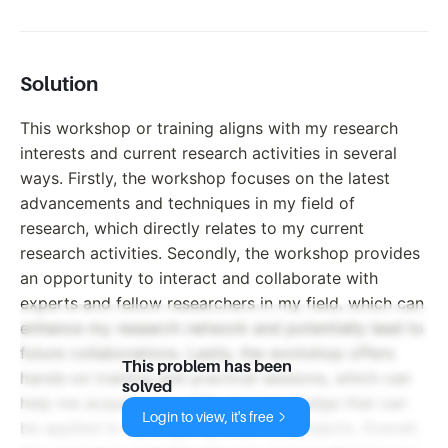
Solution
This workshop or training aligns with my research
interests and current research activities in several
ways. Firstly, the workshop focuses on the latest
advancements and techniques in my field of
research, which directly relates to my current
research activities. Secondly, the workshop provides
an opportunity to interact and collaborate with
experts and fellow researchers in my field, which can
enhance my research network and potentially lead to
future collaborations. Lastly, the workshop offers
This problem has been
hands-on training and practical sessions, which can
solved
help me acquire new skills and knowledge that can
Login to view, it's free
be applied to my ongoing research projects. Overall,