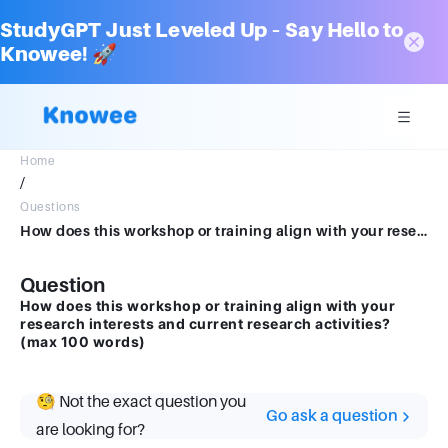
StudyGPT Just Leveled Up – Say Hello to
Knowee! 🚀
Home
/
Questions
How does this workshop or training align with your research interests and current research activities? (max 100 words)
Question
How does this workshop or training align with your
research interests and current research activities?
(max 100 words)
🧐 Not the exact question you
Go ask a question
are looking for?