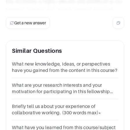
this workshop is highly relevant and beneficial to my
research interests and current research activities.
Get a new answer
Similar Questions
What new knowledge, ideas, or perspectives
have you gained from the content in this course?
What are your research interests and your
motivation for participating in this fellowship
program? *
Briefly tell us about your experience of
collaborative working. (300 words max)*
What have you learned from this course/subject