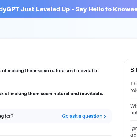
dyGPT Just Leveled Up – Say Hello to Knowee
Si
k of making them seem natural and inevitable.
Th
ro
sk of making them seem natural and inevitable.
Ma
St
Wh
no
ng for?
Go ask a question
ge
th
Ign
ge