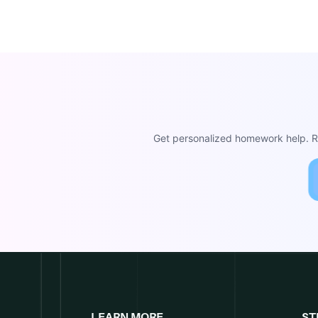
Get personalized homework help. Re
LEARN MORE
ST