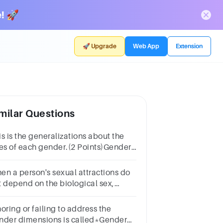
! 🚀
🚀 Upgrade
Web App
Extension
milar Questions
is is the generalizations about the
les of each gender.(2 Points)Gender
instreamingGender
ereotypeGender Equity
en a person's sexual attractions do
t depend on the biological sex,
nder, or gender identity of others,
ey may identify as
oring or failing to address the
nder dimensions is called*Gender