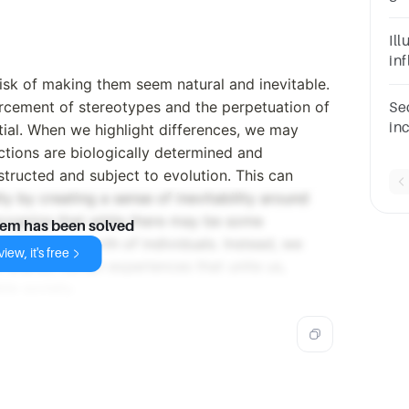
So
Di
Il
Bl
in
rel
isk of making them seem natural and inevitable.
orcement of stereotypes and the perpetuation of
Se
in
ntial. When we highlight differences, we may
ch
nctions are biologically determined and
di
structed and subject to evolution. This can
di
y by creating a sense of inevitability around
 recognize that while there may be some
lem has been solved
bilities or worth of individuals. Instead, we
iew, it's free
 shared human experiences that unite us,
le society.