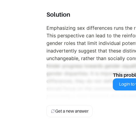
Solution
Emphasizing sex differences runs the r
This perspective can lead to the reinf
gender roles that limit individual pote
inadvertently suggest that these disti
unchangeable, rather than socially con
hinder progress towards gender equalit
gender disparities. It is important to
This prob
differences, they do not define the capa
Login to v
should focus on the commonalities and
promoting a more inclusive and equitab
Get a new answer