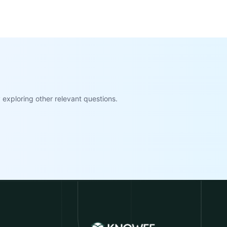
exploring other relevant questions.