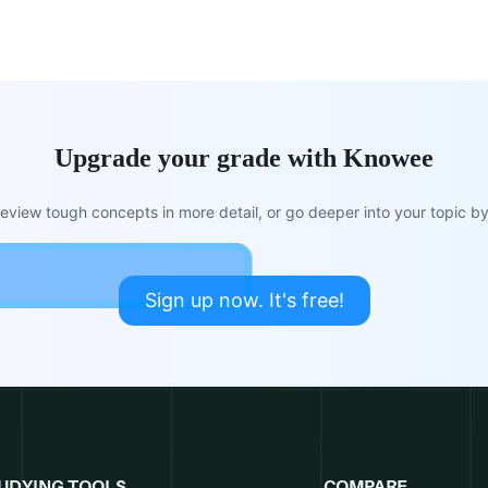
Upgrade your grade with Knowee
view tough concepts in more detail, or go deeper into your topic by 
Sign up now. It's free!
UDYING TOOLS
COMPARE