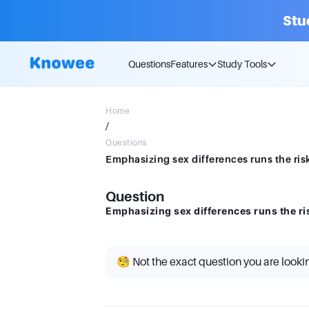
Stu
Questions
Features
Study Tools
Home
/
Questions
Emphasizing sex differences runs the ris
Question
Emphasizing sex differences runs the ri
🧐 Not the exact question you are looki