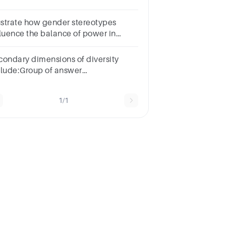
cializationGender
scriminationGender
lustrate how gender stereotypes
indnessGender Stereotyping
fluence the balance of power in
ationships.
condary dimensions of diversity
clude:Group of answer
oicesRaceInborn
fferencesAcquired
1/1
fferencesGender