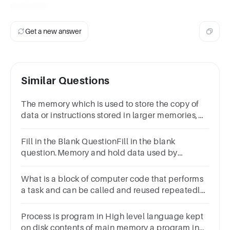
execution.
Get a new answer
Similar Questions
The memory which is used to store the copy of
data or instructions stored in larger memories,
inside the CPU is called ………….ans.
Fill in the Blank QuestionFill in the blank
question.Memory and hold data used by
processors.
What is a block of computer code that performs
a task and can be called and reused repeatedly?
*1 pointFunctionContainerObjectIdentifier
Process is program in High level language kept
on disk contents of main memory a program in