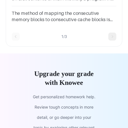
execution a job in secondary memory None of
the above
The method of mapping the consecutive
memory blocks to consecutive cache blocks is
called ?OptionsSet
associativeAssociativeIndirectDirect
1/3
Upgrade your grade
with Knowee
Get personalized homework help.
Review tough concepts in more
detail, or go deeper into your
topic by exploring other relevant