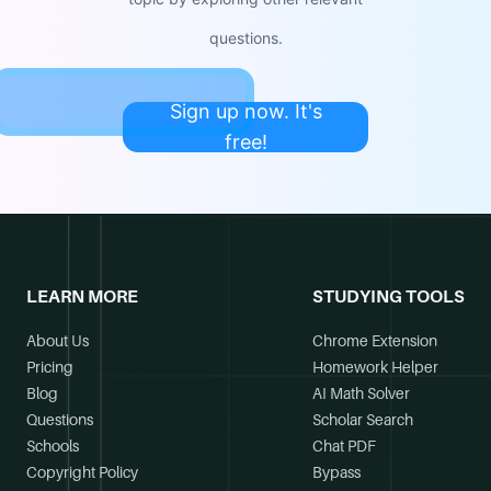
questions.
Sign up now. It's
free!
LEARN MORE
STUDYING TOOLS
About Us
Chrome Extension
Pricing
Homework Helper
Blog
AI Math Solver
Questions
Scholar Search
Schools
Chat PDF
Copyright Policy
Bypass