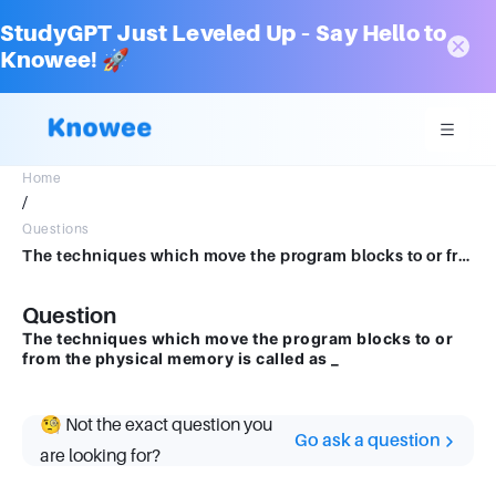
StudyGPT Just Leveled Up – Say Hello to
Knowee! 🚀
Home
/
Questions
The techniques which move the program blocks to or from the physical memory is called as _
Question
The techniques which move the program blocks to or
from the physical memory is called as _
🧐 Not the exact question you
Go ask a question
are looking for?