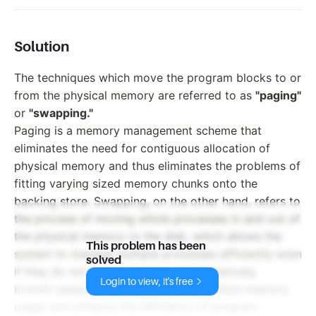
Solution
The techniques which move the program blocks to or
from the physical memory are referred to as
"paging"
or
"swapping."
Paging is a memory management scheme that
eliminates the need for contiguous allocation of
physical memory and thus eliminates the problems of
fitting varying sized memory chunks onto the
backing store. Swapping, on the other hand, refers to
the process of moving whole processes in and out of
the physical memory to the disk, which allows the
This problem has been
system to manage multiple processes efficiently even
solved
if they do not fit into memory simultaneously.
Login to view, it's free
In both cases, the main goal is to optimize memory
usage and enhance the efficiency of program