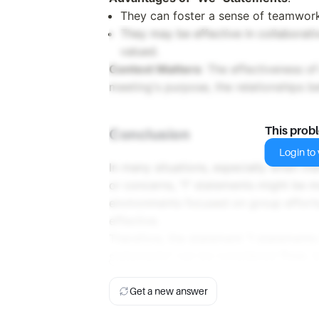
They can foster a sense of teamwork
They may be effective in collaborati
valued.
Context Matters
: The effectiveness o
meeting's purpose, the relationships b
This prob
Conclusion
Login to v
In many situations, especially when ind
or concerns, "I" statements might be m
environments focused on group effort
effective.
Therefore, the statement "I statements
statements" can be considered
True
, 
Get a new answer