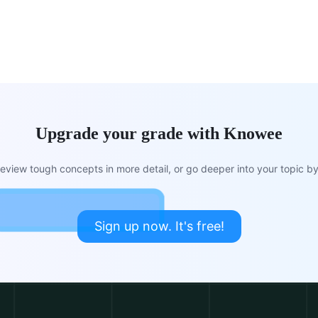
Upgrade your grade with Knowee
view tough concepts in more detail, or go deeper into your topic by 
Sign up now. It's free!