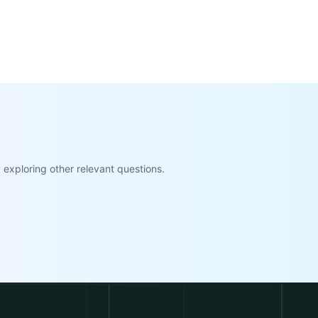
exploring other relevant questions.