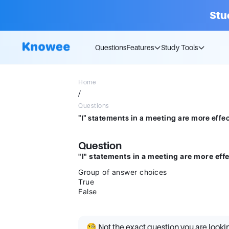
Stu
Questions
Features
Study Tools
Home
/
Questions
Question
"I" statements in a meeting are more eff
Group of answer choices
True
False
🧐 Not the exact question you are looki