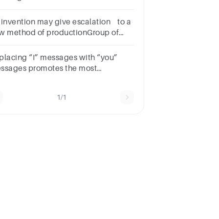
roup of answer
oicesanalysisevaluationgroupingdeduction
 invention may give escalation to a
w method of productionGroup of
swer choicesTrueFalse
placing “I” messages with “you”
ssages promotes the most
pathetic type of
mmunication.Group of answer
1/1
oicesTrueFalse