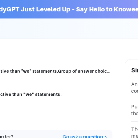
dyGPT Just Leveled Up – Say Hello to Knowee
Si
"I" statements in a meeting are more effective than "we" statements.Group of answer choicesTrueFalse
An
co
ective than "we" statements.
co
an
Pu
th
ch
Th
me
ng for?
Go ask a question