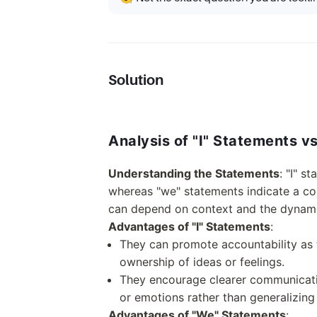
Solution
Analysis of "I" Statements v
Understanding the Statements
: "I" s
whereas "we" statements indicate a col
can depend on context and the dynami
Advantages of "I" Statements
:
They can promote accountability as
ownership of ideas or feelings.
They encourage clearer communicati
or emotions rather than generalizing
Advantages of "We" Statements
: