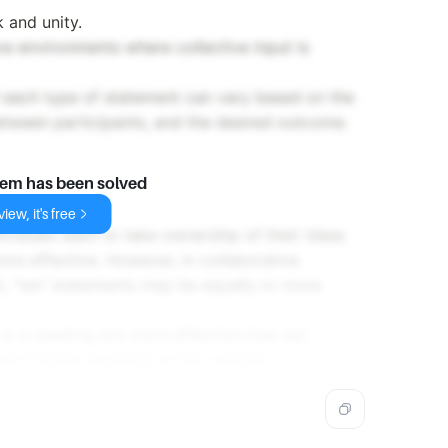
 and unity.
ve environments where collective input is
f each type of statement can vary based on the
etween participants, and the desired outcome.
lem has been solved
iew, it's free
ividuals want to take ownership of their ideas
ore effective. However, in collaborative
s, "we" statements may be equally or more
 in a meeting are more effective than we
but it highly depends on the context.