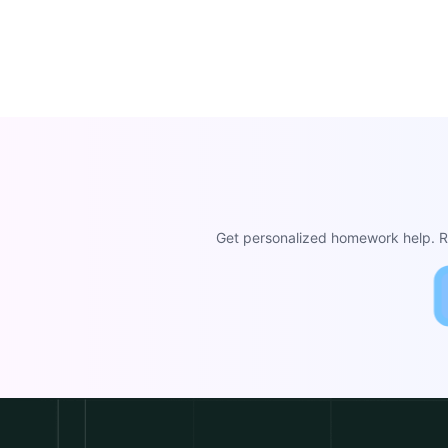
Get personalized homework help. Re