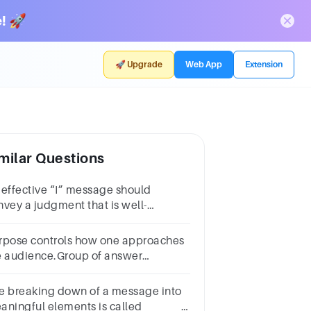
! 🚀
🚀 Upgrade
Web App
Extension
milar Questions
 effective “I” message should
nvey a judgment that is well-
nsidered and precise.Group of
swer choicesTrueFalseNext
rpose controls how one approaches
e audience.Group of answer
oicesTrueFalse
e breaking down of a message into
aningful elements is called