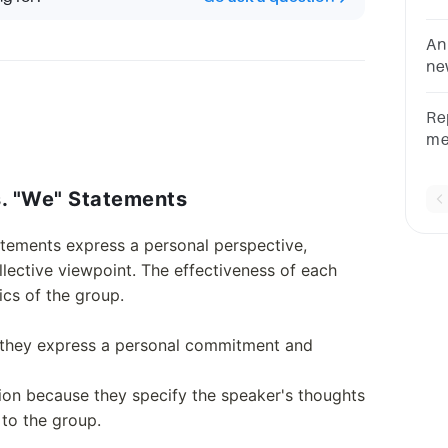
.G
ch
An
ne
an
Re
me
em
co
s. "We" Statements
ch
tatements express a personal perspective,
lective viewpoint. The effectiveness of each
cs of the group.
 they express a personal commitment and
on because they specify the speaker's thoughts
 to the group.