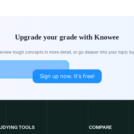
Upgrade your grade with Knowee
view tough concepts in more detail, or go deeper into your topic by 
Sign up now. It's free!
UDYING TOOLS
COMPARE