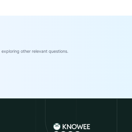
exploring other relevant questions.