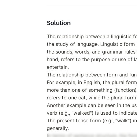
Solution
The relationship between a linguistic f
the study of language. Linguistic form 
the sounds, words, and grammar rules 
hand, refers to the purpose or use of 
entertain.
The relationship between form and fun
For example, in English, the plural form
more than one of something (function).
refers to one cat, while the plural for
Another example can be seen in the use
verb (e.g., "walked") is used to indicat
The present tense form (e.g., "walk") i
generally.
In terms of sentence structure, the for