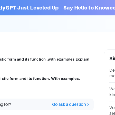
dyGPT Just Leveled Up – Say Hello to Knowee
Si
stic form and its function .with examples Explain
De
mo
istic form and its function. With examples.
lin
Wo
kin
Qu
ng for?
Go ask a question
11
Vo
are