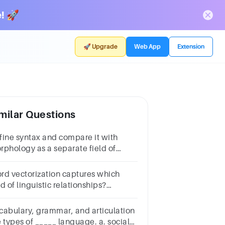
! 🚀
🚀 Upgrade
Web App
Extension
milar Questions
fine syntax and compare it with
rphology as a separate field of
guistics.
rd vectorization captures which
d of linguistic relationships?
estion
Answera.Semanticb.Syntactic
cabulary, grammar, and articulation
 types of _____ language. a. social