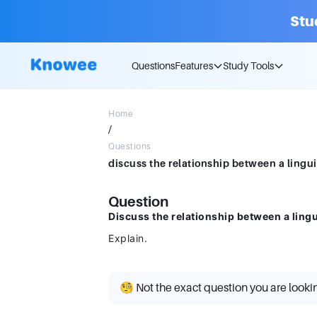
Stu
Questions
Features
Study Tools
Home
/
Questions
discuss the relationship between a lingui
Question
Discuss the relationship between a lingu
Explain.
🧐 Not the exact question you are looki