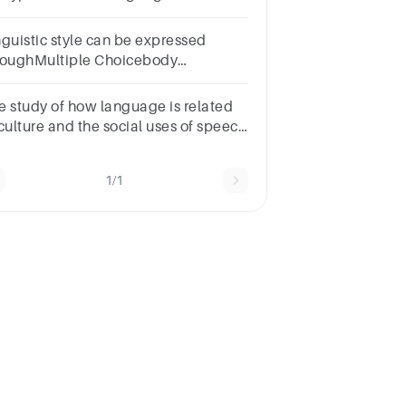
b. receptive c. expressive d. logical
nguistic style can be expressed
roughMultiple Choicebody
nguage.facial expressions.hand
tures.style of dress.vocal pitch.
e study of how language is related
 culture and the social uses of speech
 called:Group of answer
oicesSociolinguisticsGrammarPhonologyMorphology
1/1