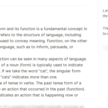
Li
th
la
ges
orm and its function is a fundamental concept in
Th
to
refers to the structure of language, including
is
used to convey meaning. Function, on the other
ch
language, such as to inform, persuade, or
ction can be seen in many aspects of language.
 of a noun (form) is typically used to indicate
 If we take the word "cat", the singular form
m "cats" indicates more than one.
 of tense in verbs. The past tense form of a
e an action that occurred in the past (function).
ndicates an action that is happening now or
m of a question in English typically involves an