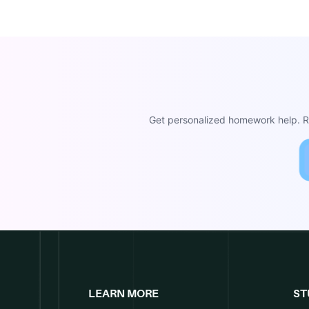
Get personalized homework help. Re
LEARN MORE
ST