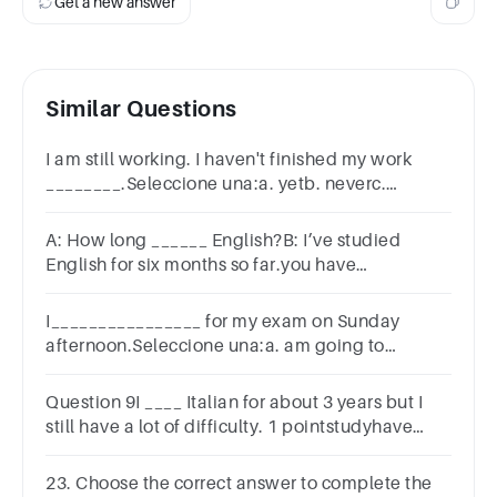
Get a new answer
Similar Questions
I am still working. I haven't finished my work
________.Seleccione una:a. yetb. neverc.
already
A: How long ______ English?B: I’ve studied
English for six months so far.you have
studiedhave you studieddid you studyyou
studied
I________________ for my exam on Sunday
afternoon.Seleccione una:a. am going to
reviseb. am revisingc. will revise
Question 9I ____ Italian for about 3 years but I
still have a lot of difficulty. 1 pointstudyhave
studiedspeak
23. Choose the correct answer to complete the