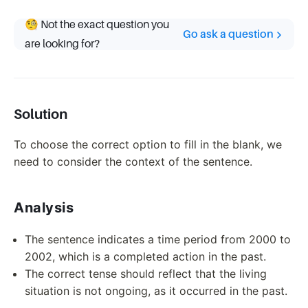
🧐 Not the exact question you
Go ask a question
are looking for?
Solution
To choose the correct option to fill in the blank, we
need to consider the context of the sentence.
Analysis
The sentence indicates a time period from 2000 to
2002, which is a completed action in the past.
The correct tense should reflect that the living
situation is not ongoing, as it occurred in the past.