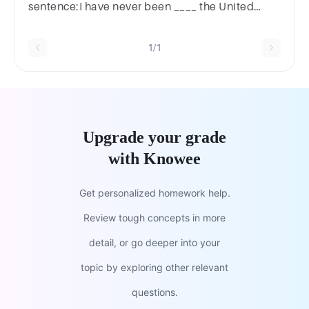
sentence:I have never been ____ the United
Kingdom.
1/1
Upgrade your grade
with Knowee
Get personalized homework help.
Review tough concepts in more
detail, or go deeper into your
topic by exploring other relevant
questions.