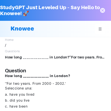
StudyGPT Just Leveled Up – Say Hello to
Knowee! 🚀
Home
/
Questions
How long ______________ in London?''For two years. From 2000 - 2002.'Seleccione una:a. have you livedb. did you livec. have been
Question
How long ______________ in London?
''For two years. From 2000 - 2002.'
Seleccione una:
a. have you lived
b. did you live
c. have been