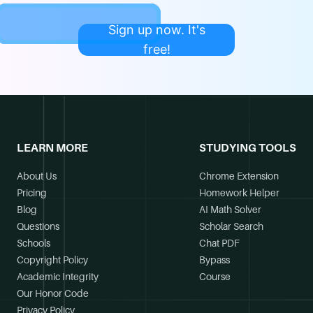
Sign up now. It's
free!
LEARN MORE
STUDYING TOOLS
About Us
Chrome Extension
Pricing
Homework Helper
Blog
AI Math Solver
Questions
Scholar Search
Schools
Chat PDF
Copyright Policy
Bypass
Academic Integrity
Course
Our Honor Code
Privacy Policy