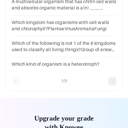
A multicellular organism that has chitin cell walls
and absorbs organic material is a(n) _____.
Which kingdom has organisms with cell walls
and chlorophyll?PlantaeVirusAnimaliaFungi
Which of the following is not 1 of the 6 kingdoms
used to classify all living things?Group of answer
choicesPlantsProbacteriaFungiEubacteriaArchaea
Which kind of organism is a heterotroph?
1/3
Upgrade your grade
with Knowee