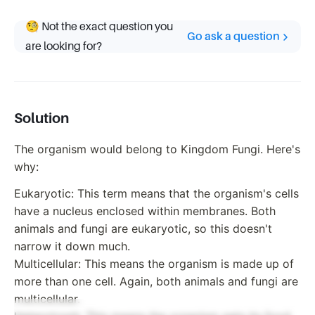
🧐 Not the exact question you
Go ask a question
are looking for?
Solution
The organism would belong to Kingdom Fungi. Here's
why:
Eukaryotic: This term means that the organism's cells
have a nucleus enclosed within membranes. Both
animals and fungi are eukaryotic, so this doesn't
narrow it down much.
Multicellular: This means the organism is made up of
more than one cell. Again, both animals and fungi are
multicellular.