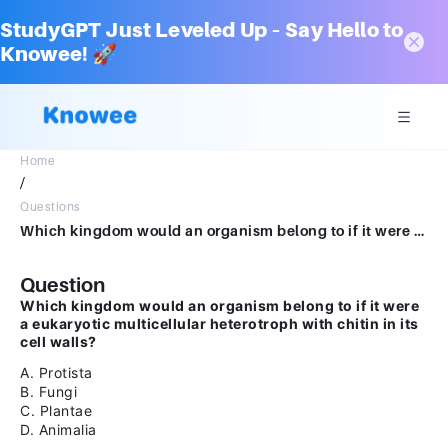
StudyGPT Just Leveled Up – Say Hello to
Knowee! 🚀
Home
/
Questions
Which kingdom would an organism belong to if it were a eukaryotic multicellular heterotroph with chitin in its cell walls?AProtistaBFungiCPlantaeDAnimalia
Question
Which kingdom would an organism belong to if it were
a eukaryotic multicellular heterotroph with chitin in its
cell walls?
A. Protista
B. Fungi
C. Plantae
D. Animalia