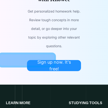
Get personalized homework help.
Review tough concepts in more
detail, or go deeper into your
topic by exploring other relevant
questions.
Sign up now. It's
free!
LEARN MORE
STUDYING TOOLS