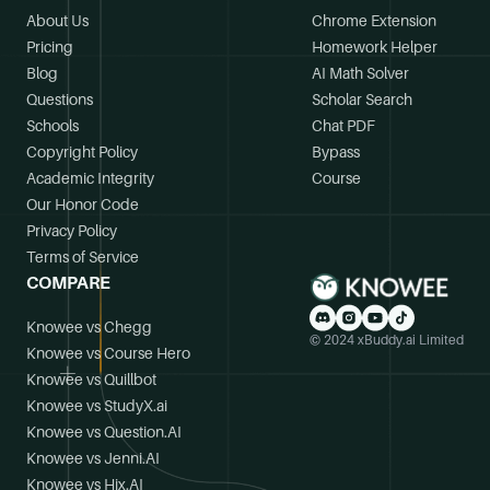
About Us
Chrome Extension
Pricing
Homework Helper
Blog
AI Math Solver
Questions
Scholar Search
Schools
Chat PDF
Copyright Policy
Bypass
Academic Integrity
Course
Our Honor Code
Privacy Policy
Terms of Service
COMPARE
Knowee vs Chegg
© 2024 xBuddy.ai Limited
Knowee vs Course Hero
Knowee vs Quillbot
Knowee vs StudyX.ai
Knowee vs Question.AI
Knowee vs Jenni.AI
Knowee vs Hix.AI