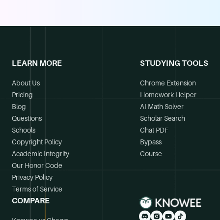
LEARN MORE
STUDYING TOOLS
About Us
Chrome Extension
Pricing
Homework Helper
Blog
AI Math Solver
Questions
Scholar Search
Schools
Chat PDF
Copyright Policy
Bypass
Academic Integrity
Course
Our Honor Code
Privacy Policy
Terms of Service
COMPARE