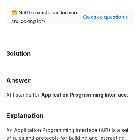
🧐 Not the exact question you
Go ask a question
are looking for?
Solution
Answer
API stands for
Application Programming Interface
.
Explanation
An Application Programming Interface (API) is a set
of rules and protocols for building and interacting