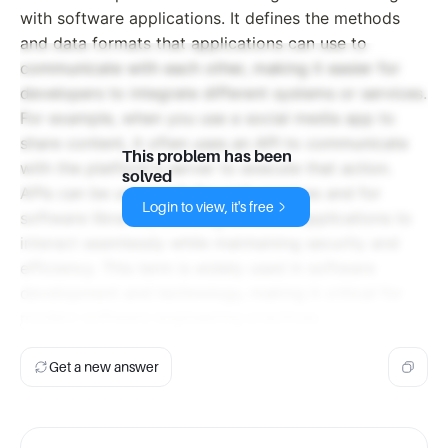
with software applications. It defines the methods
and data formats that applications can use to
communicate with each other, making it easier for
developers to integrate different systems or services.
For example, when you use a social media app to
share content, it often uses an API to communicate
This problem has been
with the platform's server to execute that action.
solved
APIs can be used both for web services and for
Login to view, it's free
software libraries, allowing different applications to
interact seamlessly while maintaining security and
efficiency. This term is widely used in software
development and technology, making it critical for
modern software engineering practices.
Get a new answer