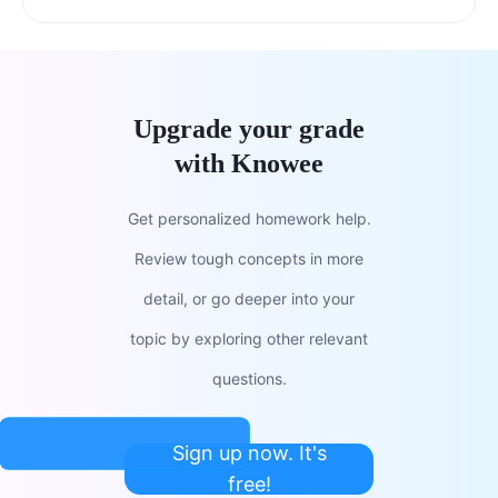
Upgrade your grade
with Knowee
Get personalized homework help.
Review tough concepts in more
detail, or go deeper into your
topic by exploring other relevant
questions.
Sign up now. It's
free!