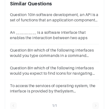
Similar Questions
Question 10In software development, an API is a
set of functions that an application component
or service can provide.1 pointTrueFals
An __________ is a software interface that
enables the interaction between two apps
Question 8In which of the following interfaces
would you type commands in a command
prompt or terminal?1 pointCLI API GUI
Question 8In which of the following interfaces
would you expect to find icons for navigating
the system? 1 pointCLI GUIAPI
To access the services of operating system, the
interface is provided by theSystem
callsAPILibraryAssembly instructions
1/1