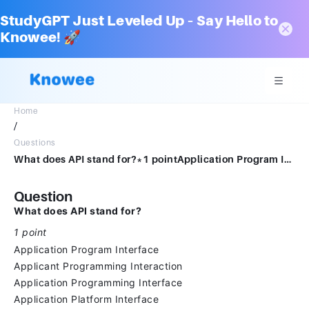
StudyGPT Just Leveled Up – Say Hello to
Knowee! 🚀
Home
/
Questions
What does API stand for?*1 pointApplication Program InterfaceApplicant Programming InteractionApplication Programming InterfaceApplication Platform Interface
Question
What does API stand for?
1 point
Application Program Interface
Applicant Programming Interaction
Application Programming Interface
Application Platform Interface