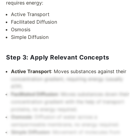
requires energy:
Active Transport
Facilitated Diffusion
Osmosis
Simple Diffusion
Step 3: Apply Relevant Concepts
Active Transport
: Moves substances against their
concentration gradient, requiring energy (usually
ATP).
Facilitated Diffusion
: Moves substances down their
concentration gradient with the help of transport
proteins, no energy required.
Osmosis
: Diffusion of water across a
semipermeable membrane, no energy required.
Simple Diffusion
: Movement of molecules from