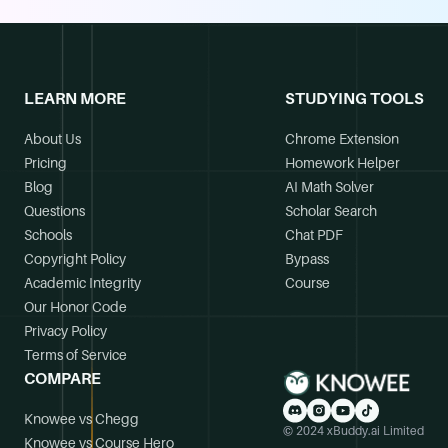
LEARN MORE
STUDYING TOOLS
About Us
Chrome Extension
Pricing
Homework Helper
Blog
AI Math Solver
Questions
Scholar Search
Schools
Chat PDF
Copyright Policy
Bypass
Academic Integrity
Course
Our Honor Code
Privacy Policy
Terms of Service
COMPARE
Knowee vs Chegg
© 2024 xBuddy.ai Limited
Knowee vs Course Hero