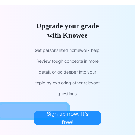
Upgrade your grade
with Knowee
Get personalized homework help.
Review tough concepts in more
detail, or go deeper into your
topic by exploring other relevant
questions.
Sign up now. It's
free!