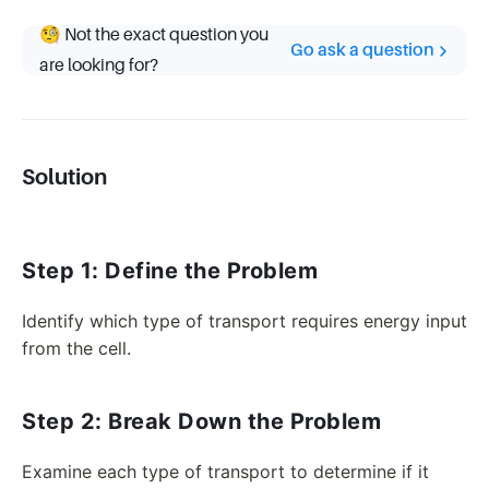
🧐 Not the exact question you
Go ask a question
are looking for?
Solution
Step 1: Define the Problem
Identify which type of transport requires energy input
from the cell.
Step 2: Break Down the Problem
Examine each type of transport to determine if it