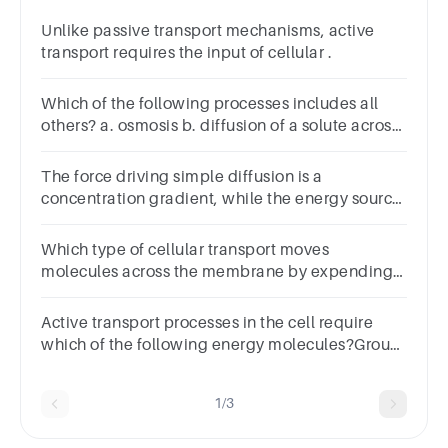
Unlike passive transport mechanisms, active
transport requires the input of cellular .
Which of the following processes includes all
others? a. osmosis b. diffusion of a solute across
a membrane c. facilitated diffusion d. passive
transport e. transport of an ion down its
The force driving simple diffusion is a
electrochemical gradient
concentration gradient, while the energy source
for active transport is ATP hydrolysis.Group of
answer choicesTrueFalse
Which type of cellular transport moves
molecules across the membrane by expending
energy?
Active transport processes in the cell require
which of the following energy molecules?Group
of answer choicesRERmembraneATPGolgi
1/3