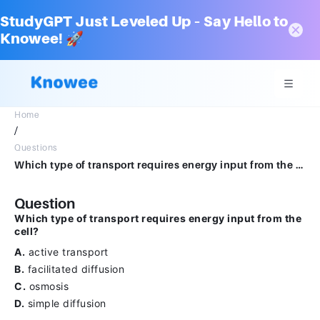
StudyGPT Just Leveled Up – Say Hello to
Knowee! 🚀
Home
/
Questions
Which type of transport requires energy input from the cell? A. active transport, B. facilitated diffusion, C. osmosis, D. simple diffusion.
Question
Which type of transport requires energy input from the
cell?
A.
active transport
B.
facilitated diffusion
C.
osmosis
D.
simple diffusion