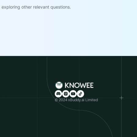
exploring other relevant questions.
© 2024 xBuddy.ai Limited