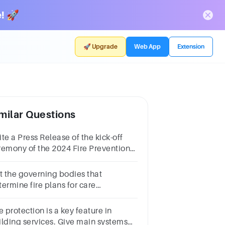
! 🚀
🚀 Upgrade
Web App
Extension
milar Questions
te a Press Release of the kick-off
remony of the 2024 Fire Prevention
nth based from what you have seen
d experienced.
st the governing bodies that
ermine fire plans for care
cupanciesBuilding codesFire
desSector legislationAll of the
e protection is a key feature in
ove
ilding services. Give main systems