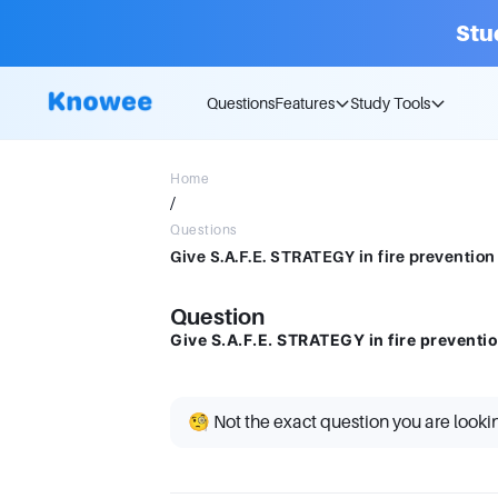
Stu
Questions
Features
Study Tools
Home
/
Questions
Give S.A.F.E. STRATEGY in fire prevention
Question
Give S.A.F.E. STRATEGY in fire preventio
🧐 Not the exact question you are looki