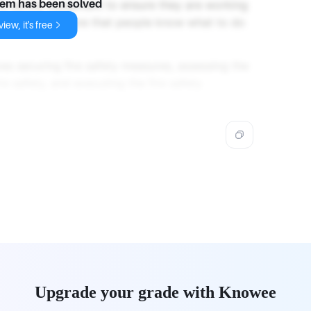
fire safety equipment to ensure they are working
lem has been solved
ire drills to ensure that people know what to do
iew, it's free
ves securing fire safety measures, assessing the
re safety, and executing the fire safety
Upgrade your grade with Knowee