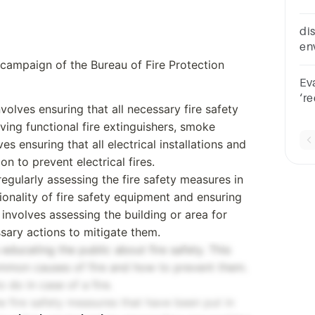
th
di
en
fi
n campaign of the Bureau of Fire Protection
Ev
‘r
volves ensuring that all necessary fire safety
de
ving functional fire extinguishers, smoke
co
ves ensuring that all electrical installations and
n to prevent electrical fires.
regularly assessing the fire safety measures in
ionality of fire safety equipment and ensuring
o involves assessing the building or area for
ssary actions to mitigate them.
 educating the public about fire safety. This
ommon causes of fire and how to prevent them.
 do in case of a fire.
he fire safety measures that have been put in