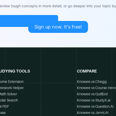
view tough concepts in more detail, or go deeper into your topic by 
Sign up now. It's free!
UDYING TOOLS
COMPARE
ome Extension
Knowee vs Chegg
mework Helper
Knowee vs Course Hero
Math Solver
Knowee vs Quillbot
olar Search
Knowee vs StudyX.ai
t PDF
Knowee vs Question.AI
ass
Knowee vs Jenni.AI