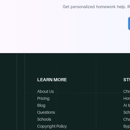
Get personalized homework help. Re
LEARN MORE
ST
About Us
Chr
Pricing
Ho
Blog
AI 
Questions
Sch
Schools
Cha
Copyright Policy
Byp