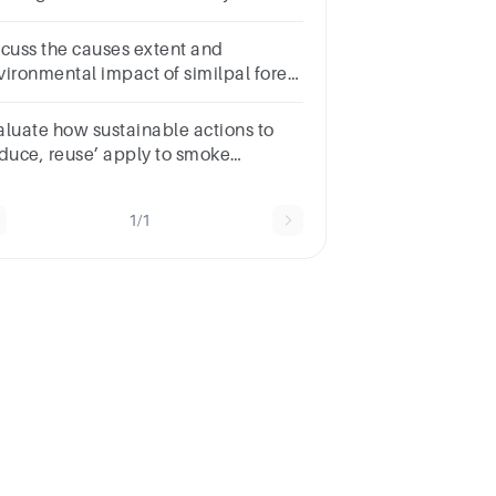
at can
scuss the causes extent and
vironmental impact of similpal forest
re 2021
aluate how sustainable actions to
educe, reuse’ apply to smoke
tectors and what you can do to
ntribute.
1/1