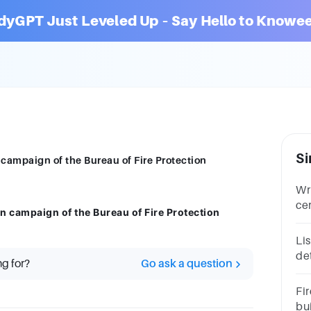
dyGPT Just Leveled Up – Say Hello to Knowee
Si
 campaign of the Bureau of Fire Protection
Wri
ce
n campaign of the Bureau of Fire Protection
Mo
an
Li
det
ng for?
Go ask a question
oc
Co
Fir
ab
bu