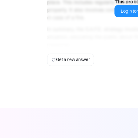
place. This includes regularly testing 
This prob
properly. It also involves conducting f
Login to v
in case of a fire.
In summary, the S.A.F.E. strategy invol
situation, educating the public about fi
measures.
Get a new answer