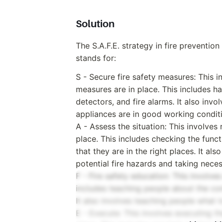
Solution
The S.A.F.E. strategy in fire preventio
stands for:
S - Secure fire safety measures: This in
measures are in place. This includes ha
detectors, and fire alarms. It also invol
appliances are in good working conditio
A - Assess the situation: This involves 
place. This includes checking the funct
that they are in the right places. It als
potential fire hazards and taking nece
F - Fire safety education: This involves
includes teaching people about the c
It also involves teaching people what to
E - Execute: This involves executing t