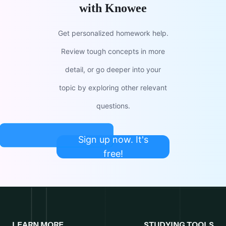
with Knowee
Get personalized homework help.
Review tough concepts in more
detail, or go deeper into your
topic by exploring other relevant
questions.
Sign up now. It's
free!
LEARN MORE
STUDYING TOOLS