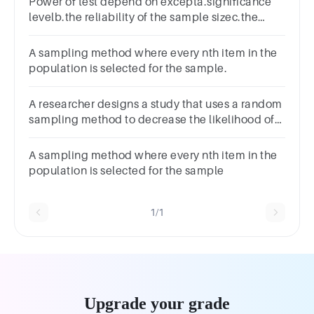
Power of test depend on excepta.significance
levelb.the reliability of the sample sizec.the
effect sized.population size
A sampling method where every nth item in the
population is selected for the sample.
A researcher designs a study that uses a random
sampling method to decrease the likelihood of
bias in the study sample. This strategy was used
to implement:
A sampling method where every nth item in the
population is selected for the sample
1/1
Upgrade your grade