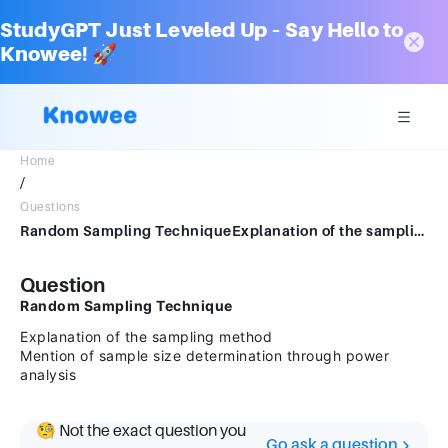
StudyGPT Just Leveled Up – Say Hello to
Knowee! 🚀
Home
/
Questions
Random Sampling TechniqueExplanation of the sampling methodMention of sample size determination through power analysis
Question
Random Sampling Technique
Explanation of the sampling method
Mention of sample size determination through power
analysis
🧐 Not the exact question you
Go ask a question