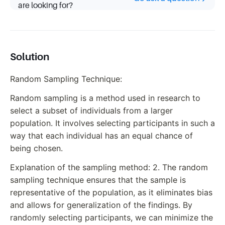
are looking for?
Solution
Random Sampling Technique:
Random sampling is a method used in research to
select a subset of individuals from a larger
population. It involves selecting participants in such a
way that each individual has an equal chance of
being chosen.
Explanation of the sampling method: 2. The random
sampling technique ensures that the sample is
representative of the population, as it eliminates bias
and allows for generalization of the findings. By
randomly selecting participants, we can minimize the