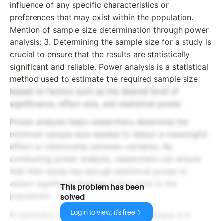
influence of any specific characteristics or
preferences that may exist within the population.
Mention of sample size determination through power
analysis: 3. Determining the sample size for a study is
crucial to ensure that the results are statistically
significant and reliable. Power analysis is a statistical
method used to estimate the required sample size
based on factors such as the desired level of
significance, effect size, and statistical power.
Power analysis helps researchers determine the
minimum sample size needed to detect a meaningful
effect or relationship between variables. By
conducting power analysis, researchers can ensure
that their study has enough statistical power to
detect significant findings if they exist in the
This problem has been
population.
solved
Login to view, it's free
In summary, the random sampling technique is a