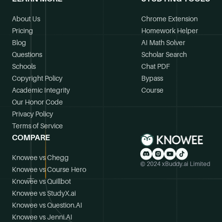
About Us
Chrome Extension
Pricing
Homework Helper
Blog
AI Math Solver
Questions
Scholar Search
Schools
Chat PDF
Copyright Policy
Bypass
Academic Integrity
Course
Our Honor Code
Privacy Policy
Terms of Service
COMPARE
Knowee vs Chegg
© 2024 xBuddy.ai Limited
Knowee vs Course Hero
Knowee vs Quillbot
Knowee vs StudyX.ai
Knowee vs Question.AI
Knowee vs Jenni.AI