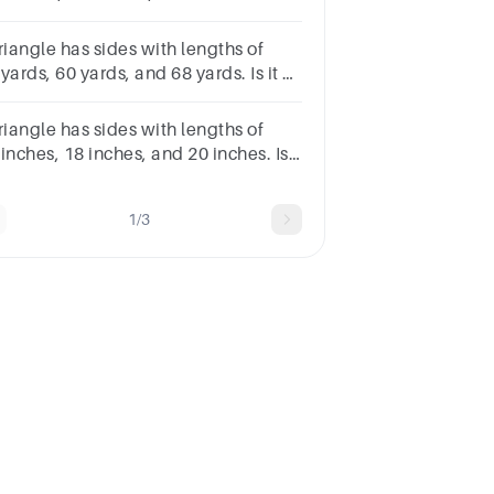
a right triangle?
riangle has sides with lengths of
yards, 60 yards, and 68 yards. Is it a
ht triangle?
riangle has sides with lengths of
inches, 18 inches, and 20 inches. Is
a right triangle?
1/3