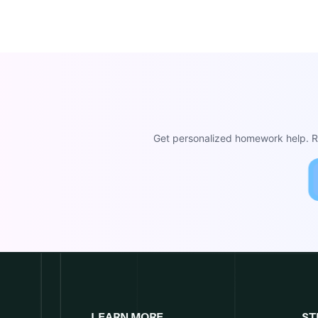
Get personalized homework help. Re
LEARN MORE
ST