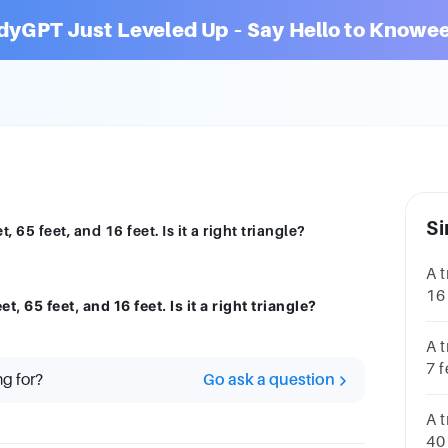
dyGPT Just Leveled Up – Say Hello to Knowee
Si
, 65 feet, and 16 feet. Is it a right triangle?
A t
16
t, 65 feet, and 16 feet. Is it a right triangle?
67 
A t
7 f
ng for?
Go ask a question
tr
A t
40