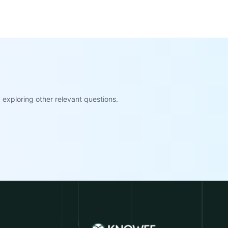
exploring other relevant questions.