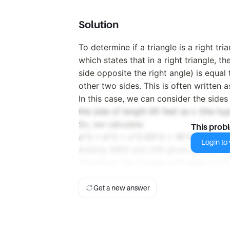
Solution
To determine if a triangle is a right t
which states that in a right triangle, t
side opposite the right angle) is equal
other two sides. This is often written 
In this case, we can consider the sides
the side of length 65 feet as c (the hy
So, we calculate:
This prob
a^2 + b^2 = c^2 63^2 + 16^2 = 65^2
Login to v
Adding 3969 and 256 gives us 4225, w
Therefore, the triangle with sides of 63 
Get a new answer