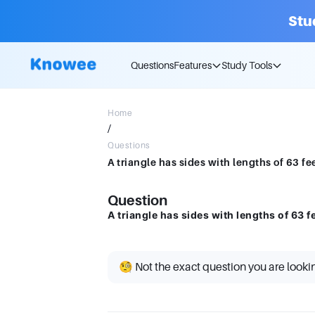
Stu
Questions
Features
Study Tools
Home
/
Questions
A triangle has sides with lengths of 63 feet
Question
A triangle has sides with lengths of 63 fee
🧐 Not the exact question you are looki