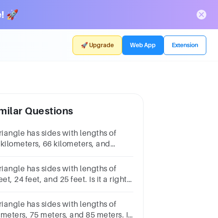
! 🚀
🚀 Upgrade
Web App
Extension
milar Questions
riangle has sides with lengths of
 kilometers, 66 kilometers, and
kilometers. Is it a right triangle?
riangle has sides with lengths of
eet, 24 feet, and 25 feet. Is it a right
iangle?
riangle has sides with lengths of
 meters, 75 meters, and 85 meters. Is