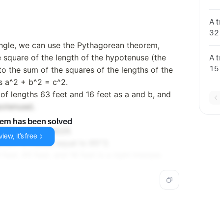
it 
A t
32 
rig
riangle, we can use the Pythagorean theorem,
he square of the length of the hypotenuse (the
A t
15 
 to the sum of the squares of the lengths of the
it 
as a^2 + b^2 = c^2.
 of lengths 63 feet and 16 feet as a and b, and
potenuse).
lem has been solved
 3969 + 256 = 4225
iew, it's free
hich is indeed equal to 65^2.
feet, 65 feet, and 16 feet is a right triangle.