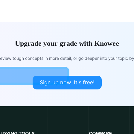
Upgrade your grade with Knowee
view tough concepts in more detail, or go deeper into your topic by 
Sign up now. It's free!
UDYING TOOLS
COMPARE