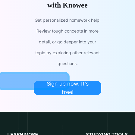
with Knowee
Get personalized homework help.
Review tough concepts in more
detail, or go deeper into your
topic by exploring other relevant
questions.
Sign up now. It's
free!
LEARN MORE
STUDYING TOOLS