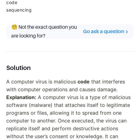
code
sequencing
🧐 Not the exact question you
Go ask a question
are looking for?
Solution
A computer virus is malicious
code
that interferes
with computer operations and causes damage.
Explanation:
A computer virus is a type of malicious
software (malware) that attaches itself to legitimate
programs or files, allowing it to spread from one
computer to another. Once executed, the virus can
replicate itself and perform destructive actions
without the user’s consent or knowledge. It can