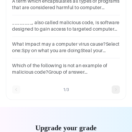
A term which encapsulates all types of programs
that are considered harmful to computer
systems.Group of answer
choicesVirusWormTrojan HorseMalware
________, also called malicious code, is software
designed to gain access to targeted computer
systems, steal information or disrupt computer
operations.
What impact may a computer virus cause?Select
one:Spy on what you are doingSteal your
infotrmationDelete filesCause inappropriate
adverts to appear
Which of the following is not an example of
malicious code?Group of answer
choicessnifferbot networksTrojan
horseransomware
1/3
Upgrade your grade