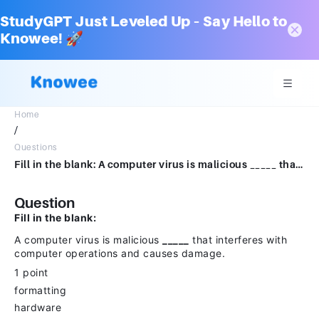
StudyGPT Just Leveled Up – Say Hello to
Knowee! 🚀
Home
/
Questions
Fill in the blank: A computer virus is malicious _____ that interferes with computer operations and causes damage.1 pointformattinghardwarecodesequencing
Question
Fill in the blank:
A computer virus is malicious
_____
that interferes with
computer operations and causes damage.
1 point
formatting
hardware