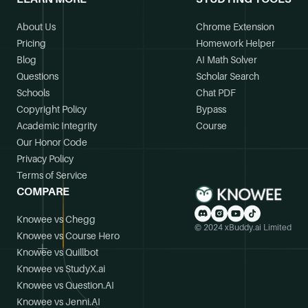
About Us
Chrome Extension
Pricing
Homework Helper
Blog
AI Math Solver
Questions
Scholar Search
Schools
Chat PDF
Copyright Policy
Bypass
Academic Integrity
Course
Our Honor Code
Privacy Policy
Terms of Service
COMPARE
Knowee vs Chegg
© 2024 xBuddy.ai Limited
Knowee vs Course Hero
Knowee vs Quillbot
Knowee vs StudyX.ai
Knowee vs Question.AI
Knowee vs Jenni.AI