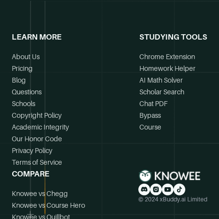
LEARN MORE
STUDYING TOOLS
About Us
Chrome Extension
Pricing
Homework Helper
Blog
AI Math Solver
Questions
Scholar Search
Schools
Chat PDF
Copyright Policy
Bypass
Academic Integrity
Course
Our Honor Code
Privacy Policy
Terms of Service
COMPARE
Knowee vs Chegg
© 2024 xBuddy.ai Limited
Knowee vs Course Hero
Knowee vs Quillbot