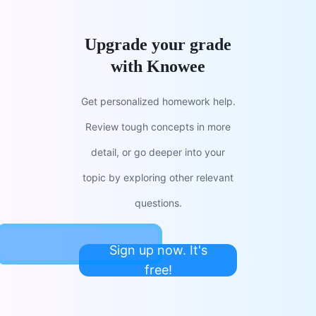
Upgrade your grade
with Knowee
Get personalized homework help.
Review tough concepts in more
detail, or go deeper into your
topic by exploring other relevant
questions.
Sign up now. It's
free!