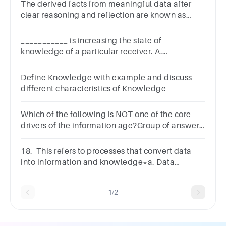
The derived facts from meaningful data after
clear reasoning and reflection are known as
_____________.InformationMeaningful
dataKnowledge
___________ is increasing the state of
knowledge of a particular receiver. A.
Knowledge B. Data C. Information D. Wisdom
Define Knowledge with example and discuss
different characteristics of Knowledge
Which of the following is NOT one of the core
drivers of the information age?Group of answer
choicesBusiness
IntelligenceFeedbackDataKnowledge
18. This refers to processes that convert data
into information and knowledge*a. Data
Presentationb. Data editingc. Data Processingd.
Data collection
1/2