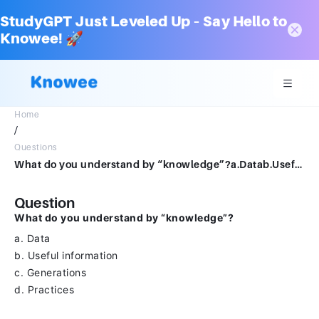
StudyGPT Just Leveled Up – Say Hello to
Knowee! 🚀
Home
/
Questions
What do you understand by “knowledge”?a.Datab.Useful informationc.Generationsd.Practices
Question
What do you understand by “knowledge”?
a. Data
b. Useful information
c. Generations
d. Practices