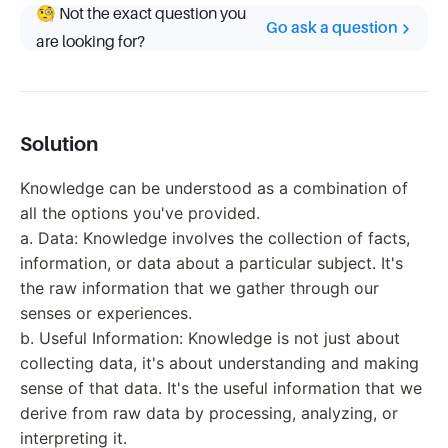
🧐 Not the exact question you
Go ask a question
are looking for?
Solution
Knowledge can be understood as a combination of
all the options you've provided.
a. Data: Knowledge involves the collection of facts,
information, or data about a particular subject. It's
the raw information that we gather through our
senses or experiences.
b. Useful Information: Knowledge is not just about
collecting data, it's about understanding and making
sense of that data. It's the useful information that we
derive from raw data by processing, analyzing, or
interpreting it.