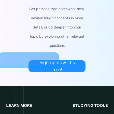
Get personalized homework help.
Review tough concepts in more
detail, or go deeper into your
topic by exploring other relevant
questions.
Sign up now. It's
free!
LEARN MORE
STUDYING TOOLS