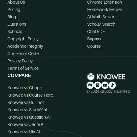
About Us
Chrome Extension
Pricing
Homework Helper
Blog
AI Math Solver
Questions
Scholar Search
Schools
Chat PDF
Copyright Policy
Bypass
Academic Integrity
Course
Our Honor Code
Privacy Policy
Terms of Service
COMPARE
Knowee vs Chegg
© 2024 xBuddy.ai Limited
Knowee vs Course Hero
Knowee vs Quillbot
Knowee vs StudyX.ai
Knowee vs Question.AI
Knowee vs Jenni.AI
Knowee vs Hix.AI