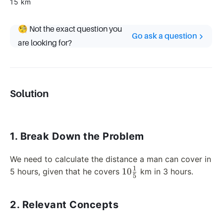
15 km
🧐 Not the exact question you
Go ask a question
are looking for?
Solution
1. Break Down the Problem
We need to calculate the distance a man can cover in
1
10
10
5 hours, given that he covers
km in 3 hours.
5
\frac{1}
{5}
2. Relevant Concepts