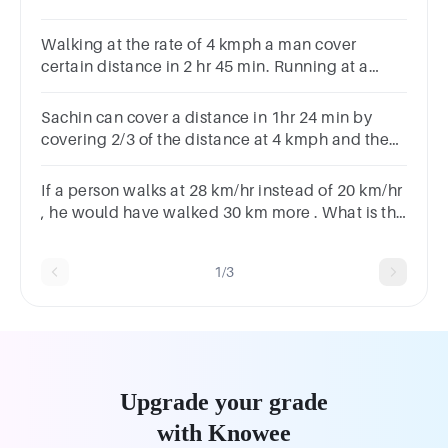
distance covered by him with speed 15 km/hr.
Walking at the rate of 4 kmph a man cover
certain distance in 2 hr 45 min. Running at a
speed of 16.5 kmph the man will cover the same
distance in. ____ min
Sachin can cover a distance in 1hr 24 min by
covering 2/3 of the distance at 4 kmph and the
rest at 5 kmph. The total distance is?
If a person walks at 28 km/hr instead of 20 km/hr
, he would have walked 30 km more . What is the
actual distance travelled by him?45 km50 km75
km30 km40 km
1/3
Upgrade your grade
with Knowee