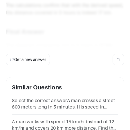
\frac{51}
hours} = 17
The calculations confirm that with the derived speed,
{5}
\text{ km}
the distance covered in 5 hours is indeed 17 km.
\text{
km}
Final Answer
The distance covered by him in 5 hours is
17 km
.
Get a new answer
Similar Questions
Select the correct answerA man crosses a street
600 meters long in 5 minutes. His speed in
kilometers per hour is:Options2.67.23.610
A man walks with speed 15 km/hr instead of 12
km/hr and covers 20 km more distance. Find the