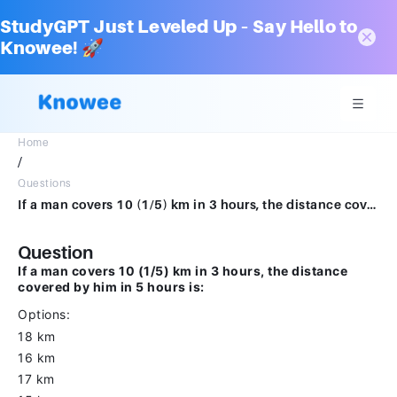
StudyGPT Just Leveled Up – Say Hello to
Knowee! 🚀
Home
/
Questions
If a man covers 10 (1/5) km in 3 hours, the distance covered by him in 5 hours is:Options18 km16 km17 km15 km
Question
If a man covers 10 (1/5) km in 3 hours, the distance
covered by him in 5 hours is:
Options:
18 km
16 km
17 km