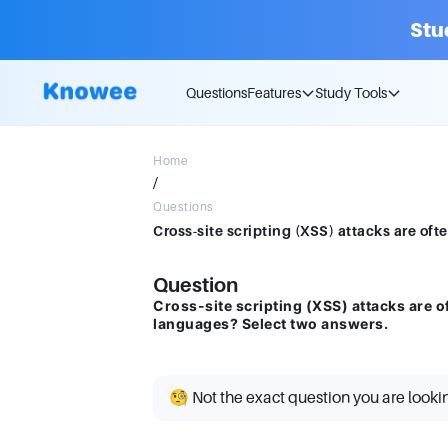
Stu
Questions
Features
Study Tools
Home
/
Questions
Question
Cross-site scripting (XSS) attacks are o
languages? Select two answers.
🧐 Not the exact question you are looki