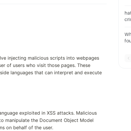
on
hat
cri
pa
in
Wh
inj
fo
Re
lve injecting malicious scripts into webpages
er of users who visit those pages. These
t-side languages that can interpret and execute
anguage exploited in XSS attacks. Malicious
pt to manipulate the Document Object Model
ns on behalf of the user.