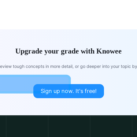
Upgrade your grade with Knowee
view tough concepts in more detail, or go deeper into your topic by 
Sign up now. It's free!