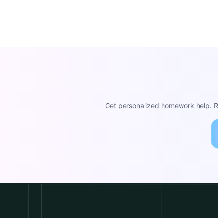
Get personalized homework help. Re