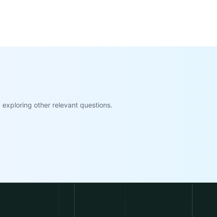
exploring other relevant questions.