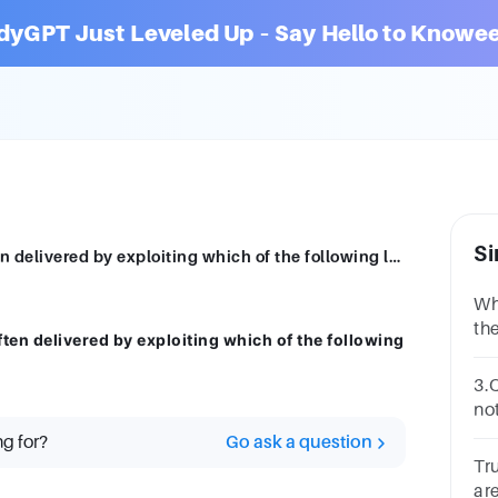
dyGPT Just Leveled Up – Say Hello to Knowee
Si
Cross-site scripting (XSS) attacks are often delivered by exploiting which of the following languages? Select two answers.
Wh
th
ften delivered by exploiting which of the following
Gr
Ov
3.
Sc
no
an
ng for?
Go ask a question
in
Tr
ar