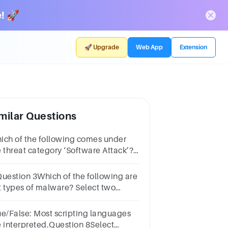
! 🚀
🚀 Upgrade
Web App
Extension
milar Questions
ich of the following comes under
e threat category ‘Software Attack’?
oup of answer choicesBuffer
errunSQL InjectionCross-Site
Question 3Which of the following are
riptingTrojan Horse
t types of malware? Select two
swers.1 pointVirusSQL
jectionWormCross-site scripting
ue/False: Most scripting languages
e interpreted.Question 8Select