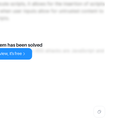
te scripts, it allows for the insertion of scripts
 when user inputs allow for untrusted content to
ipts.
lem has been solved
ally exploited in XSS attacks are JavaScript and
iew, it's free