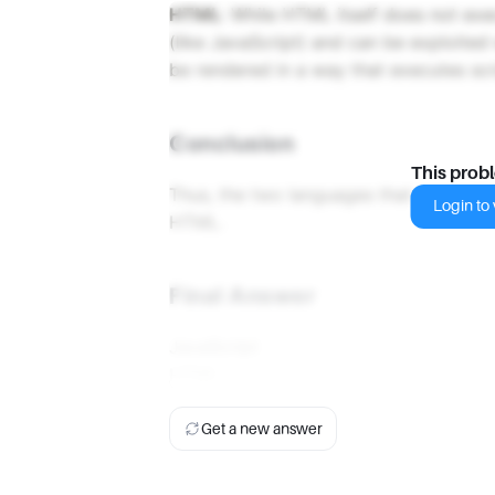
HTML
: While HTML itself does not execu
(like JavaScript) and can be exploited
be rendered in a way that executes scr
Conclusion
This prob
Thus, the two languages that are typic
Login to v
HTML.
Final Answer
JavaScript
HTML
Get a new answer