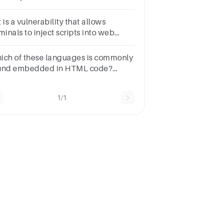
e:TrueFalse
 is a vulnerability that allows
minals to inject scripts into web
ges viewed by users?XML
jectionbuffer overflowSQL
ich of these languages is commonly
ectionCross-site scripting
und embedded in HTML code?
sponsesHTMLHTMLJavascriptJavascriptPythonPythonC+
1/1