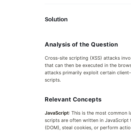
Solution
Analysis of the Question
Cross-site scripting (XSS) attacks invo
that can then be executed in the brows
attacks primarily exploit certain clien
scripts.
Relevant Concepts
JavaScript
: This is the most common l
scripts are often written in JavaScri
(DOM), steal cookies, or perform actio