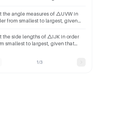
t x is a positive
mber.59x48x56xVUW
st the angle measures of △UVW in
er from smallest to largest, given
at VW=73 meters, UW=59 meters,
d UV=40 meters.
t the side lengths of △IJK in order
m smallest to largest, given that
J=97°, m∠K=37°, and m∠I=46°.
1/3