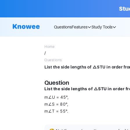
Stu
Questions
Features
Study Tools
Home
/
Questions
Question
List the side lengths of △STU in order fr
m∠U = 45°,
m∠S = 80°,
m∠T = 55°.