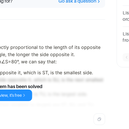
ng for?
Go ask a question
tha
nu
Li
ord
th
an
Lis
fro
m∠
rectly proportional to the length of its opposite
le, the longer the side opposite it.
∠S=80°, we can say that:
posite it, which is ST, is the smallest side.
de opposite it, which is SU, is the next smallest
lem has been solved
osite it, which is TU, is the largest side.
iew, it's free
from smallest to largest are ST, SU, and TU.