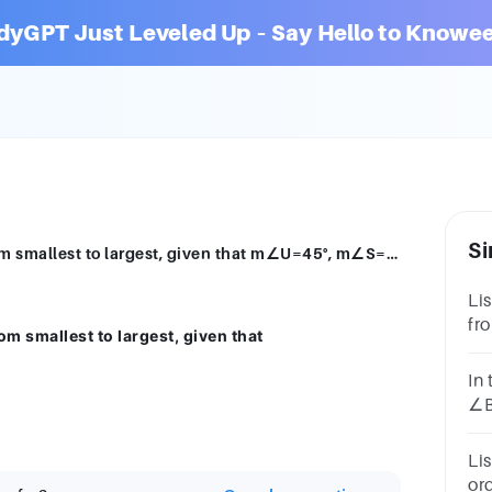
dyGPT Just Leveled Up – Say Hello to Knowee
Si
List the side lengths of △STU in order from smallest to largest, given that m∠U=45°, m∠S=80°, and m∠T=55°.
Li
fro
om smallest to largest, given that
m∠
m∠
In
∠B
[1
Li
or