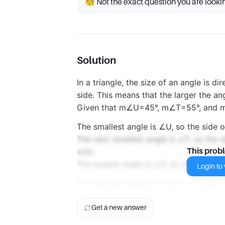
🧐 Not the exact question you are looki
Solution
In a triangle, the size of an angle is di
side. This means that the larger the ang
Given that m∠U=45°, m∠T=55°, and m
The smallest angle is ∠U, so the side op
The next smallest angle is ∠T, so the si
side.
This prob
The largest angle is ∠S, so the side opp
Login to v
So, the side lengths of △STU in order 
Get a new answer