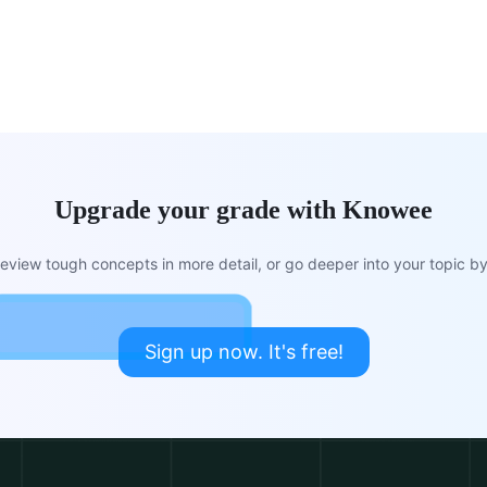
Upgrade your grade with Knowee
view tough concepts in more detail, or go deeper into your topic by 
Sign up now. It's free!