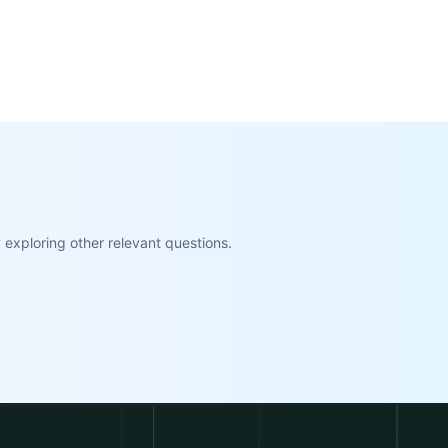
exploring other relevant questions.