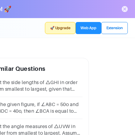
! 🚀
🚀 Upgrade
Web App
Extension
milar Questions
st the side lengths of △GHI in order
m smallest to largest, given that
G=14s+17°, m∠H=70s–37°, and
I=89s+27°.
 the given figure, if ∠ABC = 50o and
DC = 40o, then ∠BCA is equal to
]3 / 7a) 90oc) 40ob) 50od) 100
st the angle measures of △UVW in
der from smallest to largest. Assume