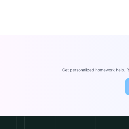
Get personalized homework help. Re