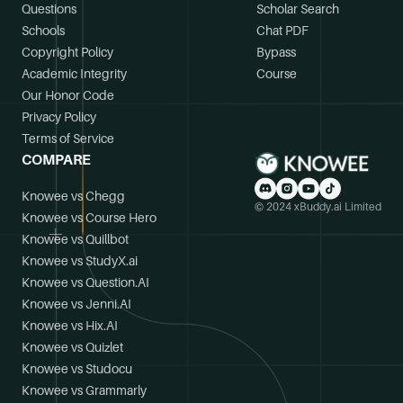
Questions
Scholar Search
Schools
Chat PDF
Copyright Policy
Bypass
Academic Integrity
Course
Our Honor Code
Privacy Policy
Terms of Service
COMPARE
Knowee vs Chegg
© 2024 xBuddy.ai Limited
Knowee vs Course Hero
Knowee vs Quillbot
Knowee vs StudyX.ai
Knowee vs Question.AI
Knowee vs Jenni.AI
Knowee vs Hix.AI
Knowee vs Quizlet
Knowee vs Studocu
Knowee vs Grammarly