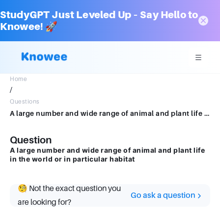
StudyGPT Just Leveled Up – Say Hello to
Knowee! 🚀
Home
/
Questions
A large number and wide range of animal and plant life in the world or in particular habitat
Question
A large number and wide range of animal and plant life
in the world or in particular habitat
🧐 Not the exact question you
Go ask a question
are looking for?