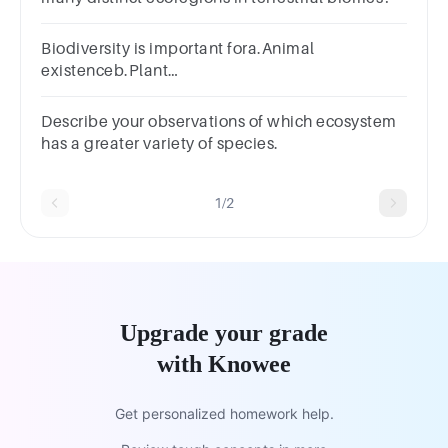
Biodiversity is important fora.Animal
existenceb.Plant
existencec.Developmentd.Human existence
Describe your observations of which ecosystem
has a greater variety of species.
1/2
Upgrade your grade
with Knowee
Get personalized homework help.