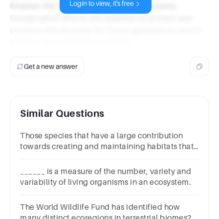
Login to view, it's free
threaten the intricate balance of ecosystems.
Conservation efforts are essential to protect and
preserve this diversity for future generations and to
maintain the health of the planet.
Get a new answer
Similar Questions
Those species that have a large contribution
towards creating and maintaining habitats that
support other species
______ is a measure of the number, variety and
variability of living organisms in an ecosystem.
The World Wildlife Fund has identified how
many distinct ecoregions in terrestrial biomes?