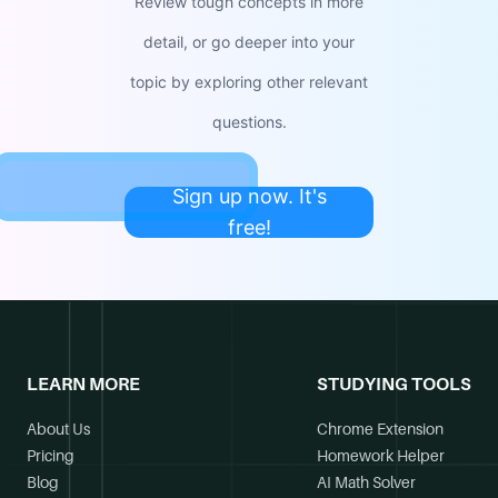
Review tough concepts in more
detail, or go deeper into your
topic by exploring other relevant
questions.
Sign up now. It's
free!
LEARN MORE
STUDYING TOOLS
About Us
Chrome Extension
Pricing
Homework Helper
Blog
AI Math Solver