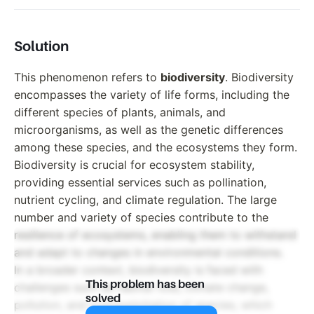
Solution
This phenomenon refers to
biodiversity
. Biodiversity
encompasses the variety of life forms, including the
different species of plants, animals, and
microorganisms, as well as the genetic differences
among these species, and the ecosystems they form.
Biodiversity is crucial for ecosystem stability,
providing essential services such as pollination,
nutrient cycling, and climate regulation. The large
number and variety of species contribute to the
resilience of ecosystems, enabling them to withstand
and adapt to changes in environmental conditions.
In a broader context, biodiversity is faced with
This problem has been
challenges such as habitat loss, climate change,
solved
pollution, and overexploitation of species, which