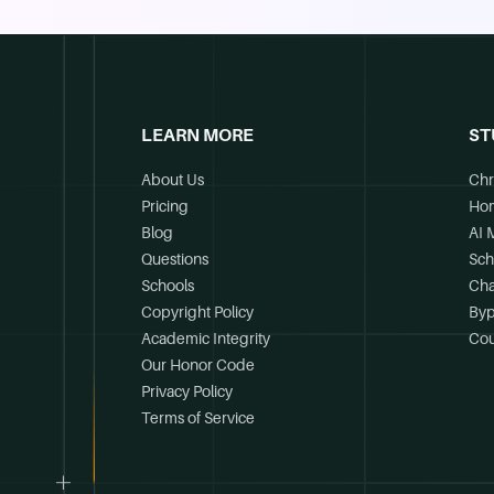
LEARN MORE
ST
About Us
Chr
Pricing
Ho
Blog
AI 
Questions
Sch
Schools
Cha
Copyright Policy
Byp
Academic Integrity
Cou
Our Honor Code
Privacy Policy
Terms of Service