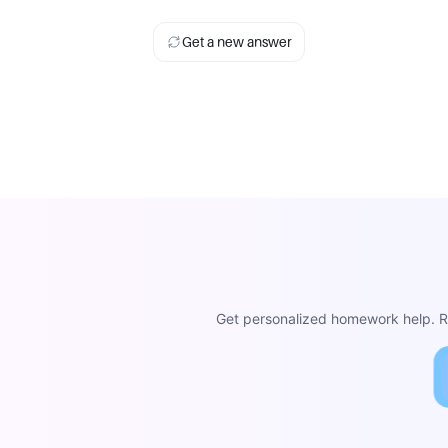
Get a new answer
Get personalized homework help. Re