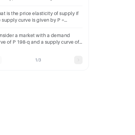
en price is 1
t is the price elasticity of supply if
e supply curve is given by P =
? Group of answer choices1234None
 the above
nsider a market with a demand
rve of P 198-q and a supply curve of
q.What is the price elasticity of
pply at the market equilibrium?
1/3