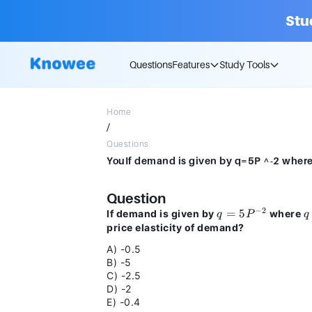
Stu
Questions
Features
Study Tools
Home
/
Questions
Question
−
2
q =
=
5
q
If demand is given by
where
q
P
q
5P^{-2}
price elasticity of demand?
A) -0.5
B) -5
C) -2.5
D) -2
E) -0.4