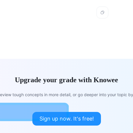
Upgrade your grade with Knowee
view tough concepts in more detail, or go deeper into your topic by 
Sign up now. It's free!