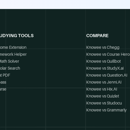
UDYING TOOLS
COMPARE
ome Extension
Knowee vs Chegg
mework Helper
Knowee vs Course Hero
Math Solver
Knowee vs Quillbot
olar Search
Knowee vs StudyX.ai
t PDF
Knowee vs Question.AI
ass
Knowee vs Jenni.AI
rse
Knowee vs Hix.AI
Knowee vs Quizlet
Knowee vs Studocu
Knowee vs Grammarly