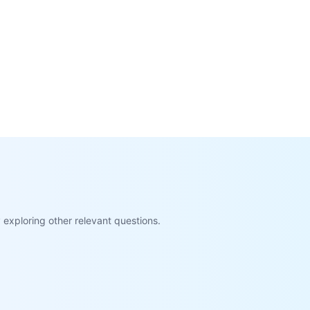
exploring other relevant questions.