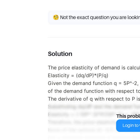
🧐 Not the exact question you are looki
Solution
The price elasticity of demand is calcu
Elasticity = (dq/dP)*(P/q)
Given the demand function q = 5P^-2, w
of the demand function with respect to
The derivative of q with respect to P i
Substituting dq/dP and the demand func
Elasticity = (-10P^-3)*P/(5P^-2) = -2P^
This prob
Therefore, the price elasticity of dema
Login to v
None of the options A) -0.5, B) -5, C) -2
not a constant value but a function of 