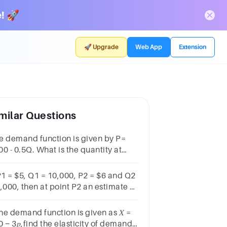
! 🚀
🚀 Upgrade
Web App
Extension
milar Questions
e demand function is given by P=
0 - 0.5Q. What is the quantity at
ich the demand is unit-elastic?
 P1 = $5, Q1 = 10,000, P2 = $6 and Q2
,000, then at point P2 an estimate of
 point price elasticity
uals:a.-0.12b.-4.25c.-6d.-2.5
the demand function is given as 𝑋 =
 − 3𝑝,find the elasticity of demand