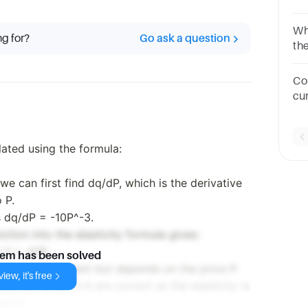
wh
Wha
ng for?
Go ask a question
th
2q
of
Co
cu
P=4
su
lated using the formula:
e can first find dq/dP, which is the derivative
 P.
s dq/dP = -10P^-3.
tion into the elasticity formula gives:
-1 = -2/P.
lem has been solved
nd is not constant but depends on the price P.
iew, it's free
.5, D) -2, E) -0.4 are correct as the elasticity is
price.