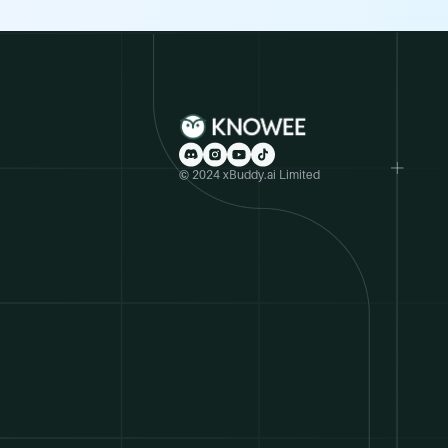
© 2024 xBuddy.ai Limited