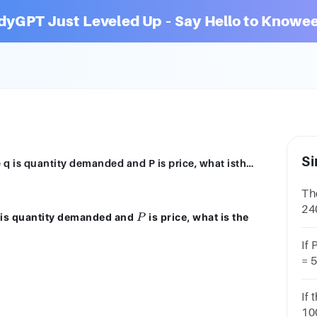
dyGPT Just Leveled Up – Say Hello to Knowee
Si
YouIf demand is given by q=5P ^-2 where q is quantity demanded and P is price, what isthe price elasticity of demandA) -0.5B) -5C) -2.5D) -2E) -0.4
Th
240
P
is quantity demanded and
is price, what is the
P
wh
If
= 5
the
eq
If 
100