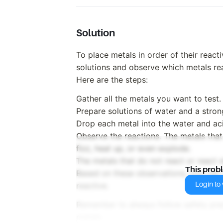
Solution
To place metals in order of their react
solutions and observe which metals rea
Here are the steps:
Gather all the metals you want to test.
Prepare solutions of water and a strong
Drop each metal into the water and aci
Observe the reactions. The metals that
fizz, heat up, or even explode.
The metals that do not react or react s
This prob
Based on these observations, you can 
Login to v
reactive.
Remember to always follow safety pre
metals.