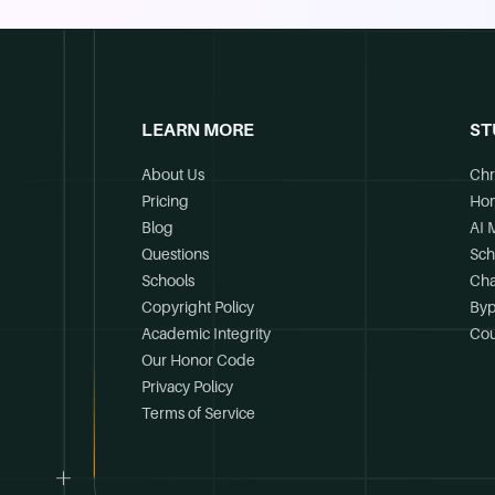
LEARN MORE
ST
About Us
Chr
Pricing
Ho
Blog
AI 
Questions
Sch
Schools
Cha
Copyright Policy
Byp
Academic Integrity
Cou
Our Honor Code
Privacy Policy
Terms of Service