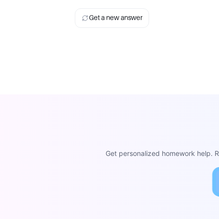
Get a new answer
Get personalized homework help. Re