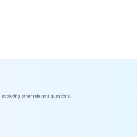
exploring other relevant questions.