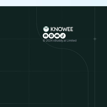
© 2024 xBuddy.ai Limited