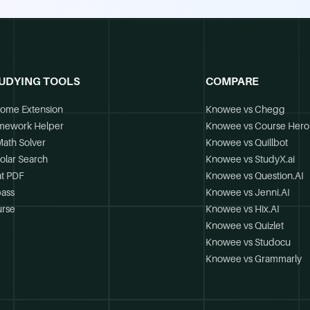
UDYING TOOLS
COMPARE
ome Extension
Knowee vs Chegg
mework Helper
Knowee vs Course Hero
Math Solver
Knowee vs Quillbot
olar Search
Knowee vs StudyX.ai
t PDF
Knowee vs Question.AI
ass
Knowee vs Jenni.AI
rse
Knowee vs Hix.AI
Knowee vs Quizlet
Knowee vs Studocu
Knowee vs Grammarly