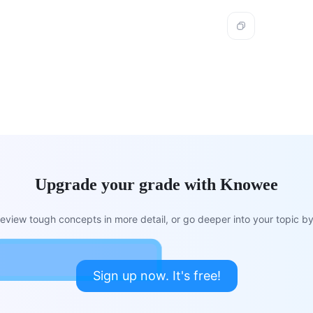
Upgrade your grade with Knowee
view tough concepts in more detail, or go deeper into your topic by 
Sign up now. It's free!