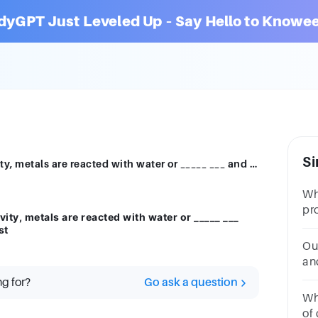
dyGPT Just Leveled Up – Say Hello to Knowee
Si
2.To place metals in order of their reactivity, metals are reacted with water or _____ ___ and see which metals react the most/least
Wh
pr
ivity, metals are reacted with water or _____ ___
wa
st
re
Ou
po
an
__
ng for?
Go ask a question
Whi
of