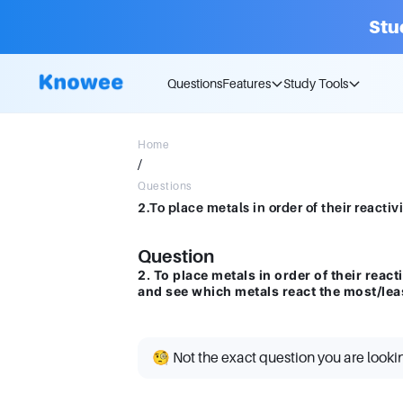
Stu
Questions
Features
Study Tools
Home
/
Questions
Question
2. To place metals in order of their react
and see which metals react the most/lea
🧐 Not the exact question you are looki