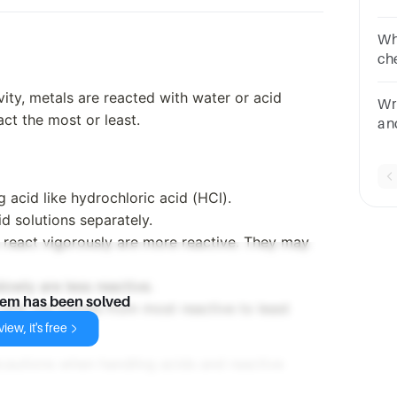
qu
Wh
ch
of 
ivity, metals are reacted with water or acid
sa
Wr
pi
ct the most or least.
an
ph
 acid like hydrochloric acid (HCl).
d solutions separately.
 react vigorously are more reactive. They may
lowly are less reactive.
lem has been solved
rank the metals from most reactive to least
iew, it's free
cautions when handling acids and reactive