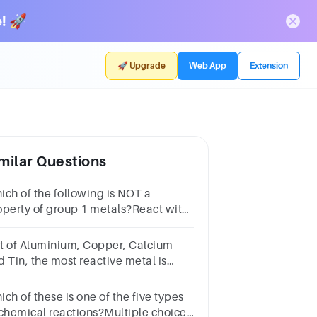
! 🚀
🚀 Upgrade
Web App
Extension
milar Questions
ich of the following is NOT a
operty of group 1 metals?React with
ter to form hydrogenVery
activeSoft and shinyLow melting
t of Aluminium, Copper, Calcium
int
d Tin, the most reactive metal is
_______?
ch of these is one of the five types
 chemical reactions?Multiple choice