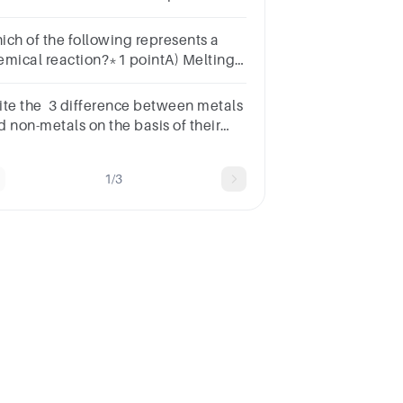
estion.ionicmetallicdecompositionevaporation
ich of the following represents a
emical reaction?*1 pointA) Melting
iceB) Rusting of ironC) Dissolving
lt in waterD) Cutting paper into
ite the 3 difference between metals
eces
d non-metals on the basis of their
ysical properties.
1/3