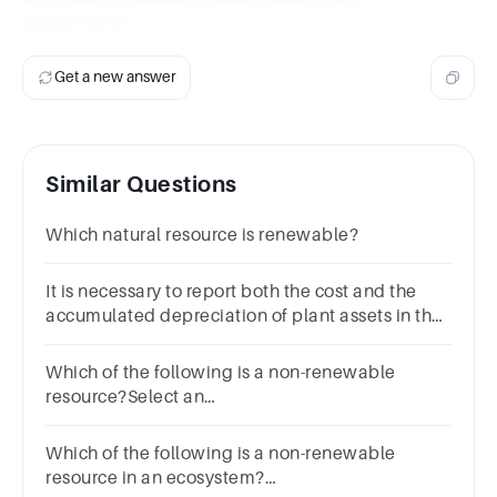
classification.
Get a new answer
Similar Questions
Which natural resource is renewable?
It is necessary to report both the cost and the
accumulated depreciation of plant assets in the
financial statementsGroup of answer
choicesTrueFalse
Which of the following is a non-renewable
resource?Select an
answerASoilBWaterCWindDCoal
Which of the following is a non-renewable
resource in an ecosystem?