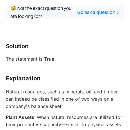
🧐 Not the exact question you
Go ask a question
are looking for?
Solution
The statement is
True
.
Explanation
Natural resources, such as minerals, oil, and timber,
can indeed be classified in one of two ways on a
company's balance sheet.
Plant Assets
: When natural resources are utilized for
their productive capacity—similar to physical assets