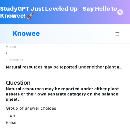
StudyGPT Just Leveled Up – Say Hello to
Knowee! 🚀
Home
/
Questions
Natural resources may be reported under either plant assets or their own separate category on the balance sheet.Group of answer choicesTrueFalse
Question
Natural resources may be reported under either plant
assets or their own separate category on the balance
sheet.
Group of answer choices
True
False