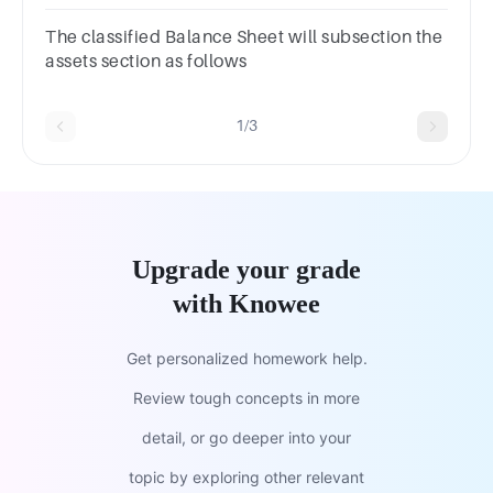
a.Waterb.Mineralsc.Aird.Sunlight
The classified Balance Sheet will subsection the
assets section as follows
1/3
Upgrade your grade
with Knowee
Get personalized homework help.
Review tough concepts in more
detail, or go deeper into your
topic by exploring other relevant