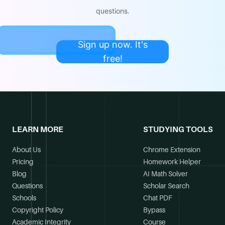
questions.
Sign up now. It's
free!
LEARN MORE
STUDYING TOOLS
About Us
Chrome Extension
Pricing
Homework Helper
Blog
AI Math Solver
Questions
Scholar Search
Schools
Chat PDF
Copyright Policy
Bypass
Academic Integrity
Course