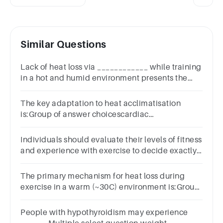
Similar Questions
Lack of heat loss via ____________ while training
in a hot and humid environment presents the
greatest risk for heat-related illnesses.
The key adaptation to heat acclimatisation
is:Group of answer choicescardiac
hypertrophyexpanded blood volumereduced
sweat sensitivity
Individuals should evaluate their levels of fitness
and experience with exercise to decide exactly
how much warm-up is warranted.TrueFalse
The primary mechanism for heat loss during
exercise in a warm (~30C) environment is:Group
of answer choicesconvectionevaporation of
sweatradiation
People with hypothyroidism may experience