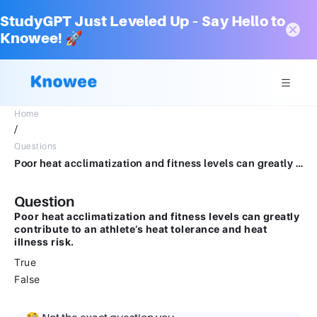
StudyGPT Just Leveled Up – Say Hello to
Knowee! 🚀
Home
/
Questions
Poor heat acclimatization and fitness levels can greatly contribute to an athlete’s heat tolerance and heat illness risk. True False
Question
Poor heat acclimatization and fitness levels can greatly
contribute to an athlete’s heat tolerance and heat
illness risk.
True
False