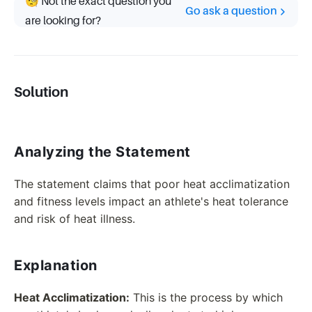
🧐 Not the exact question you
Go ask a question
are looking for?
Solution
Analyzing the Statement
The statement claims that poor heat acclimatization
and fitness levels impact an athlete's heat tolerance
and risk of heat illness.
Explanation
Heat Acclimatization:
This is the process by which