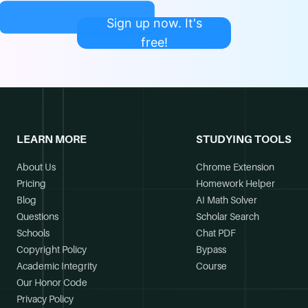
Sign up now. It's
free!
LEARN MORE
STUDYING TOOLS
About Us
Chrome Extension
Pricing
Homework Helper
Blog
AI Math Solver
Questions
Scholar Search
Schools
Chat PDF
Copyright Policy
Bypass
Academic Integrity
Course
Our Honor Code
Privacy Policy