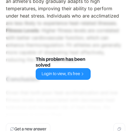
an athlete's body gradually adapts to high
temperatures, improving their ability to perform
under heat stress. Individuals who are acclimatized
are less likely to experience heat-related illnesses.
Fitness Levels:
Higher fitness levels are correlated
with better cardiovascular function, which can
enhance thermoregulation. Fit athletes are generally
more capable of dissipating heat effectively,
This problem has been
reducing the risk of heat illness.
solved
Login to view, it's free
Conclusion
Given that both poor heat acclimatization and low
fitness levels are associated with decreased heat
tolerance and increased risk of heat illness, the
statement is indeed
True
.
Get a new answer