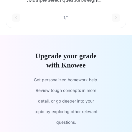
______.Multiple select question.weight
gainincreased tolerance to the coldreduced
metabolic ratefatigue
1/1
Upgrade your grade
with Knowee
Get personalized homework help.
Review tough concepts in more
detail, or go deeper into your
topic by exploring other relevant
questions.