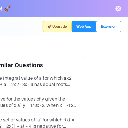
! 🚀
🚀 Upgrade
Web App
Extension
milar Questions
 integral value of a for which ax2 +
+ a = 2x2 - 3x - 6 has equal roots
3 2 – 3 – 2
ve for the values of y given the
x a) y = 1/3x -2. when x = -12
 y = -x -4. when x = -4 and x
4
 set of values of ‘a’ for which f(x) =
 + 2x(1 – a) – 4 is negative for