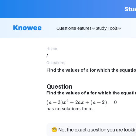
Stu
Questions
Features
Study Tools
Home
/
Questions
Find the values of a for which the equatio
Question
Find the values of
a
for which the equati
2
(a −
(
−
3
)
+
2
+
(
+
2
)
=
0
a
x
a
x
a
3)x^2
has no solutions for
x
.
+
2ax
+ (a
🧐 Not the exact question you are looki
+ 2)