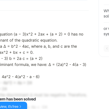
exa
Wh
so
be
or
equation (a − 3)x^2 + 2ax + (a + 2) = 0 has no
sy
man
inant of the quadratic equation.
a Δ = b^2 - 4ac, where a, b, and c are the
 ax^2 + bx + c = 0.
a - 3) b = 2a c = (a + 2)
riminant formula, we have: Δ = (2a)^2 - 4(a - 3)
 4a^2 - 4(a^2 - a - 6)
 - 4a^2 + 4a + 24
+ 24
 the discriminant Δ must be negative. Therefore,
lem has been solved
iew, it's free
 from both sides: 4a < -24