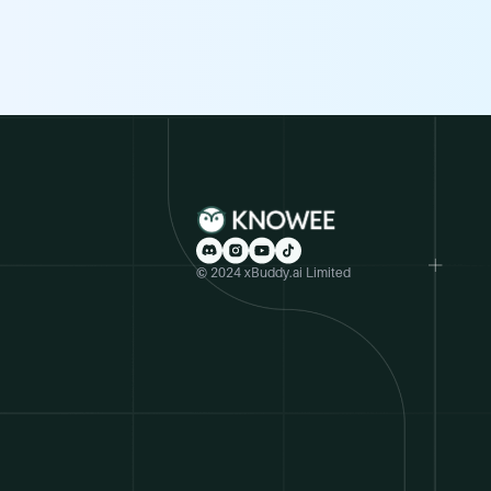
© 2024 xBuddy.ai Limited