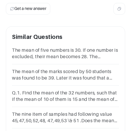
Get a new answer
Similar Questions
The mean of five numbers is 30. If one number is
excluded, their mean becomes 28. The
excluded number is
The mean of the marks scored by 50 students
was found to be 39. Later it was found that a
score of 43 was written as 23. Find the correct
mean.
Q.1. Find the mean of the 32 numbers, such that
if the mean of 10 of them is 15 and the mean of
20 of them is 11. The last two numbers are 10.
The nine item of samples had following value
45,47,50,52,48, 47,49,53 \& 51 .Does the mean
of nine item differ significantly from population