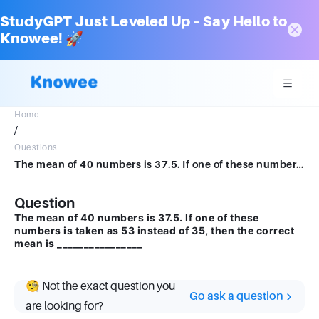
StudyGPT Just Leveled Up – Say Hello to
Knowee! 🚀
Home
/
Questions
The mean of 40 numbers is 37.5. If one of these numbers is taken as 53 instead of 35, then the correct mean is ________________
Question
The mean of 40 numbers is 37.5. If one of these
numbers is taken as 53 instead of 35, then the correct
mean is ________________
🧐 Not the exact question you
Go ask a question
are looking for?