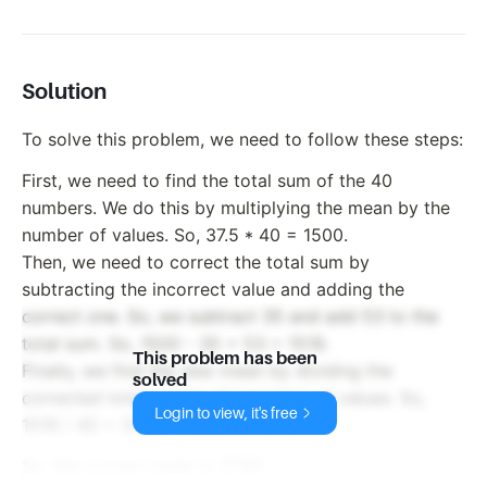
Solution
To solve this problem, we need to follow these steps:
First, we need to find the total sum of the 40
numbers. We do this by multiplying the mean by the
number of values. So, 37.5 * 40 = 1500.
Then, we need to correct the total sum by
subtracting the incorrect value and adding the
correct one. So, we subtract 35 and add 53 to the
total sum. So, 1500 - 35 + 53 = 1518.
This problem has been
Finally, we find the new mean by dividing the
solved
corrected total sum by the number of values. So,
Login to view, it's free
1518 / 40 = 37.95.
So, the correct mean is 37.95.