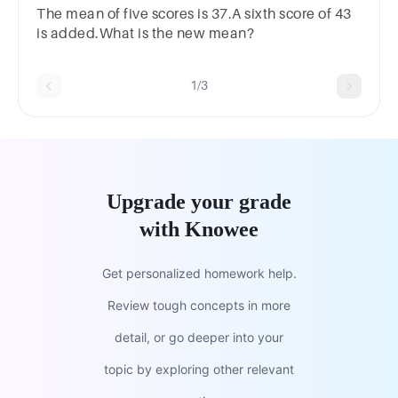
mean of 47.5 ?
The mean of five scores is 37.A sixth score of 43
is added.What is the new mean?
1/3
Upgrade your grade
with Knowee
Get personalized homework help.
Review tough concepts in more
detail, or go deeper into your
topic by exploring other relevant