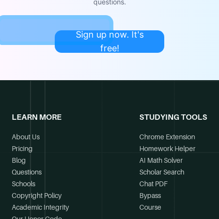
questions.
Sign up now. It's
free!
LEARN MORE
STUDYING TOOLS
About Us
Chrome Extension
Pricing
Homework Helper
Blog
AI Math Solver
Questions
Scholar Search
Schools
Chat PDF
Copyright Policy
Bypass
Academic Integrity
Course