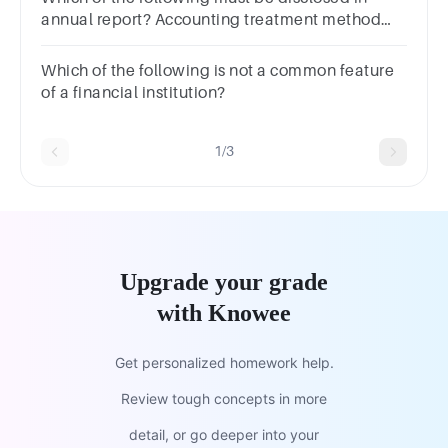
annual report? Accounting treatment method
Related party transaction Remuneration of
directors All of the above
Which of the following is not a common feature
of a financial institution?
1/3
Upgrade your grade
with Knowee
Get personalized homework help.
Review tough concepts in more
detail, or go deeper into your