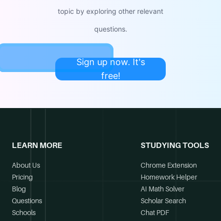
topic by exploring other relevant
questions.
Sign up now. It's
free!
LEARN MORE
STUDYING TOOLS
About Us
Chrome Extension
Pricing
Homework Helper
Blog
AI Math Solver
Questions
Scholar Search
Schools
Chat PDF