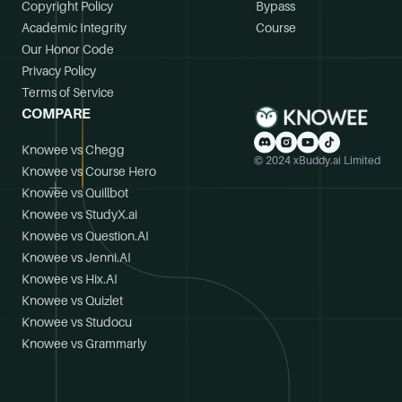
Copyright Policy
Bypass
Academic Integrity
Course
Our Honor Code
Privacy Policy
Terms of Service
COMPARE
Knowee vs Chegg
© 2024 xBuddy.ai Limited
Knowee vs Course Hero
Knowee vs Quillbot
Knowee vs StudyX.ai
Knowee vs Question.AI
Knowee vs Jenni.AI
Knowee vs Hix.AI
Knowee vs Quizlet
Knowee vs Studocu
Knowee vs Grammarly