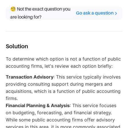
🧐 Not the exact question you
Go ask a question
are looking for?
Solution
To determine which option is not a function of public
accounting firms, let's review each option briefly:
Transaction Advisory
: This service typically involves
providing consulting support during mergers and
acquisitions, which is a function of public accounting
firms.
Financial Planning & Analysis
: This service focuses
on budgeting, forecasting, and financial strategy.
While some public accounting firms offer advisory
services in this area, it is more commonly associated