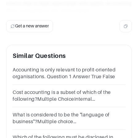
choice that is least associated with public accounting
firms compared to the others listed.
Get a new answer
Similar Questions
Accounting is only relevant to profit-oriented
organisations. Question 1 Answer True False
Cost accounting is a subset of which of the
following?Multiple ChoiceInternal
auditingPublic auditingCost analysisManagerial
accounting
What is considered to be the "language of
business"?Multiple choice
question.accountinginvestingfinanceoperations
Which of the following must be disclosed in