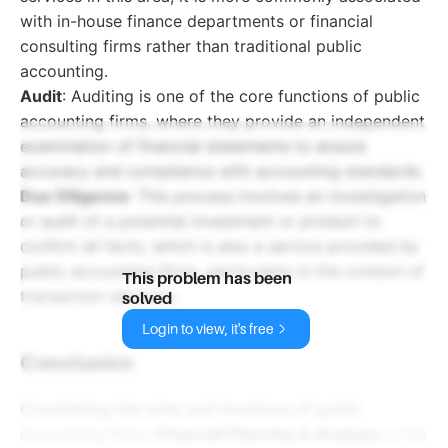
with in-house finance departments or financial
consulting firms rather than traditional public
accounting.
Audit
: Auditing is one of the core functions of public
accounting firms, where they provide an independent
examination of financial statements to ensure
accuracy and compliance with accounting standards.
Due Diligence
: This process involves an investigation
or audit of a potential investment or product to
confirm all facts, which is also a service provided by
public accounting firms, particularly in the context of
This problem has been
transaction advisory.
solved
Login to view, it's free
Conclusion
Considering the roles and functions of public
accounting firms,
Financial Planning & Analysis
is the