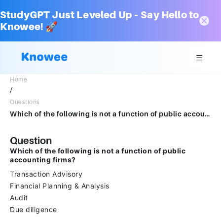
StudyGPT Just Leveled Up – Say Hello to
Knowee! 🚀
Home
/
Questions
Which of the following is not a function of public accounting firms?Transaction AdvisoryFinancial Planning & AnalysisAuditDue dilligence
Question
Which of the following is not a function of public
accounting firms?
Transaction Advisory
Financial Planning & Analysis
Audit
Due diligence