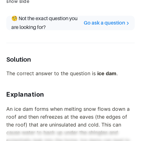
snow slide
🧐 Not the exact question you
Go ask a question
are looking for?
Solution
The correct answer to the question is
ice dam
.
Explanation
An ice dam forms when melting snow flows down a
roof and then refreezes at the eaves (the edges of
the roof) that are uninsulated and cold. This can
cause water to back up under the shingles and
potentially leak into the home. Ice dams can lead to