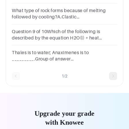
around.decaylashflourishrush
What type of rock forms because of melting
followed by cooling?A.Clastic
sedimentaryB.MetamorphicC.Biogenic
sedimentaryD.IgneousSUBMITarrow_backPREVIOUS
Question 9 of 10Which of the following is
described by the equation H2O(l) + heat
H2O(g)?
A.MeltingB.EvaporatingC.FreezingD.Condensing
Thales is to water; Anaximenes is to
_________.Group of answer
choicesairboundlessfirewater
1/2
Upgrade your grade
with Knowee