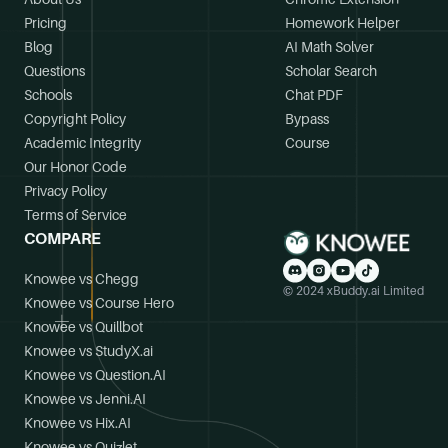
Pricing
Homework Helper
Blog
AI Math Solver
Questions
Scholar Search
Schools
Chat PDF
Copyright Policy
Bypass
Academic Integrity
Course
Our Honor Code
Privacy Policy
Terms of Service
COMPARE
Knowee vs Chegg
© 2024 xBuddy.ai Limited
Knowee vs Course Hero
Knowee vs Quillbot
Knowee vs StudyX.ai
Knowee vs Question.AI
Knowee vs Jenni.AI
Knowee vs Hix.AI
Knowee vs Quizlet