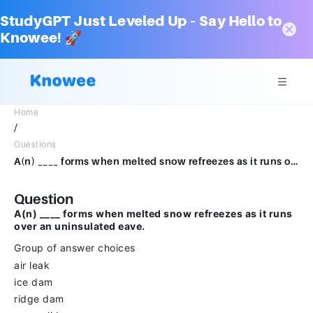
StudyGPT Just Leveled Up – Say Hello to
Knowee! 🚀
Home
/
Questions
A(n) ____ forms when melted snow refreezes as it runs over an uninsulated eave.Group of answer choicesair leakice damridge damsnow slide
Question
A(n) ____ forms when melted snow refreezes as it runs
over an uninsulated eave.
Group of answer choices
air leak
ice dam
ridge dam