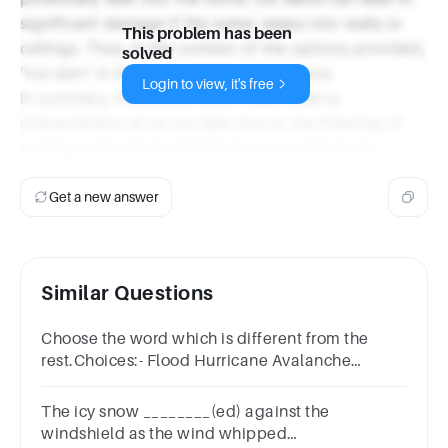
significant damage if the water seeps into walls or
This problem has been
ceilings. Thus, in the context of the options provided,
solved
"ice dam" is the most appropriate choice.
Login to view, it's free
In summary, the phenomenon described is
characteristic of an ice dam due to the freezing of
running water from melted snow at cold eaves.
Get a new answer
Similar Questions
Choose the word which is different from the
rest.Choices:- Flood Hurricane Avalanche
Explosion
The icy snow ________(ed) against the
windshield as the wind whipped