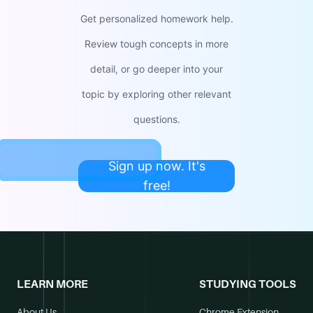
Get personalized homework help.
Review tough concepts in more
detail, or go deeper into your
topic by exploring other relevant
questions.
Sign up now. It's
free!
LEARN MORE
STUDYING TOOLS
About Us
Chrome Extension