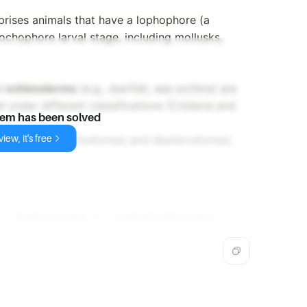
prises animals that have a lophophore (a
rochophore larval stage, including mollusks,
nd
echinoderms
(e.g., starfish, sea urchins) are
 under different classifications (Cnidaria and
lem has been solved
iew, it's free
ncludes both protostomes and deuterostomes.
are
Ecdysozoans
and
Lophotrochozoans
.