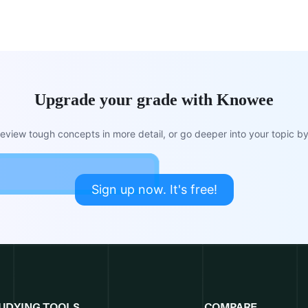
Upgrade your grade with Knowee
view tough concepts in more detail, or go deeper into your topic by 
Sign up now. It's free!
UDYING TOOLS
COMPARE