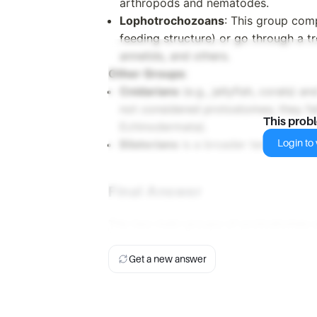
arthropods and nematodes.
Lophotrochozoans
: This group com
feeding structure) or go through a t
annelids, and others.
Other Groups
:
Cnidarians
(e.g., jellyfish, corals) a
not considered protostomes; they fall
This prob
Echinodermata).
Login to v
Bilaterians
is a broader term that i
Final Answer
The two main groups of protostomes 
Get a new answer