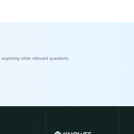
exploring other relevant questions.