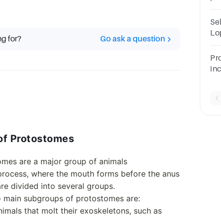
ch
do
Se
Lo
ng for?
Go ask a question
Bl
se
Pr
qu
in
an
onl
ps
 of Protostomes
omes are a major group of animals
process, where the mouth forms before the anus
e divided into several groups.
o main subgroups of protostomes are:
nimals that molt their exoskeletons, such as