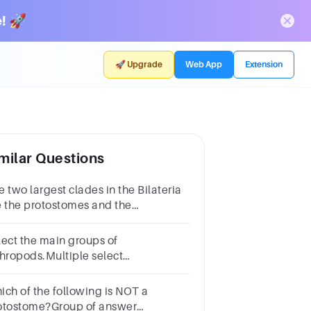
! 🚀
🚀 Upgrade
Web App
Extension
milar Questions
 two largest clades in the Bilateria
e the protostomes and the
uterostomes.Group startsTrue or
lse
lect the main groups of
thropods.Multiple select
estion.trilobitesannelidscheliceratescephalopodspolychae
ich of the following is NOT a
otostome?Group of answer