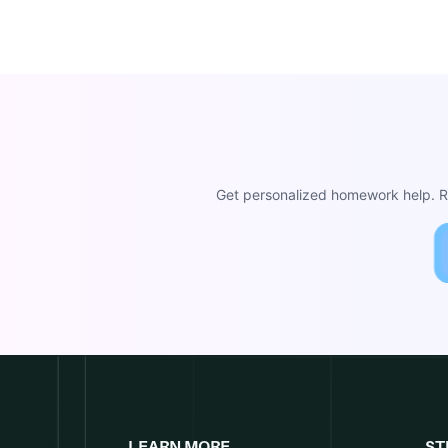
Get personalized homework help. Re
LEARN MORE
ST