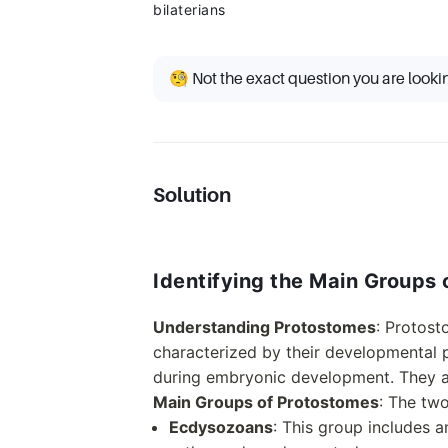
bilaterians
🧐 Not the exact question you are looki
Solution
Identifying the Main Groups
Understanding Protostomes
: Protost
characterized by their developmental 
during embryonic development. They ar
Main Groups of Protostomes
: The tw
Ecdysozoans
: This group includes a