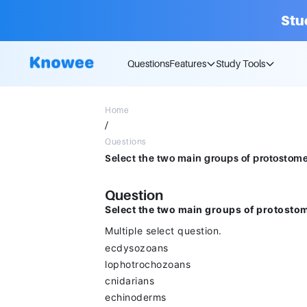
Stu
Questions
Features
Study Tools
Home
/
Questions
Question
Select the two main groups of protosto
Multiple select question.
ecdysozoans
lophotrochozoans
cnidarians
echinoderms