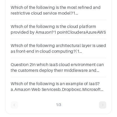
Which of the following is the most refined and
restrictive cloud service model?1
pointSaaSIaaSPaaS
Which of the following is the cloud platform
provided by Amazon?1 pointClouderaAzureAWS
Which of the following architectural layer is used
as front-end in cloud computing?(1
Point)CloudClientSoftAll of the above
Question 2In which IaaS cloud environment can
the customers deploy their middleware and
install applications?1 pointIoTAIVirtual
MachinesBlockchain
Which of the following is an example of IaaS?
a.Amazon Web Servicesb.Dropboxc.Microsoft
Office 365d.Salesforce.com
1/3