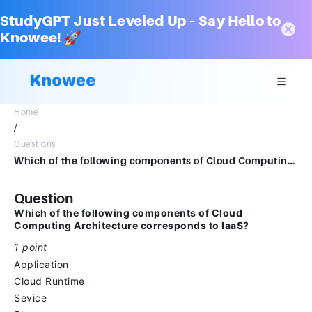
StudyGPT Just Leveled Up – Say Hello to
Knowee! 🚀
Home
/
Questions
Which of the following components of Cloud Computing Architecture is corresponds to IaaS?*1 pointApplicationCloud RuntimeSeviceStorage
Question
Which of the following components of Cloud
Computing Architecture corresponds to IaaS?
1 point
Application
Cloud Runtime
Sevice