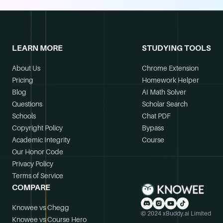
LEARN MORE
STUDYING TOOLS
About Us
Chrome Extension
Pricing
Homework Helper
Blog
AI Math Solver
Questions
Scholar Search
Schools
Chat PDF
Copyright Policy
Bypass
Academic Integrity
Course
Our Honor Code
Privacy Policy
Terms of Service
COMPARE
Knowee vs Chegg
© 2024 xBuddy.ai Limited
Knowee vs Course Hero