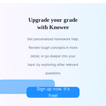
Upgrade your grade
with Knowee
Get personalized homework help.
Review tough concepts in more
detail, or go deeper into your
topic by exploring other relevant
questions.
Sign up now. It's
free!