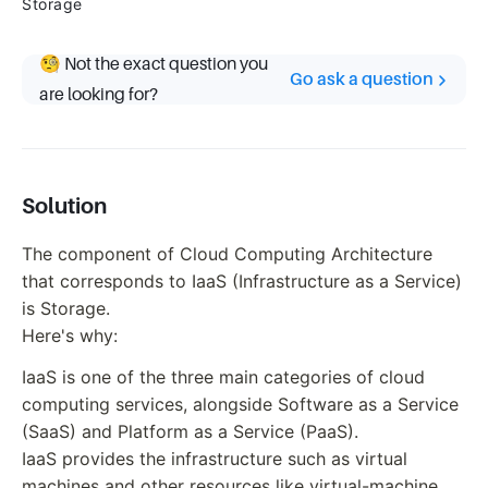
Storage
🧐 Not the exact question you
Go ask a question
are looking for?
Solution
The component of Cloud Computing Architecture
that corresponds to IaaS (Infrastructure as a Service)
is Storage.
Here's why:
IaaS is one of the three main categories of cloud
computing services, alongside Software as a Service
(SaaS) and Platform as a Service (PaaS).
IaaS provides the infrastructure such as virtual
machines and other resources like virtual-machine