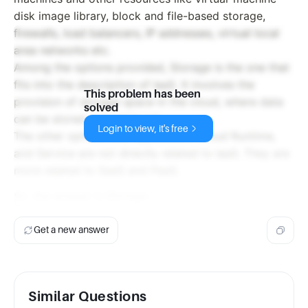
disk image library, block and file-based storage,
firewalls, load balancers, IP addresses, virtual local
area networks etc.
Among the options provided, Storage is the one that
fits into the description of IaaS. It involves the
This problem has been
provision of storage space in the cloud, where data
solved
can be stored and retrieved.
Login to view, it's free
The other options like Application, Cloud Runtime,
and Service are not directly related to IaaS. They are
more related to SaaS and PaaS.
So, the answer is Storage.
Get a new answer
Similar Questions