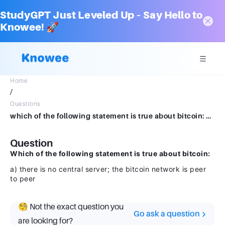
StudyGPT Just Leveled Up – Say Hello to
Knowee! 🚀
Home
/
Questions
which of the following statement is true about bitcoin: a) there is no central server; the bitcoin network is peer to peer
Question
Which of the following statement is true about bitcoin:
a) there is no central server; the bitcoin network is peer
to peer
🧐 Not the exact question you
Go ask a question
are looking for?