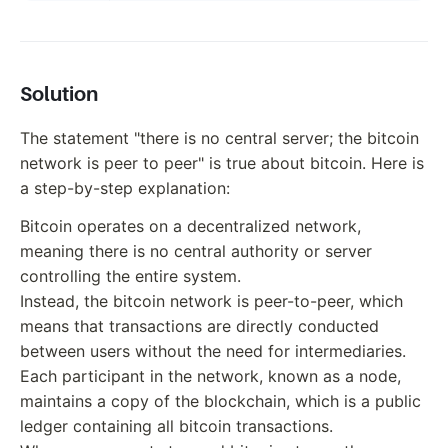
Solution
The statement "there is no central server; the bitcoin
network is peer to peer" is true about bitcoin. Here is
a step-by-step explanation:
Bitcoin operates on a decentralized network,
meaning there is no central authority or server
controlling the entire system.
Instead, the bitcoin network is peer-to-peer, which
means that transactions are directly conducted
between users without the need for intermediaries.
Each participant in the network, known as a node,
maintains a copy of the blockchain, which is a public
ledger containing all bitcoin transactions.