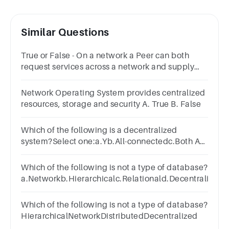
Similar Questions
True or False - On a network a Peer can both
request services across a network and supply
services across a network.Answer true or
false.TrueFalse
Network Operating System provides centralized
resources, storage and security A. True B. False
Which of the following is a decentralized
system?Select one:a.Yb.All-connectedc.Both A
and Bd.None of the choices
Which of the following is not a type of database?
a.Networkb.Hierarchicalc.Relationald.Decentralized
Which of the following is not a type of database?
HierarchicalNetworkDistributedDecentralized