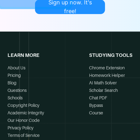
Sign up now. It's
free!
LEARN MORE
STUDYING TOOLS
About Us
Chrome Extension
Pricing
Homework Helper
Blog
AI Math Solver
Questions
Scholar Search
Schools
Chat PDF
Copyright Policy
Bypass
Academic Integrity
Course
Our Honor Code
Privacy Policy
Terms of Service