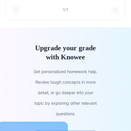
1/1
Upgrade your grade
with Knowee
Get personalized homework help.
Review tough concepts in more
detail, or go deeper into your
topic by exploring other relevant
questions.