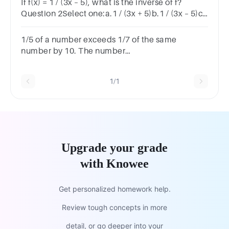
If f(x) = 1 / (3x – 5), what is the inverse of f?
Question 2Select one:a.1 / (3x + 5)b.1 / (3x – 5)c.
(1/3).(1/x – 5)d.(1/3).(1/x + 5) e.None of these
1/5 of a number exceeds 1/7 of the same
number by 10. The number
is:_________125150175200
1/1
Upgrade your grade
with Knowee
Get personalized homework help.
Review tough concepts in more
detail, or go deeper into your