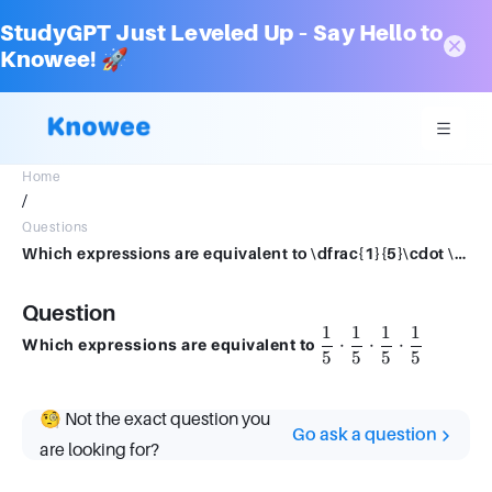
StudyGPT Just Leveled Up – Say Hello to
Knowee! 🚀
Home
/
Questions
Which expressions are equivalent to \dfrac{1}{5}\cdot \dfrac{1}{5}\cdot \dfrac{1}{5}\cdot \dfrac{1}{5}
Question
1
1
1
1
\dfrac{1}
⋅
⋅
⋅
Which expressions are equivalent to
5
5
5
5
{5} \cdot
\dfrac{1}
{5} \cdot
🧐 Not the exact question you
\dfrac{1}
Go ask a question
{5} \cdot
are looking for?
\dfrac{1}
{5}