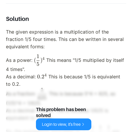
Solution
The given expression is a multiplication of the
fraction 1/5 four times. This can be written in several
equivalent forms:
1
(\dfrac{1}
4
(
)
As a power:
This means "1/5 multiplied by itself
5
{5})^4
4 times".
4
0.2^4
0.
2
As a decimal:
This is because 1/5 is equivalent
to 0.2.
1
\dfrac{1}
As a fraction:
This is because 5^4 = 625, so
625
{625}
(1/5)^4 = 1/625.
0.0016
This problem has been
0.0016
As a decimal:
This is because 1/625 is
solved
equivalent to 0.0016.
Login to view, it's free
1
1
1
1
\dfrac{1}
(\df
⋅
⋅
⋅
So, the expressions equivalent to
are