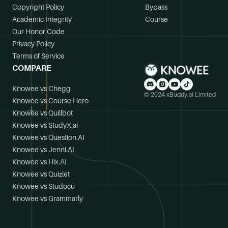
Copyright Policy
Bypass
Academic Integrity
Course
Our Honor Code
Privacy Policy
Terms of Service
COMPARE
Knowee vs Chegg
© 2024 xBuddy.ai Limited
Knowee vs Course Hero
Knowee vs Quillbot
Knowee vs StudyX.ai
Knowee vs Question.AI
Knowee vs Jenni.AI
Knowee vs Hix.AI
Knowee vs Quizlet
Knowee vs Studocu
Knowee vs Grammarly