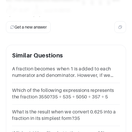
5
5
5
5
{5}\cdot
{5})
1
1
0.2^4
\dfrac{1}
0.0016
\dfrac{1}
4
4
(
)
0.
2
0.0016
,
,
, and
.
5
625
{625}
{5}\cdot
\dfrac{1}
Get a new answer
{5}\cdot
\dfrac{1}
{5}
Similar Questions
A fraction becomes when 1 is added to each
numerator and denominator. However, if we
subtracted 5 from each, then it becomes . The
fraction is :
Which of the following expressions represents
the fraction 3550​?35 ÷ 535 ÷ 5050 ÷ 357 ÷ 5
What is the result when we convert 0.625 into a
fraction in its simplest form?35