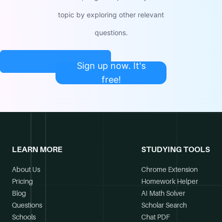
topic by exploring other relevant
questions.
Sign up now. It's
free!
LEARN MORE
STUDYING TOOLS
About Us
Chrome Extension
Pricing
Homework Helper
Blog
AI Math Solver
Questions
Scholar Search
Schools
Chat PDF