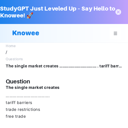
StudyGPT Just Leveled Up – Say Hello to
Knowee! 🚀
Home
/
Questions
The single market creates ………………………………. . tariff barriers trade restrictions free trade
Question
The single market creates
……………………………….
tariff barriers
trade restrictions
free trade