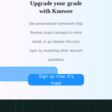
Upgrade your grade
with Knowee
Get personalized homework help.
Review tough concepts in more
detail, or go deeper into your
topic by exploring other relevant
questions.
Sign up now. It's
free!