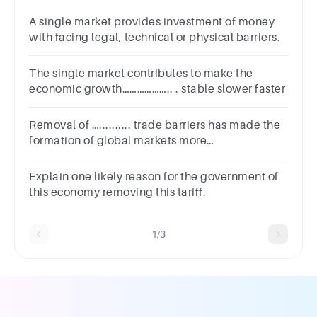
doubled- market Multi-market
A single market provides investment of money
with facing legal, technical or physical barriers.
The single market contributes to make the
economic growth……………….. . stable slower faster
Removal of ….......... trade barriers has made the
formation of global markets more
feasiblea.cross-cultureb.cross-borderc.multi-
linguald.interdisciplinary
Explain one likely reason for the government of
this economy removing this tariff.
1/3