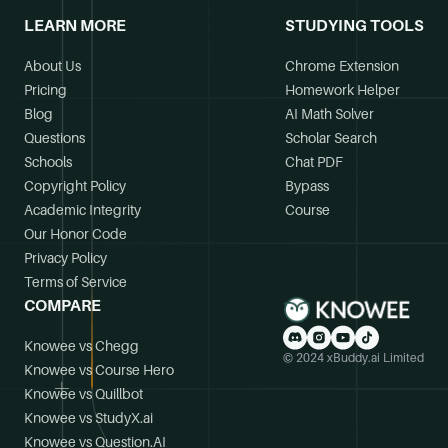
LEARN MORE
STUDYING TOOLS
About Us
Chrome Extension
Pricing
Homework Helper
Blog
AI Math Solver
Questions
Scholar Search
Schools
Chat PDF
Copyright Policy
Bypass
Academic Integrity
Course
Our Honor Code
Privacy Policy
Terms of Service
COMPARE
Knowee vs Chegg
© 2024 xBuddy.ai Limited
Knowee vs Course Hero
Knowee vs Quillbot
Knowee vs StudyX.ai
Knowee vs Question.AI