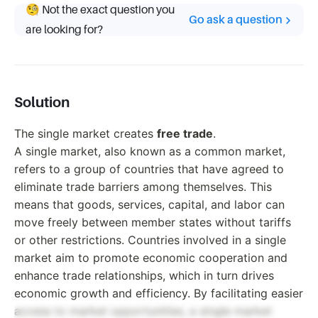
🧐 Not the exact question you
Go ask a question
are looking for?
Solution
The single market creates
free trade
.
A single market, also known as a common market,
refers to a group of countries that have agreed to
eliminate trade barriers among themselves. This
means that goods, services, capital, and labor can
move freely between member states without tariffs
or other restrictions. Countries involved in a single
market aim to promote economic cooperation and
enhance trade relationships, which in turn drives
economic growth and efficiency. By facilitating easier
access to market opportunities, a single market