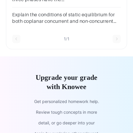
samea.impedanceb.power factorc.impedance
and power factord.none of the above
Explain the conditions of static equilibrium for
both coplanar concurrent and non-concurrent
force systems.
1/1
Upgrade your grade
with Knowee
Get personalized homework help.
Review tough concepts in more
detail, or go deeper into your