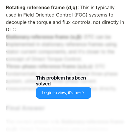
Rotating reference frame (d,q)
: This is typically
used in Field Oriented Control (FOC) systems to
decouple the torque and flux controls, not directly in
DTC.
Stationary reference frame (α,β)
: DTC can be
implemented in stationary reference frames using
stator current components, and it's closer to the
concept of Direct Torque Control.
Three-phase reference frame (a,b,c)
: DTC
fundamentally operates in the natural three-phase
This problem has been
system, utilizing the three-phase current
solved
measurements to control torque and flux directly.
Login to view, it's free
Final Answer
The correct answer is
b. Stationary reference frame
(α,β)
. Direct Torque Control uses a stationary