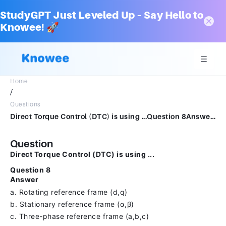
StudyGPT Just Leveled Up – Say Hello to
Knowee! 🚀
Home
/
Questions
Direct Torque Control (DTC) is using ...Question 8Answera.Rotating reference frame (d,q)b.Stationary reference frame (α,β)c.Three-phase reference frame (a,b,c)
Question
Direct Torque Control (DTC) is using ...
Question 8
Answer
a. Rotating reference frame (d,q)
b. Stationary reference frame (α,β)
c. Three-phase reference frame (a,b,c)