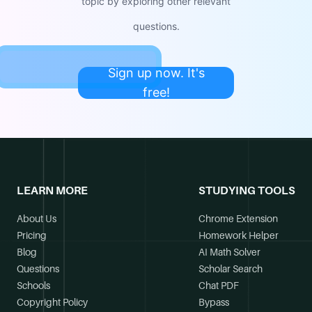
topic by exploring other relevant
questions.
Sign up now. It's
free!
LEARN MORE
STUDYING TOOLS
About Us
Chrome Extension
Pricing
Homework Helper
Blog
AI Math Solver
Questions
Scholar Search
Schools
Chat PDF
Copyright Policy
Bypass