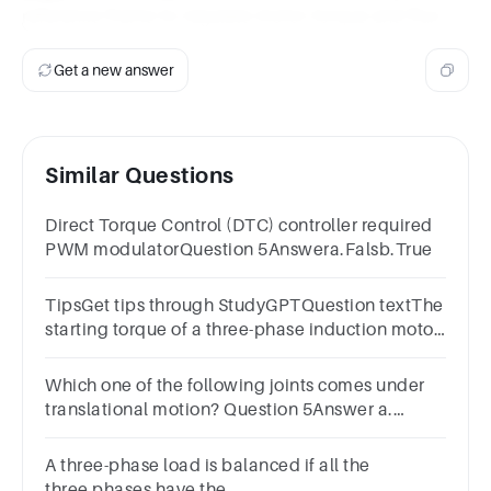
reference frame to regulate motor torque and flux.
Get a new answer
Similar Questions
Direct Torque Control (DTC) controller required
PWM modulatorQuestion 5Answera.Falsb.True
TipsGet tips through StudyGPTQuestion textThe
starting torque of a three-phase induction motor
can be increased by:
Which one of the following joints comes under
translational motion? Question 5Answer a.
orthogonal joint b. rotational joint c. twisting
joint d. scholder
A three-phase load is balanced if all the
three phases have the