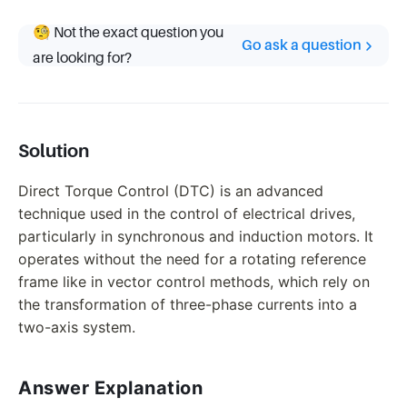
🧐 Not the exact question you
Go ask a question
are looking for?
Solution
Direct Torque Control (DTC) is an advanced
technique used in the control of electrical drives,
particularly in synchronous and induction motors. It
operates without the need for a rotating reference
frame like in vector control methods, which rely on
the transformation of three-phase currents into a
two-axis system.
Answer Explanation