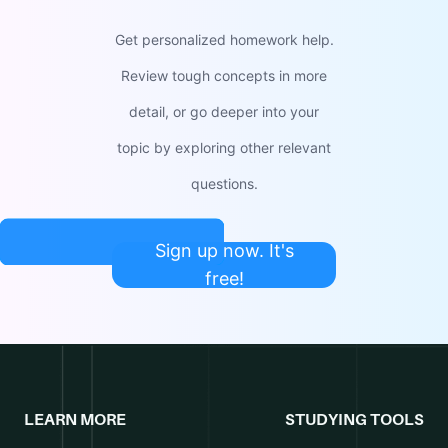
Get personalized homework help.
Review tough concepts in more
detail, or go deeper into your
topic by exploring other relevant
questions.
Sign up now. It's
free!
LEARN MORE
STUDYING TOOLS