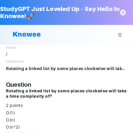
StudyGPT Just Leveled Up – Say Hello to
Knowee! 🚀
Home
/
Questions
Rotating a linked list by some places clockwise will take a time complexity of?*2 pointsO(1)O(n)O(n^2)None of the above
Question
Rotating a linked list by some places clockwise will take
a time complexity of?
2 points
O(1)
O(n)
O(n^2)