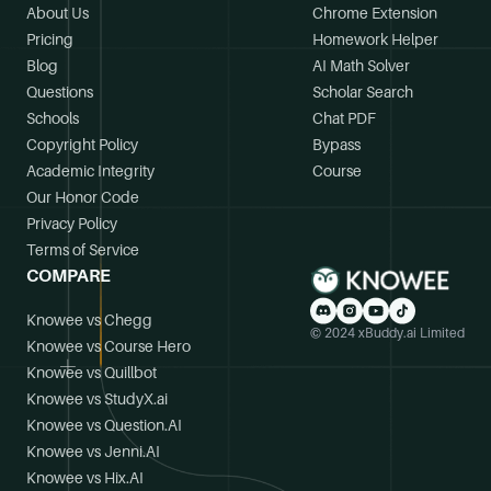
About Us
Chrome Extension
Pricing
Homework Helper
Blog
AI Math Solver
Questions
Scholar Search
Schools
Chat PDF
Copyright Policy
Bypass
Academic Integrity
Course
Our Honor Code
Privacy Policy
Terms of Service
COMPARE
Knowee vs Chegg
© 2024 xBuddy.ai Limited
Knowee vs Course Hero
Knowee vs Quillbot
Knowee vs StudyX.ai
Knowee vs Question.AI
Knowee vs Jenni.AI
Knowee vs Hix.AI