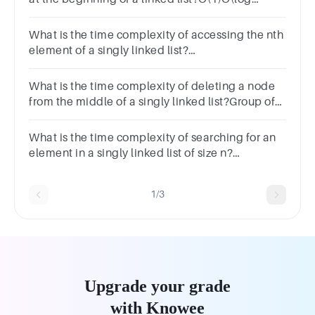
n)O(n)O(n^2)
What is the time complexity of accessing the nth
element of a singly linked list?
O(n!)O(2^n)O(1)O(n)O(nlog(n))O(n^2)O(log(n))
What is the time complexity of deleting a node
from the middle of a singly linked list?Group of
answer choicesO(1)O(n log n)O(n)O(log n)
What is the time complexity of searching for an
element in a singly linked list of size n?
O(n!)O(2^n)O(1)O(n)O(nlog(n))O(n^2)O(log(n))
1/3
Upgrade your grade
with Knowee