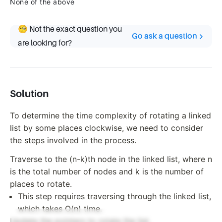
None of the above
🧐 Not the exact question you
Go ask a question
are looking for?
Solution
To determine the time complexity of rotating a linked
list by some places clockwise, we need to consider
the steps involved in the process.
Traverse to the (n-k)th node in the linked list, where n
is the total number of nodes and k is the number of
places to rotate.
This step requires traversing through the linked list,
which takes O(n) time.
Update the pointers to rotate the list.