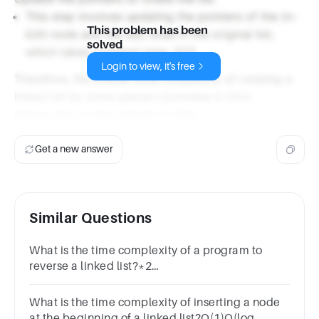
This step involves updating the pointers of the (n-
This problem has been
k)th node and the last node in the original list,
solved
which takes constant time, O(1).
Login to view, it's free
Therefore, the overall time complexity of rotating a
linked list by some places clockwise is O(n).
Hence, the correct answer is O(n).
Get a new answer
Similar Questions
What is the time complexity of a program to
reverse a linked list?*2
pointsO(n)O(1)O(n^2)None of the above
What is the time complexity of inserting a node
at the beginning of a linked list?O(1)O(log