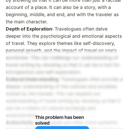
account of a place. It can also be a story, with a
beginning, middle, and end, and with the traveler as
the main character.
Depth of Exploration
: Travelogues often delve
deeper into the psychological and emotional aspects
of travel. They explore themes like self-discovery,
personal growth, and the impact of travel on one's
worldview. This can challenge our understanding of
travel writing by showing us that it can be a tool for
introspection and self-exploration.
Cultural Understanding
: Travelogues often provide a
deeper understanding of the cultures and societies
visited by the traveler. This can expand our
understanding of travel writing by showing us that it
can be a means of cultural exchange and
understanding.
This problem has been
Authenticity
: Travelogues are often more authentic
solved