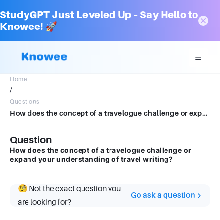
StudyGPT Just Leveled Up – Say Hello to
Knowee! 🚀
Home
/
Questions
How does the concept of a travelogue challenge or expand your understanding of travel writing?
Question
How does the concept of a travelogue challenge or
expand your understanding of travel writing?
🧐 Not the exact question you
Go ask a question
are looking for?