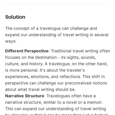
Solution
The concept of a travelogue can challenge and
expand our understanding of travel writing in several
ways:
Different Perspective
: Traditional travel writing often
focuses on the destination - its sights, sounds,
culture, and history. A travelogue, on the other hand,
is more personal. It's about the traveler's
experiences, emotions, and reflections. This shift in
perspective can challenge our preconceived notions
about what travel writing should be.
Narrative Structure
: Travelogues often have a
narrative structure, similar to a novel or a memoir.
This can expand our understanding of travel writing
by showing us that it can be more than just a factual