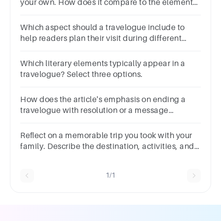
your own. How does it compare to the elements
discussed in the article about what a travelogue
should include?
Which aspect should a travelogue include to
help readers plan their visit during different
seasons
Which literary elements typically appear in a
travelogue? Select three options.
How does the article's emphasis on ending a
travelogue with resolution or a message
contribute to the overall impact of the writing?
Reﬂect on a memorable trip you took with your
family. Describe the destination, activities, and
your overallexperience in 100-120 words.
1/1