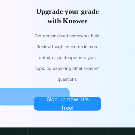
Upgrade your grade
with Knowee
Get personalized homework help.
Review tough concepts in more
detail, or go deeper into your
topic by exploring other relevant
questions.
Sign up now. It's
free!