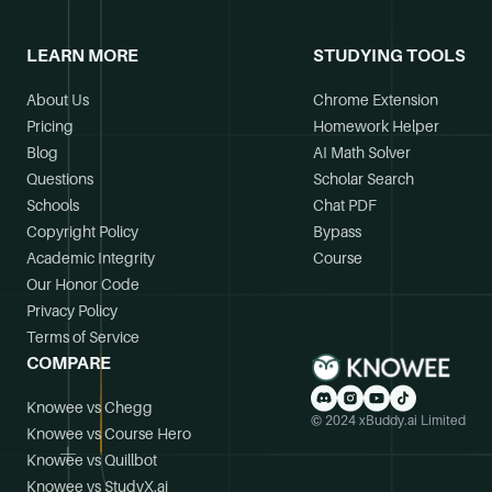
LEARN MORE
STUDYING TOOLS
About Us
Chrome Extension
Pricing
Homework Helper
Blog
AI Math Solver
Questions
Scholar Search
Schools
Chat PDF
Copyright Policy
Bypass
Academic Integrity
Course
Our Honor Code
Privacy Policy
Terms of Service
COMPARE
Knowee vs Chegg
© 2024 xBuddy.ai Limited
Knowee vs Course Hero
Knowee vs Quillbot
Knowee vs StudyX.ai