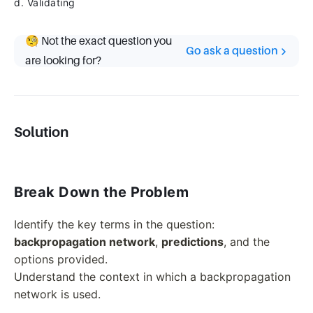
d. Validating
🧐 Not the exact question you
Go ask a question
are looking for?
Solution
Break Down the Problem
Identify the key terms in the question:
backpropagation network
,
predictions
, and the
options provided.
Understand the context in which a backpropagation
network is used.