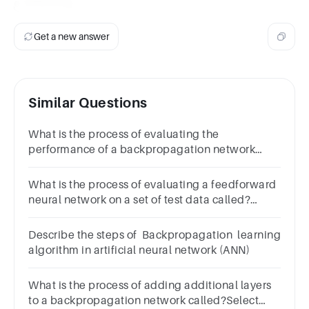
c. Inferring
Get a new answer
Similar Questions
What is the process of evaluating the
performance of a backpropagation network
called?Select
one:a.Testingb.Validatingc.Inferringd.Training
What is the process of evaluating a feedforward
neural network on a set of test data called?
Select one:a.All of the
aboveb.Trainingc.Testingd.Validation
Describe the steps of Backpropagation learning
algorithm in artificial neural network (ANN)
What is the process of adding additional layers
to a backpropagation network called?Select