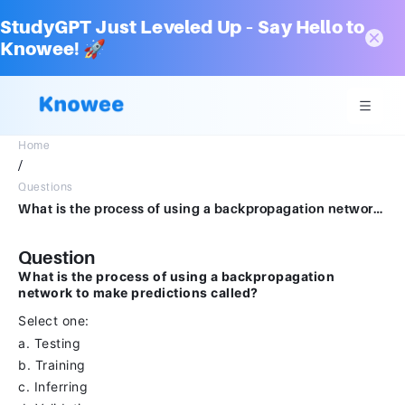
StudyGPT Just Leveled Up – Say Hello to
Knowee! 🚀
Home
/
Questions
What is the process of using a backpropagation network to make predictions called?Select one:a.Testingb.Trainingc.Inferringd.Validating
Question
What is the process of using a backpropagation
network to make predictions called?
Select one:
a. Testing
b. Training
c. Inferring