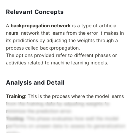
Relevant Concepts
A
backpropagation network
is a type of artificial
neural network that learns from the error it makes in
its predictions by adjusting the weights through a
process called backpropagation.
The options provided refer to different phases or
activities related to machine learning models.
Analysis and Detail
Training
: This is the process where the model learns
from the training data by adjusting weights to
minimize the prediction error.
Testing
: This phase evaluates how well the model
performs on unseen data to assess its generalization