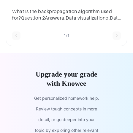
one:a.Optimizingb.Tuningc.Deepeningd.Regularizin
What is the backpropagation algorithm used
for?Question 2Answera.Data visualizationb.Data
analysisc.Data miningd.Training artificial neural
networks
1/1
Upgrade your grade
with Knowee
Get personalized homework help.
Review tough concepts in more
detail, or go deeper into your
topic by exploring other relevant