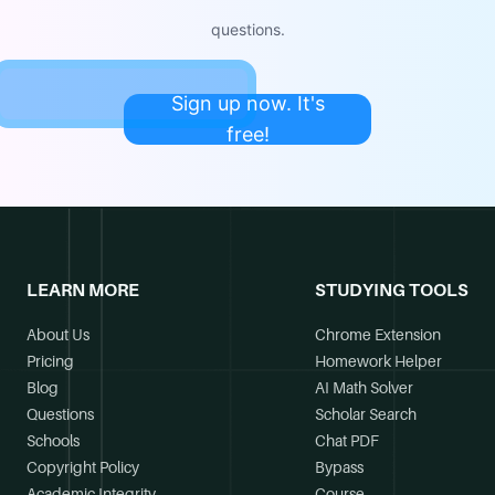
questions.
Sign up now. It's
free!
LEARN MORE
STUDYING TOOLS
About Us
Chrome Extension
Pricing
Homework Helper
Blog
AI Math Solver
Questions
Scholar Search
Schools
Chat PDF
Copyright Policy
Bypass
Academic Integrity
Course