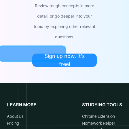
Review tough concepts in more
detail, or go deeper into your
topic by exploring other relevant
questions.
Sign up now. It's
free!
LEARN MORE
STUDYING TOOLS
About Us
Chrome Extension
Pricing
Homework Helper