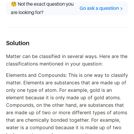
🧐 Not the exact question you
Go ask a question
are looking for?
Solution
Matter can be classified in several ways. Here are the
classifications mentioned in your question:
Elements and Compounds: This is one way to classify
matter. Elements are substances that are made up of
only one type of atom. For example, gold is an
element because it is only made up of gold atoms.
Compounds, on the other hand, are substances that
are made up of two or more different types of atoms
that are chemically bonded together. For example,
water is a compound because it is made up of two