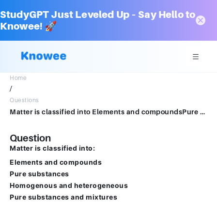
StudyGPT Just Leveled Up – Say Hello to
Knowee! 🚀
Home
/
Questions
Matter is classified into Elements and compoundsPure substancesHomogenous and heterogenousPure substances and mixture
Question
Matter is classified into:
Elements and compounds
Pure substances
Homogenous and heterogeneous
Pure substances and mixtures