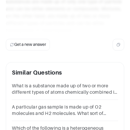
substances are made up of only one type of particle
and can be either elements or compounds. Mixtures,
on the other hand, are made up of two or more
different types of particles and can be either
homogenous or heterogenous.
Get a new answer
Similar Questions
What is a substance made up of two or more
different types of atoms chemically combined in
a fixed ratio
called? MixtureSolutionElementCompound
A particular gas sample is made up of O2
molecules and H2 molecules. What sort of
substance is it?ElementCompoundMixture
Which of the following is a heterogeneous