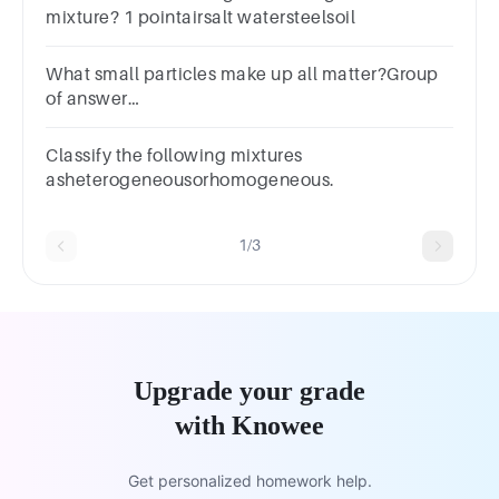
mixture? 1 pointairsalt watersteelsoil
What small particles make up all matter?Group
of answer
choicesMineralsCompoundsAtomsElements
Classify the following mixtures
asheterogeneousorhomogeneous.
1/3
Upgrade your grade
with Knowee
Get personalized homework help.