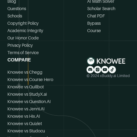
Blog
AI Math Solver
Questions
Scholar Search
Schools
Chat PDF
Copyright Policy
Bypass
Academic Integrity
Course
Our Honor Code
Privacy Policy
Terms of Service
COMPARE
Knowee vs Chegg
© 2024 xBuddy.ai Limited
Knowee vs Course Hero
Knowee vs Quillbot
Knowee vs StudyX.ai
Knowee vs Question.AI
Knowee vs Jenni.AI
Knowee vs Hix.AI
Knowee vs Quizlet
Knowee vs Studocu