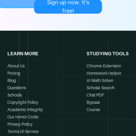
Sign up now. It's
free!
LEARN MORE
STUDYING TOOLS
About Us
Chrome Extension
Pricing
Homework Helper
Blog
AI Math Solver
Questions
Scholar Search
Schools
Chat PDF
Copyright Policy
Bypass
Academic Integrity
Course
Our Honor Code
Privacy Policy
Terms of Service