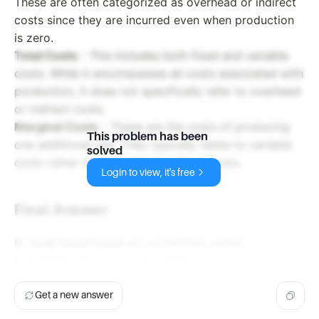
These are often categorized as overhead or indirect
costs since they are incurred even when production
is zero.
Total Costs
- This includes both fixed and variable
costs. While it encompasses all costs associated with
production, it does not specifically refer to overhead
or indirect costs.
Marginal Costs
- These are the costs of producing
This problem has been
one additional unit. They typically relate to variable
solved
costs rather than overhead or fixed costs.
Login to view, it's free
Final Answer
B. Total Fixed Costs
are sometimes called
overhead/indirect or unavoidable costs.
Get a new answer