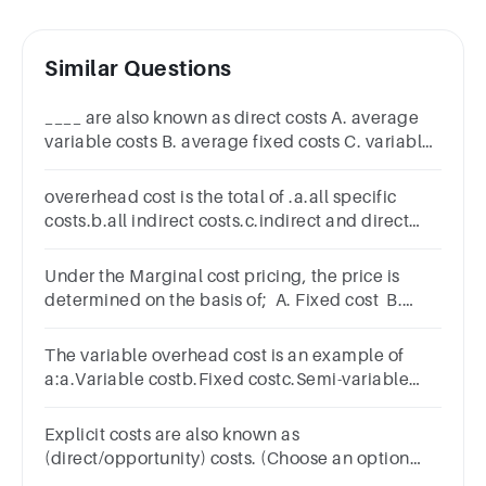
Similar Questions
____ are also known as direct costs A. average
variable costs B. average fixed costs C. variable
costs D. total fixed costsReset Selection
overerhead cost is the total of .a.all specific
costs.b.all indirect costs.c.indirect and direct
costs.d.all direct costs.
Under the Marginal cost pricing, the price is
determined on the basis of; A. Fixed cost B.
Variable cost C. Total cost D. Average cost
The variable overhead cost is an example of
a:a.Variable costb.Fixed costc.Semi-variable
costd.Step cost
Explicit costs are also known as
(direct/opportunity) costs. (Choose an option
from the ones given within parenthesis.)