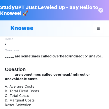
StudyGPT Just Leveled Up – Say Hello to
Knowee! 🚀
Home
/
Questions
_____ are sometimes called overhead/indirect or unavoidable costs A. Average Costs B. Total Fixed Costs C. Total Costs D. Marginal CostsReset Selection
Question
_____ are sometimes called overhead/indirect or
unavoidable costs
A. Average Costs
B. Total Fixed Costs
C. Total Costs
D. Marginal Costs
Reset Selection