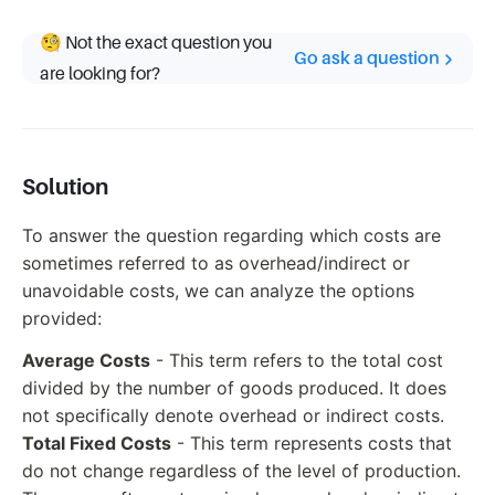
🧐 Not the exact question you
Go ask a question
are looking for?
Solution
To answer the question regarding which costs are
sometimes referred to as overhead/indirect or
unavoidable costs, we can analyze the options
provided:
Average Costs
- This term refers to the total cost
divided by the number of goods produced. It does
not specifically denote overhead or indirect costs.
Total Fixed Costs
- This term represents costs that
do not change regardless of the level of production.