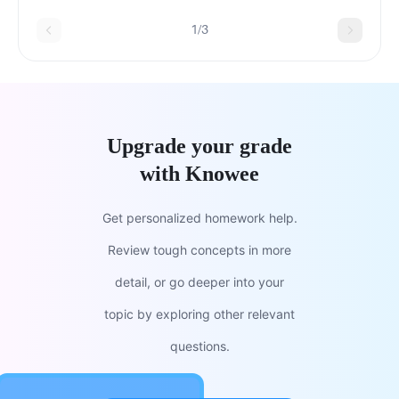
1/3
Upgrade your grade
with Knowee
Get personalized homework help.
Review tough concepts in more
detail, or go deeper into your
topic by exploring other relevant
questions.