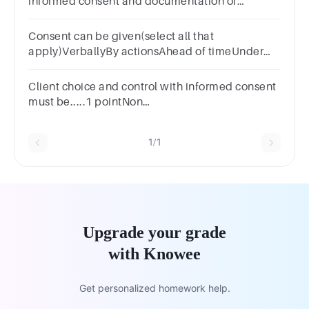
informed consent and documentation of
informed consent may result in suspension of a
study.A. TRUEB. FALSE
Consent can be given(select all that
apply)VerballyBy actionsAhead of timeUnder
duress
Client choice and control with informed consent
must be.....1 pointNon
voluntaryUnrecordedVoluntaryGiven with
insufficient information
1/1
Upgrade your grade
with Knowee
Get personalized homework help.