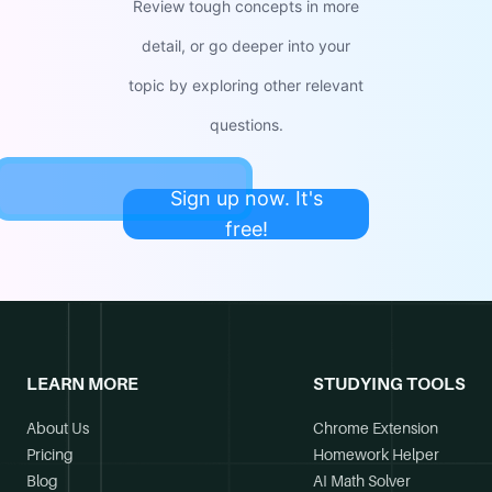
Review tough concepts in more
detail, or go deeper into your
topic by exploring other relevant
questions.
Sign up now. It's
free!
LEARN MORE
STUDYING TOOLS
About Us
Chrome Extension
Pricing
Homework Helper
Blog
AI Math Solver