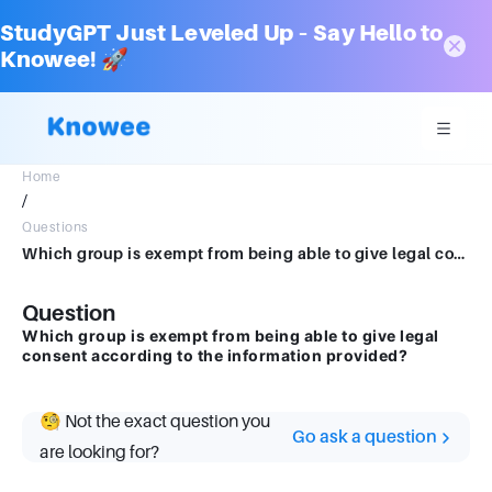
StudyGPT Just Leveled Up – Say Hello to
Knowee! 🚀
Home
/
Questions
Which group is exempt from being able to give legal consent according to the information provided?
Question
Which group is exempt from being able to give legal
consent according to the information provided?
🧐 Not the exact question you
Go ask a question
are looking for?