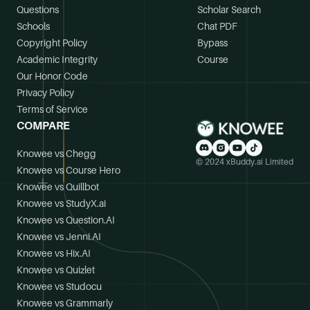
Questions
Scholar Search
Schools
Chat PDF
Copyright Policy
Bypass
Academic Integrity
Course
Our Honor Code
Privacy Policy
Terms of Service
COMPARE
Knowee vs Chegg
© 2024 xBuddy.ai Limited
Knowee vs Course Hero
Knowee vs Quillbot
Knowee vs StudyX.ai
Knowee vs Question.AI
Knowee vs Jenni.AI
Knowee vs Hix.AI
Knowee vs Quizlet
Knowee vs Studocu
Knowee vs Grammarly