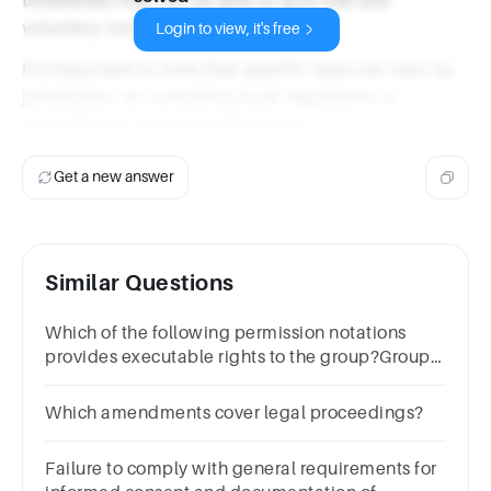
voluntary consent.
Login to view, it's free
It's important to note that specific laws can vary by
jurisdiction, so consulting local regulations is
advisable for accurate information.
Get a new answer
Similar Questions
Which of the following permission notations
provides executable rights to the group?Group
of answer choices770600765660
Which amendments cover legal proceedings?
Failure to comply with general requirements for