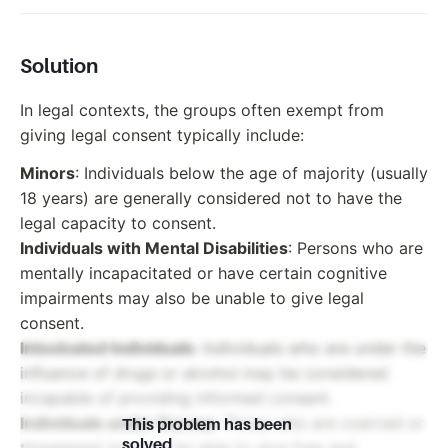
Solution
In legal contexts, the groups often exempt from
giving legal consent typically include:
Minors
: Individuals below the age of majority (usually
18 years) are generally considered not to have the
legal capacity to consent.
Individuals with Mental Disabilities
: Persons who are
mentally incapacitated or have certain cognitive
impairments may also be unable to give legal
consent.
Intoxicated Individuals
: Individuals who are under the
influence of drugs or alcohol may be considered
incapable of providing informed consent.
Individuals under Duress
: Those who are coerced or
This problem has been
solved
threatened may not be able to give free and