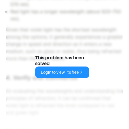
570 nm).
Red light has a longer wavelength (about 620–750
nm).
Given that violet light has the shortest wavelength
among the options, it generally experiences a greater
change in speed and direction as it enters a new
medium, such as glass or water, thus being refracted
This problem has been
more than the other colors.
solved
Login to view, it's free
4. Verify and Summarize
On evaluating the wavelengths and understanding the
principles of refraction, it can be confirmed that
violet light is refracted the most compared to red
and green light.