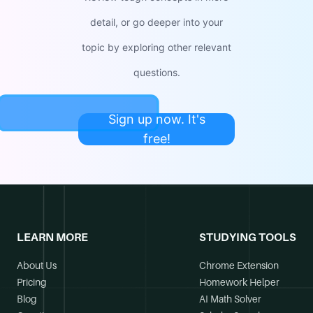
detail, or go deeper into your
topic by exploring other relevant
questions.
Sign up now. It's
free!
LEARN MORE
STUDYING TOOLS
About Us
Chrome Extension
Pricing
Homework Helper
Blog
AI Math Solver