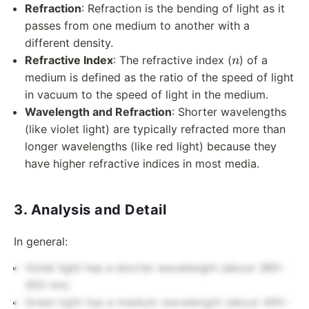
Refraction
: Refraction is the bending of light as it
passes from one medium to another with a
different density.
n
Refractive Index
: The refractive index (
) of a
n
medium is defined as the ratio of the speed of light
in vacuum to the speed of light in the medium.
Wavelength and Refraction
: Shorter wavelengths
(like violet light) are typically refracted more than
longer wavelengths (like red light) because they
have higher refractive indices in most media.
3. Analysis and Detail
In general:
Violet light has a shorter wavelength (about 380–
450 nm).
Green light has a medium wavelength (about 495–