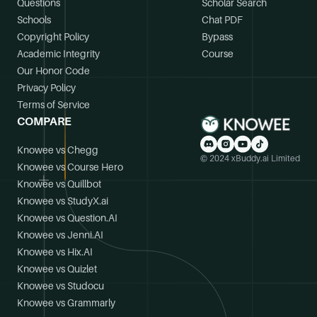
Questions
Scholar Search
Schools
Chat PDF
Copyright Policy
Bypass
Academic Integrity
Course
Our Honor Code
Privacy Policy
Terms of Service
COMPARE
Knowee vs Chegg
© 2024 xBuddy.ai Limited
Knowee vs Course Hero
Knowee vs Quillbot
Knowee vs StudyX.ai
Knowee vs Question.AI
Knowee vs Jenni.AI
Knowee vs Hix.AI
Knowee vs Quizlet
Knowee vs Studocu
Knowee vs Grammarly