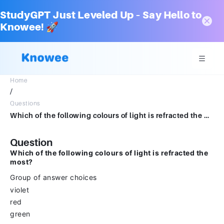
StudyGPT Just Leveled Up – Say Hello to
Knowee! 🚀
Home
/
Questions
Which of the following colours of light is refracted the most?Group of answer choicesvioletredgreen
Question
Which of the following colours of light is refracted the
most?
Group of answer choices
violet
red
green