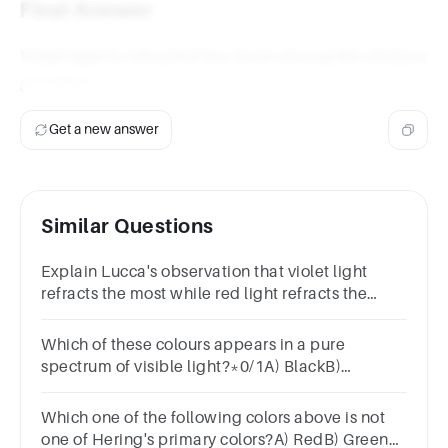
Final Answer
Violet light is refracted the most among the choices
provided.
Get a new answer
Similar Questions
Explain Lucca's observation that violet light
refracts the most while red light refracts the
least.Refer to the properties of light in your
response.
Which of these colours appears in a pure
spectrum of visible light?*0/1A) BlackB)
BrownC) WhiteD) Yellow
Which one of the following colors above is not
one of Hering's primary colors?A) RedB) GreenC)