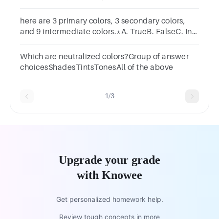
YellowD) BlueE) Violet
here are 3 primary colors, 3 secondary colors,
and 9 intermediate colors.*A. TrueB. FalseC. In
dependsD. Cannot be determined
Which are neutralized colors?Group of answer
choicesShadesTintsTonesAll of the above
1/3
Upgrade your grade
with Knowee
Get personalized homework help.
Review tough concepts in more