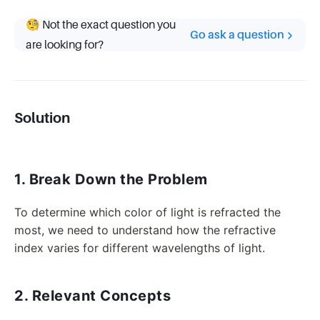
🧐 Not the exact question you
Go ask a question
are looking for?
Solution
1. Break Down the Problem
To determine which color of light is refracted the
most, we need to understand how the refractive
index varies for different wavelengths of light.
2. Relevant Concepts