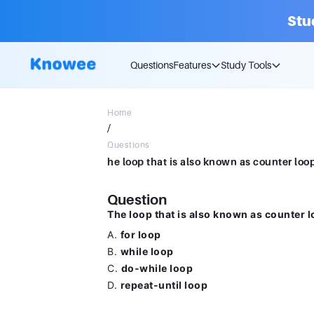
Stu
Questions
Features
Study Tools
Home
/
Questions
Question
The loop that is also known as counter l
A.
for loop
B.
while loop
C.
do-while loop
D.
repeat-until loop