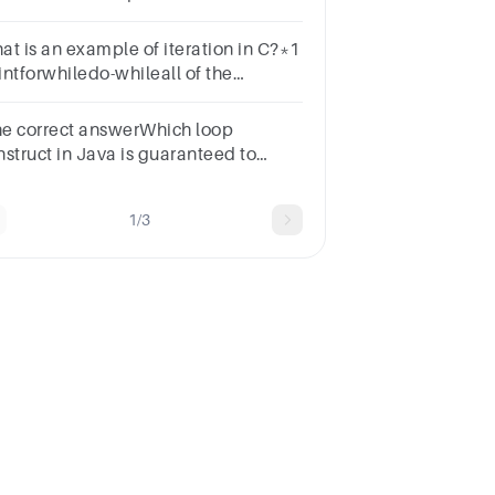
opb.switchc.do-while loopd.while
op
at is an example of iteration in C?*1
intforwhiledo-whileall of the
ntioned
the correct answerWhich loop
nstruct in Java is guaranteed to
ecute at least once?Optionsfor
opdo-while loopwhile loopswitch
1/3
op