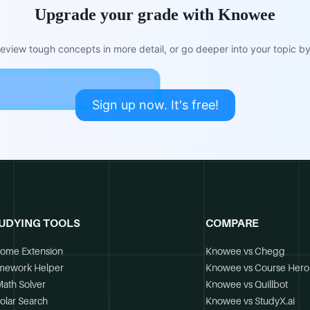
Upgrade your grade with Knowee
view tough concepts in more detail, or go deeper into your topic by 
Sign up now. It's free!
UDYING TOOLS
COMPARE
ome Extension
Knowee vs Chegg
mework Helper
Knowee vs Course Hero
Math Solver
Knowee vs Quillbot
olar Search
Knowee vs StudyX.ai