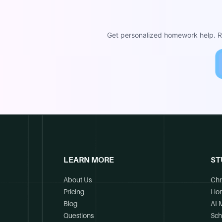
Get personalized homework help. Re
LEARN MORE
ST
About Us
Chr
Pricing
Ho
Blog
AI 
Questions
Sch