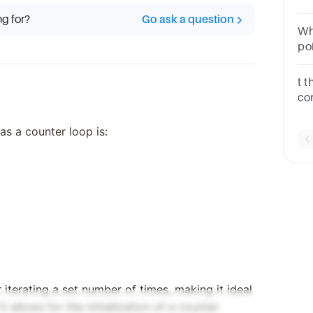
lo
ng for?
Go ask a question
lo
Wh
po
me
t 
co
ex
lo
as a counter loop is:
lo
r iterating a set number of times, making it ideal
t allows for the initialization of a counter