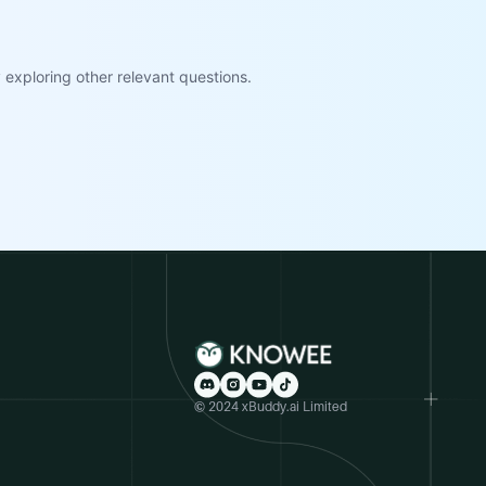
exploring other relevant questions.
© 2024 xBuddy.ai Limited