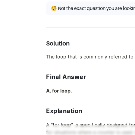
🧐 Not the exact question you are looki
Solution
The loop that is commonly referred to 
Final Answer
A. for loop.
Explanation
A "for loop" is specifically designed fo
for situations where a counter is used. I