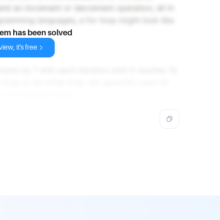
 and an increment or decrement operation, all in
ogramming languages, a for loop might look like
lem has been solved
iew, it's free
ments by 1 with each iteration until it reaches 10.
 loop or do-while loop, are generally used for
s not predetermined.