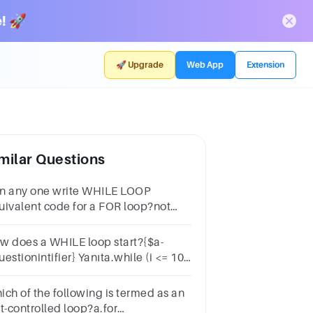
! 🚀
🚀 Upgrade
Web App
Extension
milar Questions
n any one write WHILE LOOP
uivalent code for a FOR loop?not
ssiblealways possiblesome time
ssiblewe cannot say
w does a WHILE loop start?{$a-
estionintifier} Yanıta.while (i <= 10;
)b.while (i <= 10)c.while i = 1 to
.while (i=0; i <= 10; i++)
ich of the following is termed as an
t-controlled loop?a.for