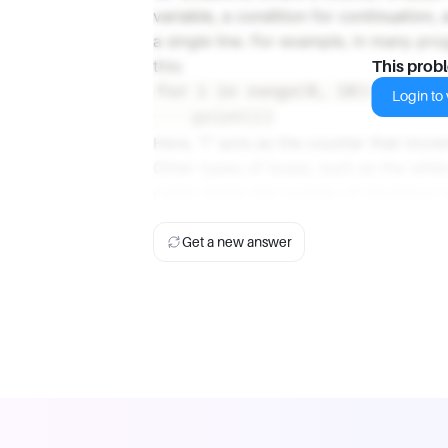
variable, a condition for continuation,
a single line. For example, in many pr
this:
This prob
for i in range(0, 10):

Login to v
Here, "i" acts as the counter that incre
Other types of loops, such as the while
cases where the number of iterations i
Get a new answer