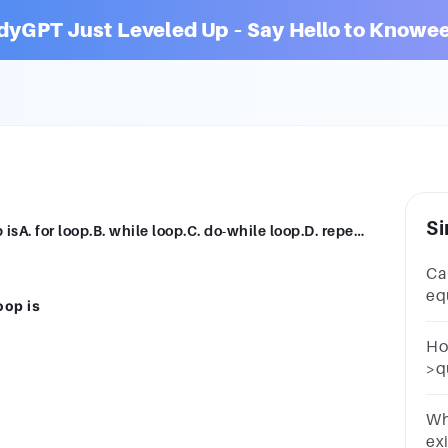
dyGPT Just Leveled Up – Say Hello to Knowee
Si
he loop that is also known as counter loop isA. for loop.B. while loop.C. do-while loop.D. repeat-until loop
Ca
eq
oop is
po
po
Ho
>qu
i++
10d
Wh
exi