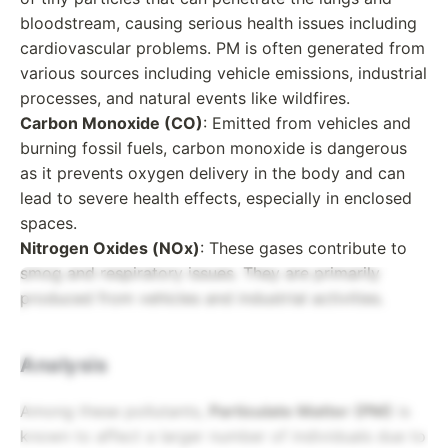
bloodstream, causing serious health issues including
cardiovascular problems. PM is often generated from
various sources including vehicle emissions, industrial
processes, and natural events like wildfires.
Carbon Monoxide (CO)
: Emitted from vehicles and
burning fossil fuels, carbon monoxide is dangerous
as it prevents oxygen delivery in the body and can
lead to severe health effects, especially in enclosed
spaces.
Nitrogen Oxides (NOx)
: These gases contribute to
smog and respiratory issues. They are primarily
produced from vehicles and industrial activities.
Analysis
Among these pollutants,
Particulate Matter (PM)
is
known to affect a larger number of individuals due to