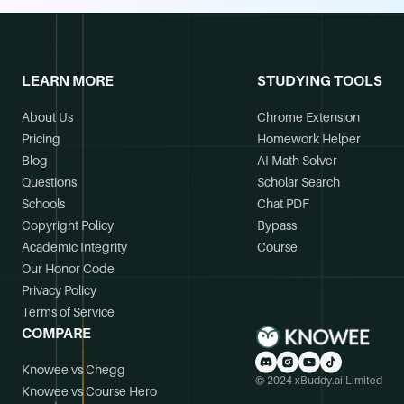
LEARN MORE
STUDYING TOOLS
About Us
Chrome Extension
Pricing
Homework Helper
Blog
AI Math Solver
Questions
Scholar Search
Schools
Chat PDF
Copyright Policy
Bypass
Academic Integrity
Course
Our Honor Code
Privacy Policy
Terms of Service
COMPARE
Knowee vs Chegg
© 2024 xBuddy.ai Limited
Knowee vs Course Hero