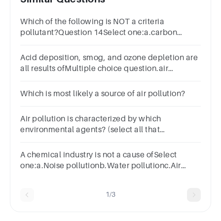
Which of the following is NOT a criteria
pollutant?Question 14Select one:a.carbon
monoxideb.volatile organic compoundsc.sulfur
dioxided.ozone
Acid deposition, smog, and ozone depletion are
all results ofMultiple choice question.air
pollution.eutrophication.invasive species.water
pollution.
Which is most likely a source of air pollution?
Air pollution is characterized by which
environmental agents? (select all that
apply)Group of answer
choicesIndoorBiologicalPhysicalAmbientOutdoorChe
A chemical industry is not a cause ofSelect
one:a.Noise pollutionb.Water pollutionc.Air
pollutiond.Nuclear pollution
1/3