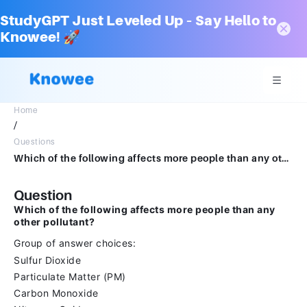
StudyGPT Just Leveled Up – Say Hello to
Knowee! 🚀
Home
/
Questions
Which of the following affects more people than any other pollutant?Group of answer choicesSulfur DioxideParticulate Matter (PM)Carbon MonoxideNitrogen Oxides
Question
Which of the following affects more people than any
other pollutant?
Group of answer choices:
Sulfur Dioxide
Particulate Matter (PM)
Carbon Monoxide