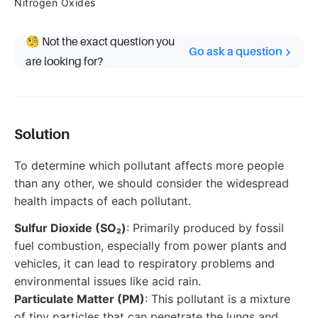
Nitrogen Oxides
🧐 Not the exact question you
Go ask a question
are looking for?
Solution
To determine which pollutant affects more people
than any other, we should consider the widespread
health impacts of each pollutant.
Sulfur Dioxide (SO₂)
: Primarily produced by fossil
fuel combustion, especially from power plants and
vehicles, it can lead to respiratory problems and
environmental issues like acid rain.
Particulate Matter (PM)
: This pollutant is a mixture
of tiny particles that can penetrate the lungs and