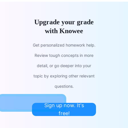
Upgrade your grade
with Knowee
Get personalized homework help.
Review tough concepts in more
detail, or go deeper into your
topic by exploring other relevant
questions.
Sign up now. It's
free!